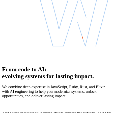
From code to AI:
evolving systems for lasting impact.
We combine deep expertise in JavaScript, Ruby, Rust, and Elixir
with AI engineering to help you modernize systems, unlock
opportunities, and deliver lasting impact.