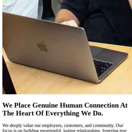
We Place Genuine Human Connection At
The Heart Of Everything We Do.
We deeply value our employees, customers, and community. Our
focus is on building meaningful, lasting relationships, fostering true