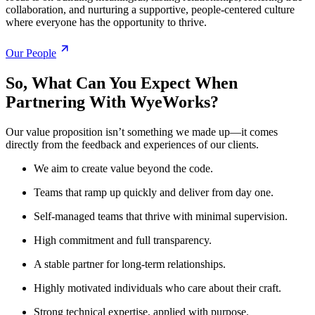
collaboration, and nurturing a supportive, people-centered culture
where everyone has the opportunity to thrive.
Our People
So, What Can You Expect When
Partnering With WyeWorks?
Our value proposition isn’t something we made up—it comes
directly from the feedback and experiences of our clients.
We aim to create value beyond the code.
Teams that ramp up quickly and deliver from day one.
Self-managed teams that thrive with minimal supervision.
High commitment and full transparency.
A stable partner for long-term relationships.
Highly motivated individuals who care about their craft.
Strong technical expertise, applied with purpose.