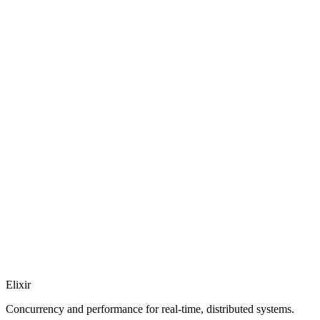
Elixir
Concurrency and performance for real-time, distributed systems.