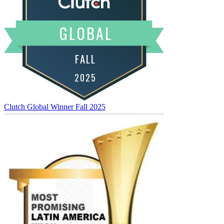
Clutch Global Winner
Fall 2025