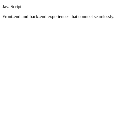
JavaScript
Front-end and back-end experiences that connect seamlessly.