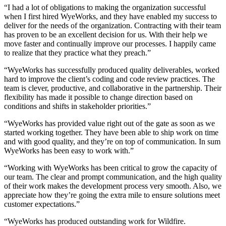
“I had a lot of obligations to making the organization successful
when I first hired WyeWorks, and they have enabled my success to
deliver for the needs of the organization. Contracting with their team
has proven to be an excellent decision for us. With their help we
move faster and continually improve our processes. I happily came
to realize that they practice what they preach.”
“WyeWorks has successfully produced quality deliverables, worked
hard to improve the client’s coding and code review practices. The
team is clever, productive, and collaborative in the partnership. Their
flexibility has made it possible to change direction based on
conditions and shifts in stakeholder priorities.”
“WyeWorks has provided value right out of the gate as soon as we
started working together. They have been able to ship work on time
and with good quality, and they’re on top of communication. In sum
WyeWorks has been easy to work with.”
“Working with WyeWorks has been critical to grow the capacity of
our team. The clear and prompt communication, and the high quality
of their work makes the development process very smooth. Also, we
appreciate how they’re going the extra mile to ensure solutions meet
customer expectations.”
“WyeWorks has produced outstanding work for Wildfire.