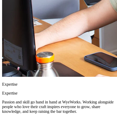
Expertise
Expertise
Passion and skill go hand in hand at WyeWorks. Working alongside
people who love their craft inspires everyone to grow, share
knowledge, and keep raising the bar together.