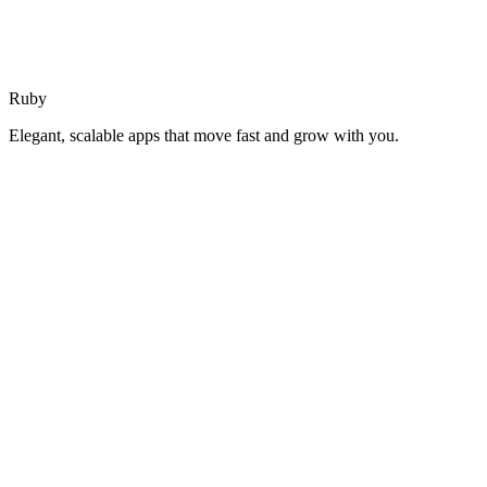
Ruby
Elegant, scalable apps that move fast and grow with you.