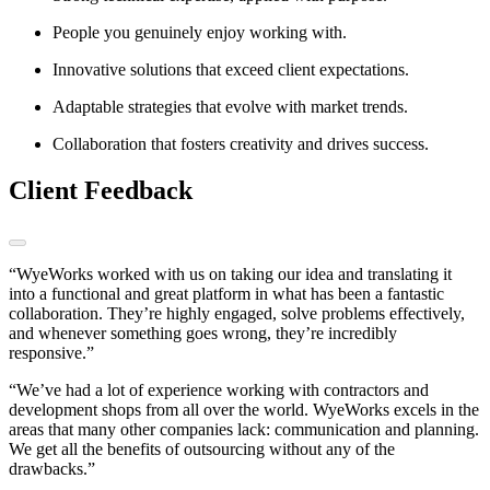
People you genuinely enjoy working with.
Innovative solutions that exceed client expectations.
Adaptable strategies that evolve with market trends.
Collaboration that fosters creativity and drives success.
Client Feedback
“WyeWorks worked with us on taking our idea and translating it
into a functional and great platform in what has been a fantastic
collaboration. They’re highly engaged, solve problems effectively,
and whenever something goes wrong, they’re incredibly
responsive.”
“We’ve had a lot of experience working with contractors and
development shops from all over the world. WyeWorks excels in the
areas that many other companies lack: communication and planning.
We get all the benefits of outsourcing without any of the
drawbacks.”