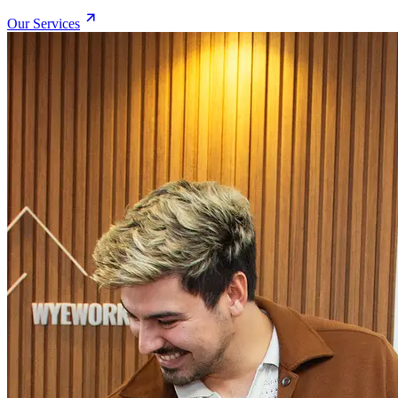
Our Services