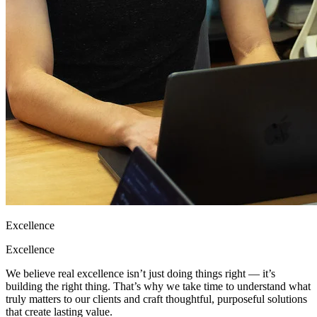
Excellence
Excellence
We believe real excellence isn’t just doing things right — it’s
building the right thing. That’s why we take time to understand what
truly matters to our clients and craft thoughtful, purposeful solutions
that create lasting value.