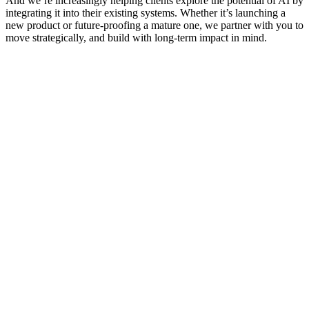
And we’re increasingly helping clients explore the potential of AI by
integrating it into their existing systems. Whether it’s launching a
new product or future-proofing a mature one, we partner with you to
move strategically, and build with long-term impact in mind.