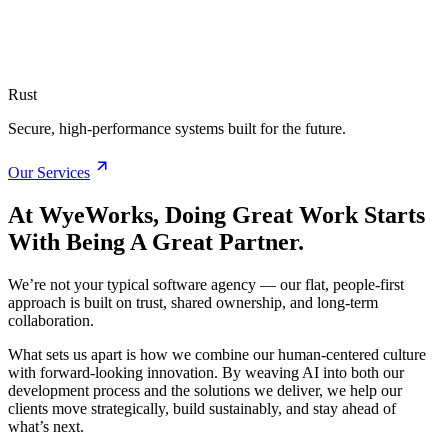
Rust
Secure, high-performance systems built for the future.
Our Services
At WyeWorks, Doing Great Work Starts
With Being A Great Partner.
We’re not your typical software agency — our flat, people-first
approach is built on trust, shared ownership, and long-term
collaboration.
What sets us apart is how we combine our human-centered culture
with forward-looking innovation. By weaving AI into both our
development process and the solutions we deliver, we help our
clients move strategically, build sustainably, and stay ahead of
what’s next.