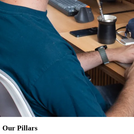
Our Pillars