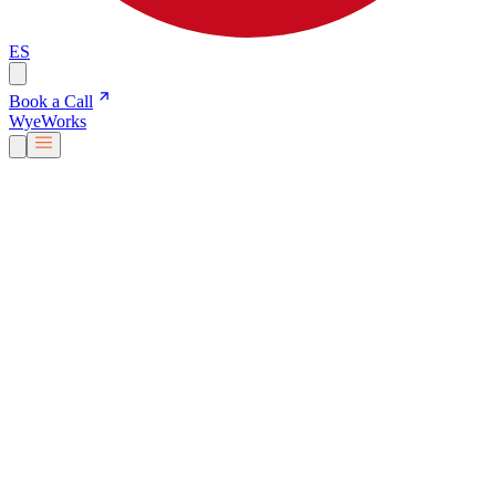
ES
Book a Call
Wye
Works
Our People
Services & Solutions
About Us
Careers
Blog