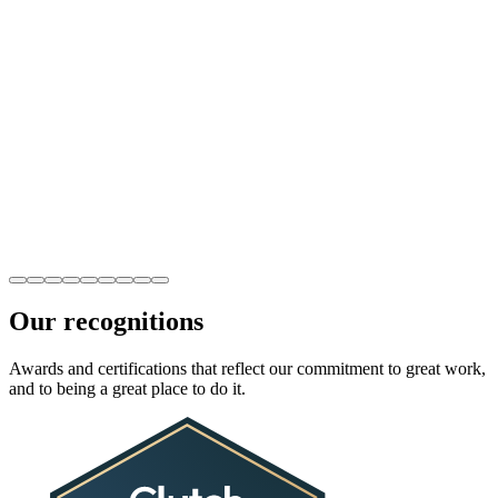
Our recognitions
Awards and certifications that reflect our commitment to great work,
and to being a great place to do it.