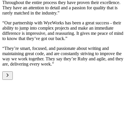
Throughout the entire process they have proven their excellence.
They have an attention to detail and a passion for quality that is
rarely matched in the industry.”
“Our partnership with WyeWorks has been a great success - their
ability to jump into complex projects and make an immediate
difference is impressive, and reassuring. It gives me peace of mind
to know that they’ve got our back.”
“They’re smart, focused, and passionate about writing and
maintaining great code, and are constantly striving to improve the
way we work together. They say they’re Ruby and agile, and they
are, delivering every week.”