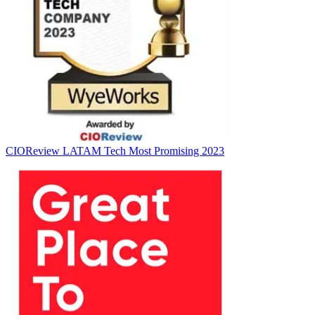
CIOReview LATAM Tech
Most Promising 2023