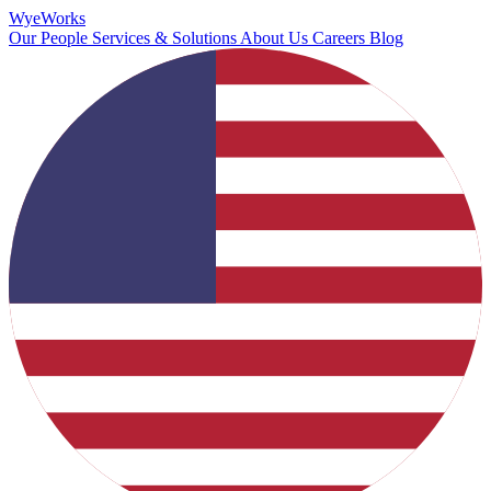
Wye
Works
Our People
Services & Solutions
About Us
Careers
Blog