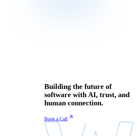
Building the future of
software with AI, trust, and
human connection.
Book a Call