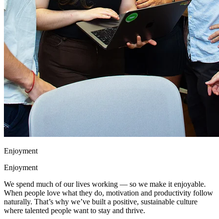
Enjoyment
Enjoyment
We spend much of our lives working — so we make it enjoyable.
When people love what they do, motivation and productivity follow
naturally. That’s why we’ve built a positive, sustainable culture
where talented people want to stay and thrive.