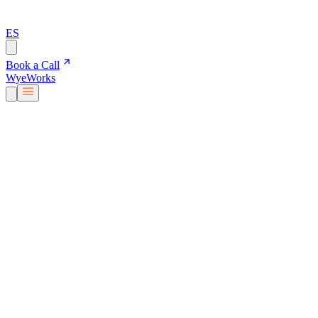
ES
Book a Call
Wye
Works
Our People
Services & Solutions
About Us
Careers
Blog