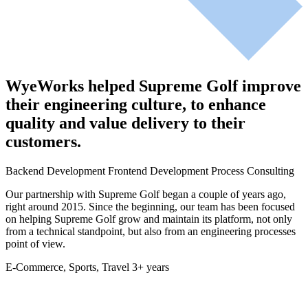
WyeWorks helped Supreme Golf improve
their engineering culture, to enhance
quality and value delivery to their
customers.
Backend Development
Frontend Development
Process Consulting
Our partnership with Supreme Golf began a couple of years ago,
right around 2015. Since the beginning, our team has been focused
on helping Supreme Golf grow and maintain its platform, not only
from a technical standpoint, but also from an engineering processes
point of view.
E-Commerce, Sports, Travel
3+ years