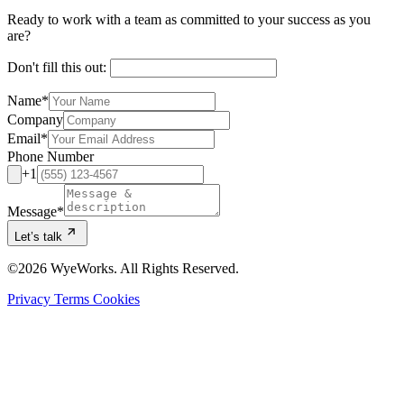
Ready to work with a team as committed to your success as you
are?
Don't fill this out:
Name
*
Company
Email
*
Phone Number
+1
Message
*
Let’s talk
©2026 WyeWorks. All Rights Reserved.
Privacy
Terms
Cookies