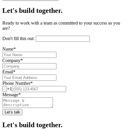
Let's build together.
Ready to work with a team as committed to your success as you
are?
Don't fill this out:
Name
*
Company
*
Email
*
Phone Number
*
+1
Message
*
Let’s talk
Let's build together.