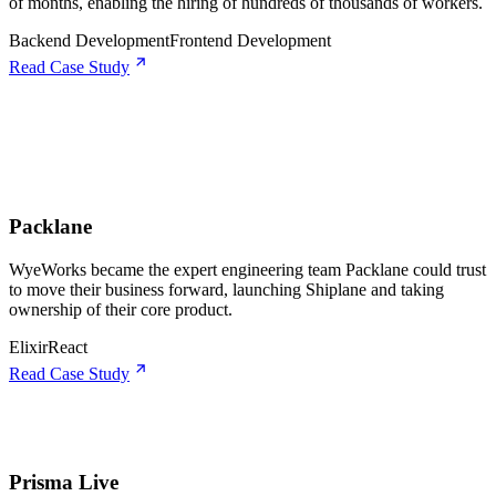
of months, enabling the hiring of hundreds of thousands of workers.
Backend Development
Frontend Development
Read Case Study
Packlane
WyeWorks became the expert engineering team Packlane could trust
to move their business forward, launching Shiplane and taking
ownership of their core product.
Elixir
React
Read Case Study
Prisma Live