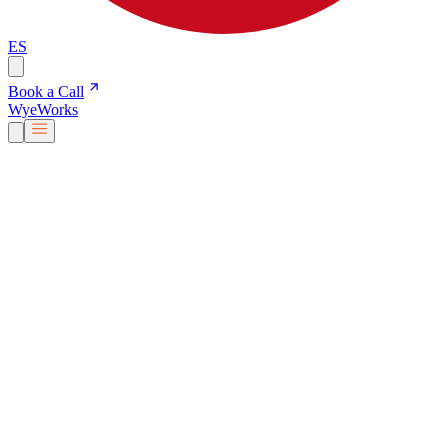
ES
Book a Call
Wye
Works
Our People
Services & Solutions
About Us
Careers
Blog