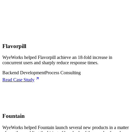
Flavorpill
WyeWorks helped Flavorpill achieve an 18-fold increase in
concurrent users and sharply reduce response times.
Backend Development
Process Consulting
Read Case Study
Fountain
WyeWorks helped Fountain launch several new products in a matter