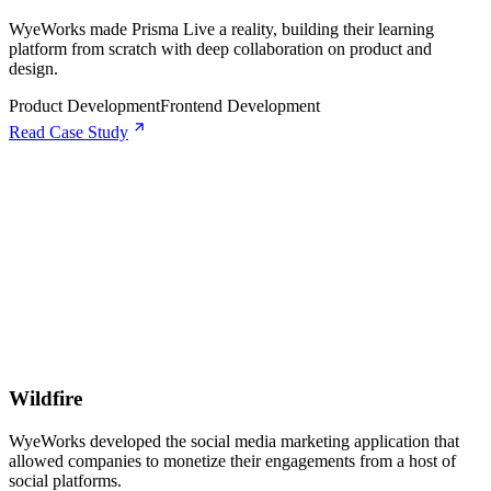
WyeWorks made Prisma Live a reality, building their learning
platform from scratch with deep collaboration on product and
design.
Product Development
Frontend Development
Read Case Study
Wildfire
WyeWorks developed the social media marketing application that
allowed companies to monetize their engagements from a host of
social platforms.