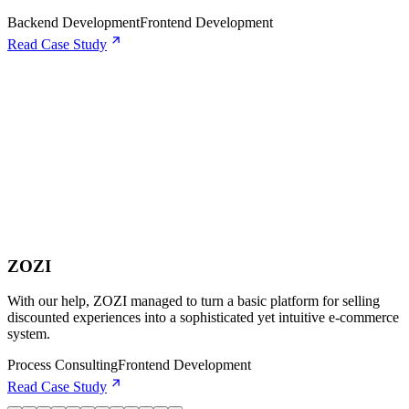
Backend Development
Frontend Development
Read Case Study
ZOZI
With our help, ZOZI managed to turn a basic platform for selling
discounted experiences into a sophisticated yet intuitive e-commerce
system.
Process Consulting
Frontend Development
Read Case Study