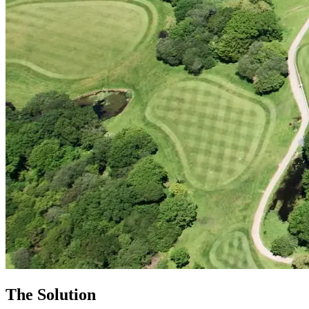
The Solution