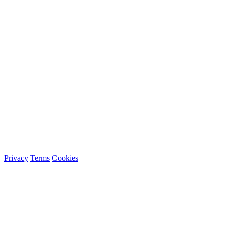
Privacy
Terms
Cookies