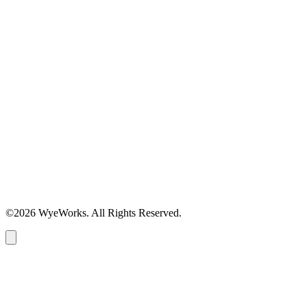
©2026 WyeWorks. All Rights Reserved.