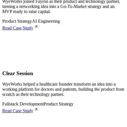
WyeWorks joined Fayron as their product and technology partner,
turning a networking idea into a Go-To-Market strategy and an
MVP ready to raise capital.
Product Strategy
AI Engineering
Read Case Study
Clear Session
WyeWorks helped a healthcare founder transform an idea into a
working platform for doctors and patients, building the product from
scratch as their technology partner.
Fullstack Development
Product Strategy
Read Case Study