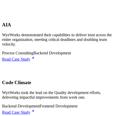
AIA
WyeWorks demonstrated their capabilities to deliver trust across the
entire organization, meeting critical deadlines and doubling team
velocity.
Process Consulting
Backend Development
Read Case Study
Code Climate
WyeWorks took the lead on the Quality development efforts,
delivering impactful improvements from week one.
Backend Development
Frontend Development
Read Case Study