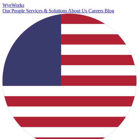
Wye
Works
Our People
Services & Solutions
About Us
Careers
Blog