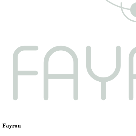
Fayron