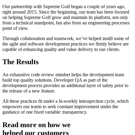
Our partnership with Supreme Golf began a couple of years ago,
right around 2015. Since the beginning, our team has been focused
on helping Supreme Golf grow and maintain its platform, not only
from a technical standpoint, but also from an engineering processes
point of view.
Through collaboration and teamwork, we’ve helped instill some of
the agile and software development practices we firmly believe are
capable of enhancing quality and value delivery to our clients.
The Results
An exhaustive code review mindset helps the development team
build top quality solutions. Developer QA as part of the
development process provides an additional layer of safety prior to
the release of a new feature.
All these practices fit under a bi-weekly introspection cycle, which
empowers our teams to seek constant improvement under the
guidance of one fixed variable: transparency.
Read more on how we
helped our customers