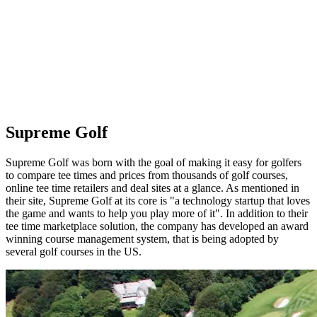
Supreme Golf
Supreme Golf was born with the goal of making it easy for golfers
to compare tee times and prices from thousands of golf courses,
online tee time retailers and deal sites at a glance. As mentioned in
their site, Supreme Golf at its core is "a technology startup that loves
the game and wants to help you play more of it". In addition to their
tee time marketplace solution, the company has developed an award
winning course management system, that is being adopted by
several golf courses in the US.