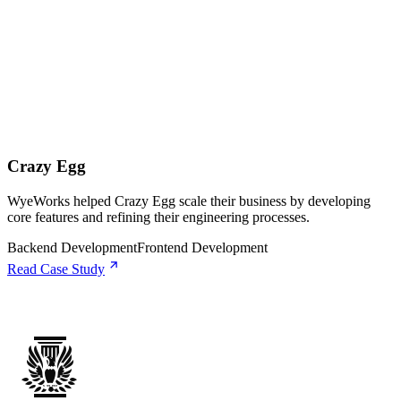
Crazy Egg
WyeWorks helped Crazy Egg scale their business by developing
core features and refining their engineering processes.
Backend Development
Frontend Development
Read Case Study