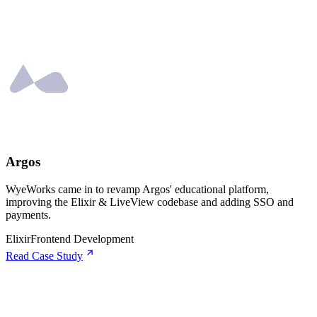
Argos
WyeWorks came in to revamp Argos' educational platform,
improving the Elixir & LiveView codebase and adding SSO and
payments.
Elixir
Frontend Development
Read Case Study