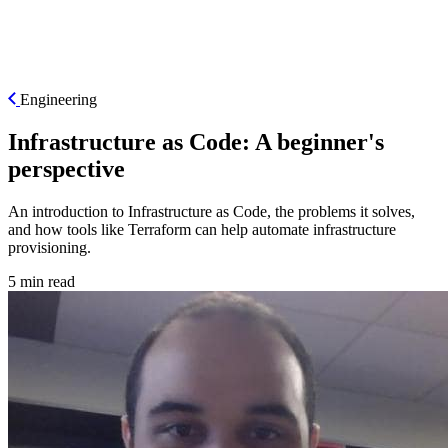
ES
Engineering
Infrastructure as Code: A beginner's
perspective
An introduction to Infrastructure as Code, the problems it solves,
and how tools like Terraform can help automate infrastructure
provisioning.
5 min read