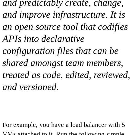
and predictably create, change,
and improve infrastructure. It is
an open source tool that codifies
APIs into declarative
configuration files that can be
shared amongst team members,
treated as code, edited, reviewed,
and versioned.
For example, you have a load balancer with 5
VMs attached to it. Run the following simple