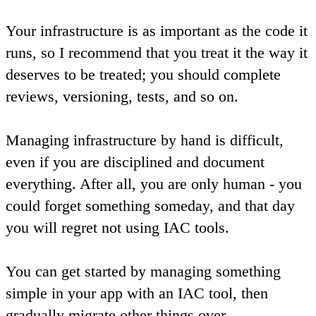
Your infrastructure is as important as the code it
runs, so I recommend that you treat it the way it
deserves to be treated; you should complete
reviews, versioning, tests, and so on.
Managing infrastructure by hand is difficult,
even if you are disciplined and document
everything. After all, you are only human - you
could forget something someday, and that day
you will regret not using IAC tools.
You can get started by managing something
simple in your app with an IAC tool, then
gradually migrate other things over.