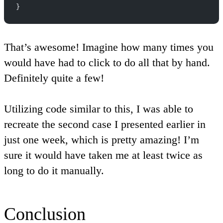
}
That’s awesome! Imagine how many times you
would have had to click to do all that by hand.
Definitely quite a few!
Utilizing code similar to this, I was able to
recreate the second case I presented earlier in
just one week, which is pretty amazing! I’m
sure it would have taken me at least twice as
long to do it manually.
Conclusion