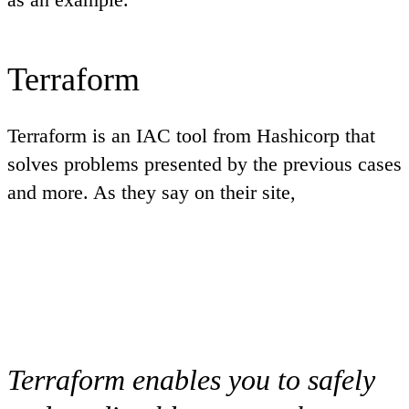
Terraform
Terraform is an IAC tool from Hashicorp that
solves problems presented by the previous cases
and more. As they say on their site,
Terraform enables you to safely