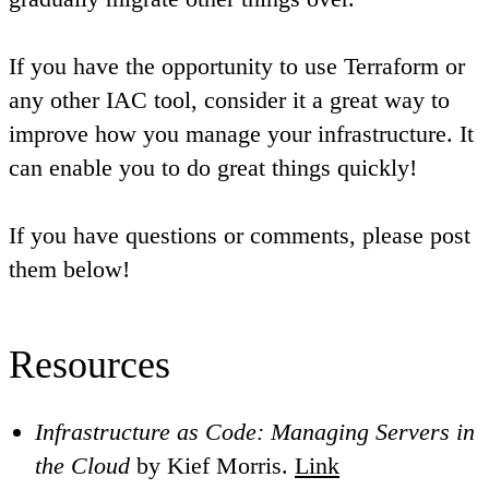
If you have the opportunity to use Terraform or
any other IAC tool, consider it a great way to
improve how you manage your infrastructure. It
can enable you to do great things quickly!
If you have questions or comments, please post
them below!
Resources
Infrastructure as Code: Managing Servers in
the Cloud
by Kief Morris.
Link