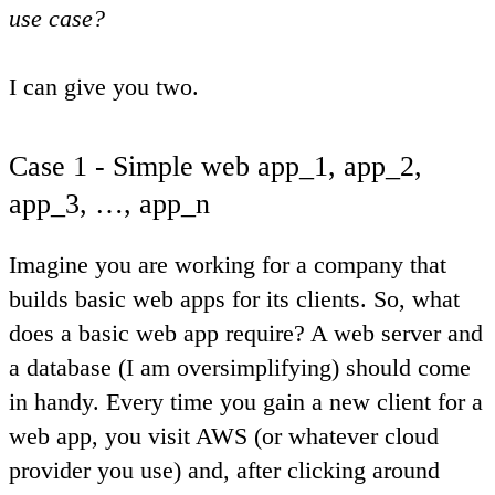
use case?
I can give you two.
Case 1 - Simple web app_1, app_2,
app_3, …, app_n
Imagine you are working for a company that
builds basic web apps for its clients. So, what
does a basic web app require? A web server and
a database (I am oversimplifying) should come
in handy. Every time you gain a new client for a
web app, you visit AWS (or whatever cloud
provider you use) and, after clicking around