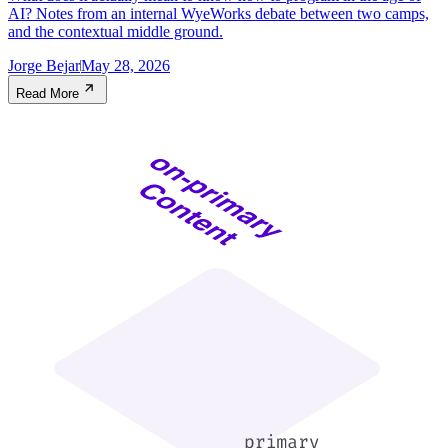
AI? Notes from an internal WyeWorks debate between two camps,
and the contextual middle ground.
Jorge Bejar
May 28, 2026
Read More