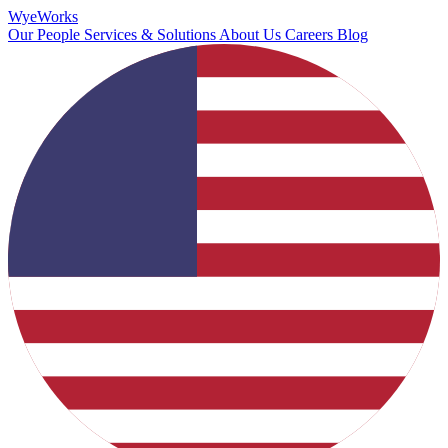
Wye
Works
Our People
Services & Solutions
About Us
Careers
Blog