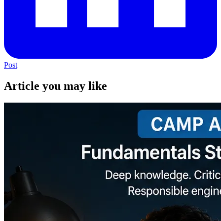
Post
Article you may like