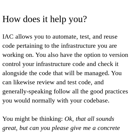
How does it help you?
IAC allows you to automate, test, and reuse
code pertaining to the infrastructure you are
working on. You also have the option to version
control your infrastructure code and check it
alongside the code that will be managed. You
can likewise review and test code, and
generally-speaking follow all the good practices
you would normally with your codebase.
You might be thinking:
Ok, that all sounds
great, but can you please give me a concrete