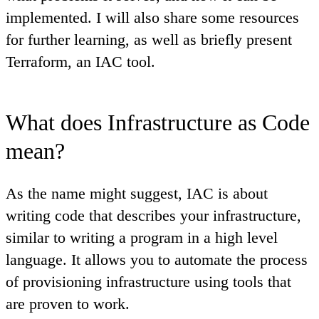
implemented. I will also share some resources
for further learning, as well as briefly present
Terraform, an IAC tool.
What does Infrastructure as Code
mean?
As the name might suggest, IAC is about
writing code that describes your infrastructure,
similar to writing a program in a high level
language. It allows you to automate the process
of provisioning infrastructure using tools that
are proven to work.