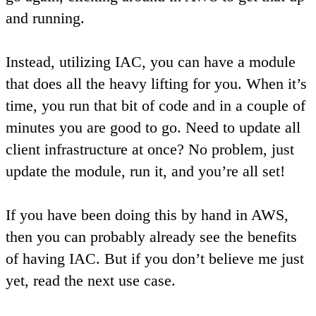
and running.
Instead, utilizing IAC, you can have a module
that does all the heavy lifting for you. When it’s
time, you run that bit of code and in a couple of
minutes you are good to go. Need to update all
client infrastructure at once? No problem, just
update the module, run it, and you’re all set!
If you have been doing this by hand in AWS,
then you can probably already see the benefits
of having IAC. But if you don’t believe me just
yet, read the next use case.