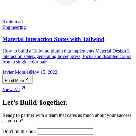
6 min read
Engineering
Material Interaction States with Tailwind
How to build a Tailwind plugin that implements Material Design 3
interaction states, generating hover, press, focus and disabled colors
from a single color pair.
Javier Morales
Nov 15, 2022
Read More
View All
Let’s Build Together.
Ready to partner with a team that cares as much about your success
as you do?
Don't fill this out: