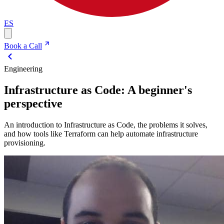
ES
Book a Call
Engineering
Infrastructure as Code: A beginner's
perspective
An introduction to Infrastructure as Code, the problems it solves,
and how tools like Terraform can help automate infrastructure
provisioning.