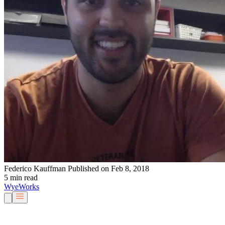
Federico Kauffman
Published on Feb 8, 2018
5 min read
Wye
Works
Our People
Services & Solutions