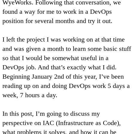
WyeWorks. Following that conversation, we
found a way for me to work in a DevOps
position for several months and try it out.
I left the project I was working on at that time
and was given a month to learn some basic stuff
so that I would be somewhat useful in a
DevOps job. And that’s exactly what I did.
Beginning January 2nd of this year, I’ve been
reading up on and doing DevOps work 5 days a
week, 7 hours a day.
In this post, I’m going to discuss my
perspective on IAC (Infrastructure as Code),
what problems it solves, and how it can be