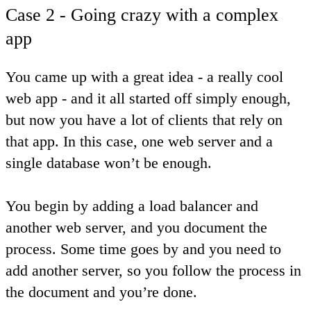
Case 2 - Going crazy with a complex
app
You came up with a great idea - a really cool
web app - and it all started off simply enough,
but now you have a lot of clients that rely on
that app. In this case, one web server and a
single database won’t be enough.
You begin by adding a load balancer and
another web server, and you document the
process. Some time goes by and you need to
add another server, so you follow the process in
the document and you’re done.