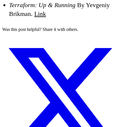
Terraform: Up & Running
By Yevgeniy
Brikman.
Link
Was this post helpful? Share it with others.