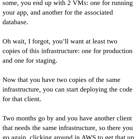
some, you end up with 2 VMs: one for running
your app, and another for the associated
database.
Oh wait, I forgot, you’ll want at least two
copies of this infrastructure: one for production
and one for staging.
Now that you have two copies of the same
infrastructure, you can start deploying the code
for that client.
Two months go by and you have another client
that needs the same infrastructure, so there you
go again, clicking around in AWS to get that up