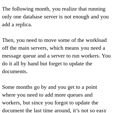
The following month, you realize that running
only one database server is not enough and you
add a replica.
Then, you need to move some of the workload
off the main servers, which means you need a
message queue and a server to run workers. You
do it all by hand but forget to update the
documents.
Some months go by and you get to a point
where you need to add more queues and
workers, but since you forgot to update the
document the last time around, it’s not so easy