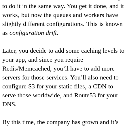
to do it in the same way. You get it done, and it
works, but now the queues and workers have
slightly different configurations. This is known
as
configuration drift
.
Later, you decide to add some caching levels to
your app, and since you require
Redis/Memcached, you’ll have to add more
servers for those services. You’ll also need to
configure S3 for your static files, a CDN to
serve those worldwide, and Route53 for your
DNS.
By this time, the company has grown and it’s