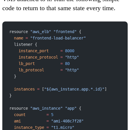
code to return to that same state every time.
resource 
"aws_elb"
 "frontend"
 {
  name
 =
 "frontend-load-balancer"
  listener {
    instance_port
     =
 8000
    instance_protocol
 =
 "http"
    lb_port
           =
 80
    lb_protocol
       =
 "http"
  }
  instances
 =
 [
"${aws_instance.app.*.id}"
]
}
resource 
"aws_instance"
 "app"
 {
  count
         =
 5
  ami
           =
 "ami-408c7f28"
  instance_type
 =
 "t1.micro"