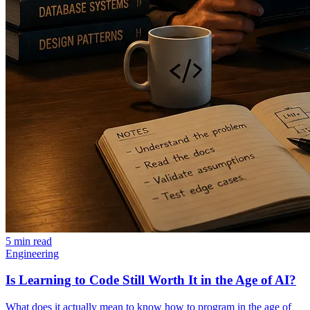
5 min read
Engineering
Is Learning to Code Still Worth It in the Age of AI?
What does it actually mean to know how to program in the age of