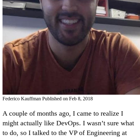
Federico Kauffman
Published on Feb 8, 2018
A couple of months ago, I came to realize I
might actually like DevOps. I wasn’t sure what
to do, so I talked to the VP of Engineering at