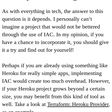
As with everything in tech, the answer to this
question is it depends. I personally can’t
imagine a project that would not be bettered
through the use of IAC. In my opinion, if you
have a chance to incorporate it, you should give
it a try and find out for yourself!
Perhaps if you are already using something like
Heroku for really simple apps, implementing
IAC would create too much overhead. However,
if your Heroku project grows beyond a certain
size, you may benefit from this kind of tool as
well. Take a look at
Terraform: Heroku Provider
,
as an example.