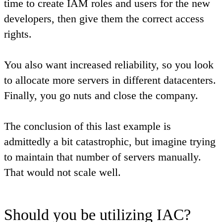
time to create IAM roles and users for the new
developers, then give them the correct access
rights.
You also want increased reliability, so you look
to allocate more servers in different datacenters.
Finally, you go nuts and close the company.
The conclusion of this last example is
admittedly a bit catastrophic, but imagine trying
to maintain that number of servers manually.
That would not scale well.
Should you be utilizing IAC?