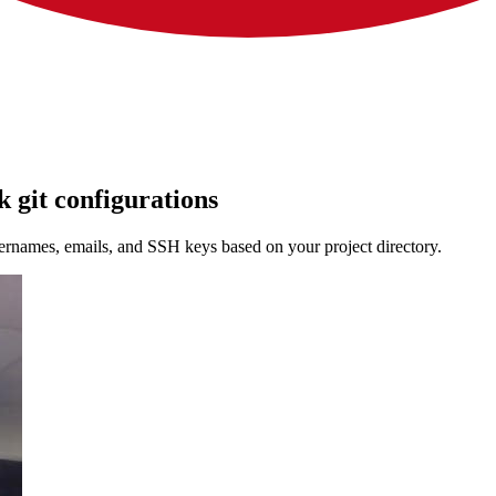
 git configurations
rnames, emails, and SSH keys based on your project directory.