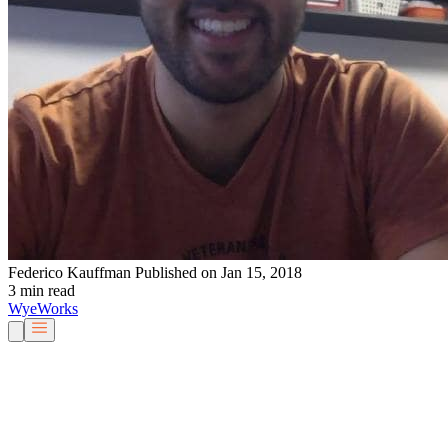
Federico Kauffman
Published on Jan 15, 2018
3 min read
Wye
Works
Our People
Services & Solutions
About Us
Careers
Blog