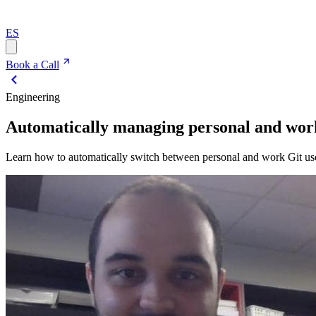
ES
Book a Call
Engineering
Automatically managing personal and work
Learn how to automatically switch between personal and work Git use