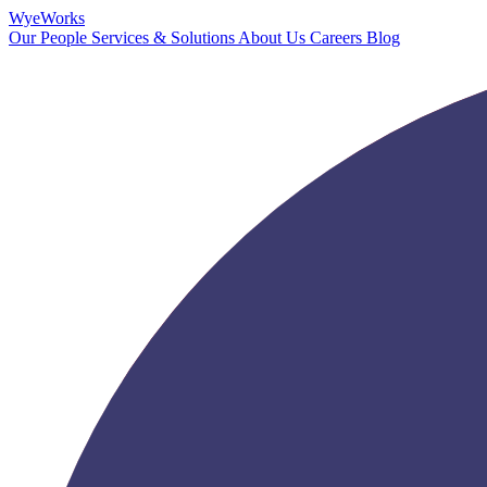
Wye
Works
Our People
Services & Solutions
About Us
Careers
Blog