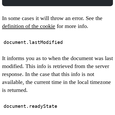
In some cases it will throw an error. See the
definition of the cookie
for more info.
document.lastModified
It informs you as to when the document was last
modified. This info is retrieved from the server
response. In the case that this info is not
available, the current time in the local timezone
is returned.
document.readyState