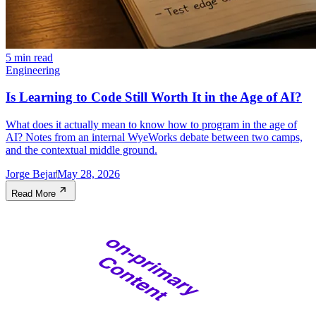
5 min read
Engineering
Is Learning to Code Still Worth It in the Age of AI?
What does it actually mean to know how to program in the age of
AI? Notes from an internal WyeWorks debate between two camps,
and the contextual middle ground.
Jorge Bejar
May 28, 2026
Read More