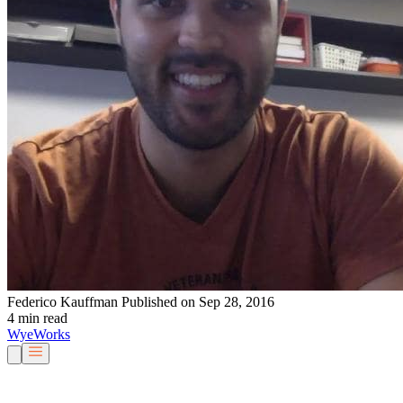
Federico Kauffman
Published on Sep 28, 2016
4 min read
Wye
Works
Our People
Services & Solutions