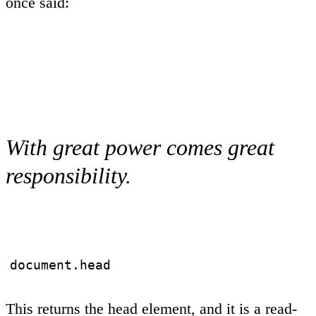
once said:
With great power comes great
responsibility.
document.head
This returns the head element, and it is a read-