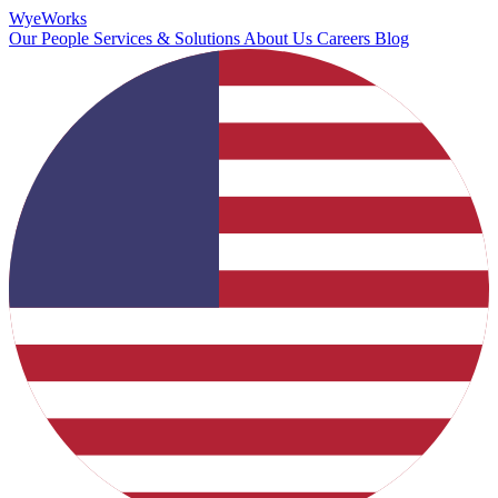
Wye
Works
Our People
Services & Solutions
About Us
Careers
Blog