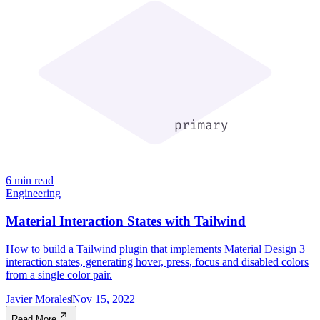
6 min read
Engineering
Material Interaction States with Tailwind
How to build a Tailwind plugin that implements Material Design 3
interaction states, generating hover, press, focus and disabled colors
from a single color pair.
Javier Morales
Nov 15, 2022
Read More