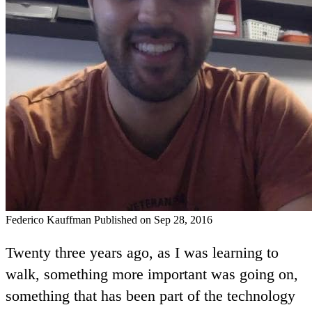
Federico Kauffman
Published on Sep 28, 2016
Twenty three years ago, as I was learning to
walk, something more important was going on,
something that has been part of the technology