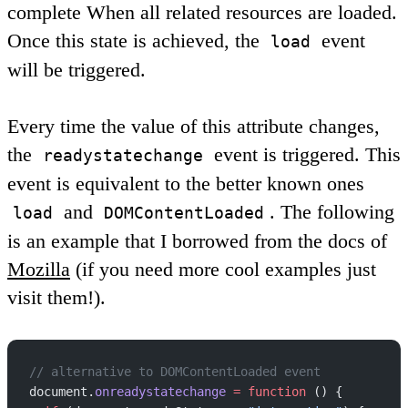
complete
When all related resources are loaded.
Once this state is achieved, the
event
load
will be triggered.
Every time the value of this attribute changes,
the
event is triggered. This
readystatechange
event is equivalent to the better known ones
and
. The following
load
DOMContentLoaded
is an example that I borrowed from the docs of
Mozilla
(if you need more cool examples just
visit them!).
// alternative to DOMContentLoaded event
document.
onreadystatechange
 =
 function
 () {