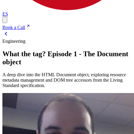
ES
Book a Call
Engineering
What the tag? Episode 1 - The Document
object
A deep dive into the HTML Document object, exploring resource
metadata management and DOM tree accessors from the Living
Standard specification.