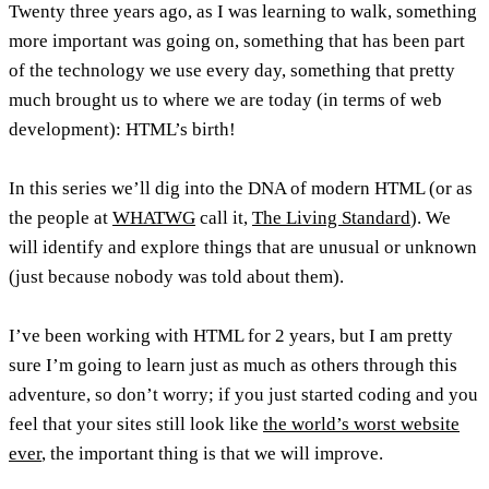
Twenty three years ago, as I was learning to walk, something
more important was going on, something that has been part
of the technology we use every day, something that pretty
much brought us to where we are today (in terms of web
development): HTML’s birth!
In this series we’ll dig into the DNA of modern HTML (or as
the people at
WHATWG
call it,
The Living Standard
). We
will identify and explore things that are unusual or unknown
(just because nobody was told about them).
I’ve been working with HTML for 2 years, but I am pretty
sure I’m going to learn just as much as others through this
adventure, so don’t worry; if you just started coding and you
feel that your sites still look like
the world’s worst website
ever
, the important thing is that we will improve.