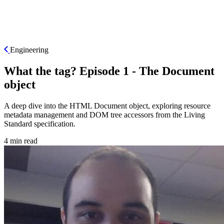
ES
Engineering
What the tag? Episode 1 - The Document
object
A deep dive into the HTML Document object, exploring resource
metadata management and DOM tree accessors from the Living
Standard specification.
4 min read