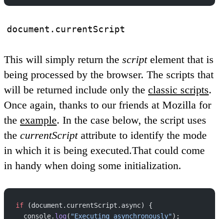
document.currentScript
This will simply return the
script
element that is
being processed by the browser. The scripts that
will be returned include only the
classic scripts
.
Once again, thanks to our friends at Mozilla for
the
example
. In the case below, the script uses
the
currentScript
attribute to identify the mode
in which it is being executed.That could come
in handy when doing some initialization.
if
 (document.currentScript.async) {
  console.
log
(
"Executing asynchronously"
);