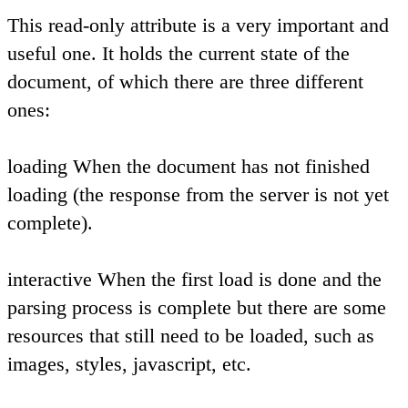
This read-only attribute is a very important and
useful one. It holds the current state of the
document, of which there are three different
ones:
loading
When the document has not finished
loading (the response from the server is not yet
complete).
interactive
When the first load is done and the
parsing process is complete but there are some
resources that still need to be loaded, such as
images, styles, javascript, etc.