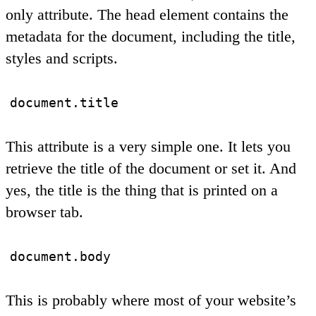
only attribute. The head element contains the
metadata for the document, including the title,
styles and scripts.
document.title
This attribute is a very simple one. It lets you
retrieve the title of the document or set it. And
yes, the title is the thing that is printed on a
browser tab.
document.body
This is probably where most of your website’s