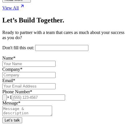
View All
Let’s Build Together.
Ready to partner with a team that cares as much about your success
as you do?
Don't fill this out:
Name
*
Company
*
Email
*
Phone Number
*
+1
Message
*
Let’s talk