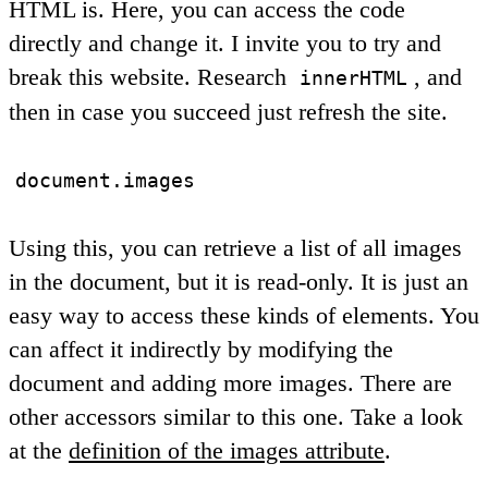
HTML is. Here, you can access the code
directly and change it. I invite you to try and
break this website. Research
, and
innerHTML
then in case you succeed just refresh the site.
document.images
Using this, you can retrieve a list of all images
in the document, but it is read-only. It is just an
easy way to access these kinds of elements. You
can affect it indirectly by modifying the
document and adding more images. There are
other accessors similar to this one. Take a look
at the
definition of the images attribute
.