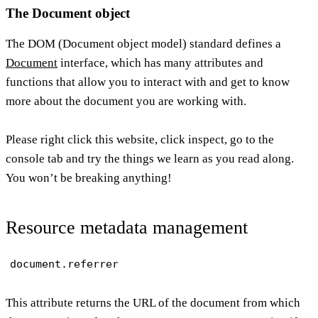
The Document object
The DOM (Document object model) standard defines a
Document
interface, which has many attributes and
functions that allow you to interact with and get to know
more about the document you are working with.
Please right click this website, click inspect, go to the
console tab and try the things we learn as you read along.
You won’t be breaking anything!
Resource metadata management
document.referrer
This attribute returns the URL of the document from which