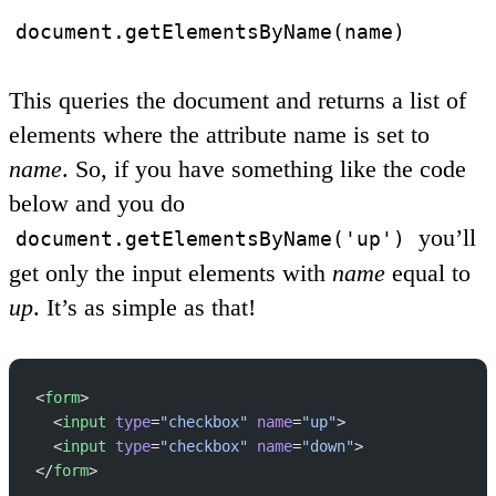
document.getElementsByName(name)
This queries the document and returns a list of
elements where the attribute name is set to
name
. So, if you have something like the code
below and you do
you’ll
document.getElementsByName('up')
get only the input elements with
name
equal to
up
. It’s as simple as that!
<
form
>
  <
input
 type
=
"checkbox"
 name
=
"up"
>
  <
input
 type
=
"checkbox"
 name
=
"down"
>
</
form
>