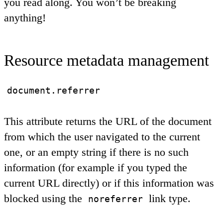
you read along. You won’t be breaking
anything!
Resource metadata management
document.referrer
This attribute returns the URL of the document
from which the user navigated to the current
one, or an empty string if there is no such
information (for example if you typed the
current URL directly) or if this information was
blocked using the
link type.
noreferrer