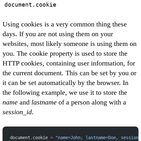
document.cookie
Using cookies is a very common thing these
days. If you are not using them on your
websites, most likely someone is using them on
you. The cookie property is used to store the
HTTP cookies, containing user information, for
the current document. This can be set by you or
it can be set automatically by the browser. In
the following example, we use it to store the
name
and
lastname
of a person along with a
session_id
.
document.cookie 
=
 "name=John; lastname=Doe, session_