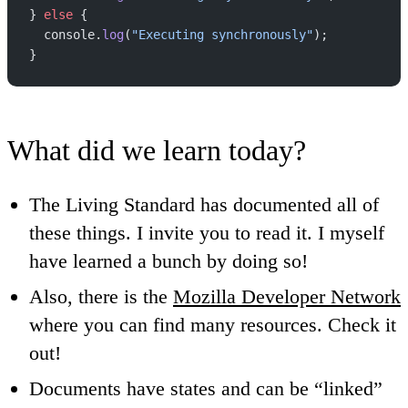
} 
else
 {
  console.
log
(
"Executing synchronously"
);
}
What did we learn today?
The Living Standard has documented all of
these things. I invite you to read it. I myself
have learned a bunch by doing so!
Also, there is the
Mozilla Developer Network
where you can find many resources. Check it
out!
Documents have states and can be “linked”