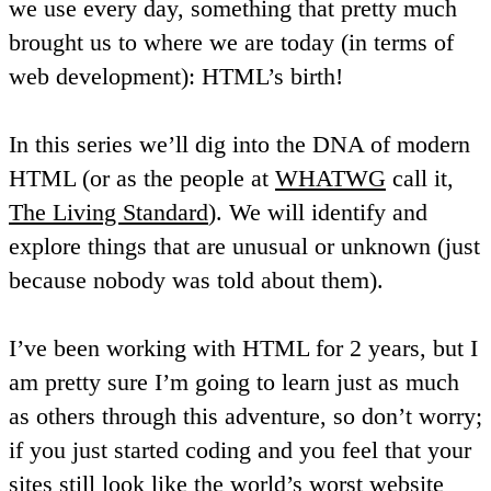
we use every day, something that pretty much
brought us to where we are today (in terms of
web development): HTML’s birth!
In this series we’ll dig into the DNA of modern
HTML (or as the people at
WHATWG
call it,
The Living Standard
). We will identify and
explore things that are unusual or unknown (just
because nobody was told about them).
I’ve been working with HTML for 2 years, but I
am pretty sure I’m going to learn just as much
as others through this adventure, so don’t worry;
if you just started coding and you feel that your
sites still look like
the world’s worst website