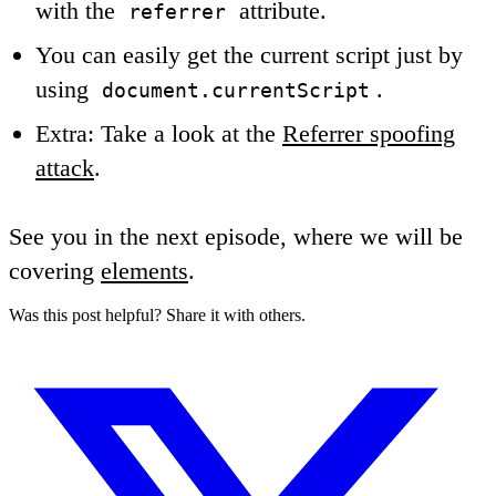
with the
attribute.
referrer
You can easily get the current script just by
using
.
document.currentScript
Extra: Take a look at the
Referrer spoofing
attack
.
See you in the next episode, where we will be
covering
elements
.
Was this post helpful? Share it with others.