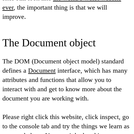
ever
, the important thing is that we will
improve.
The Document object
The DOM (Document object model) standard
defines a
Document
interface, which has many
attributes and functions that allow you to
interact with and get to know more about the
document you are working with.
Please right click this website, click inspect, go
to the console tab and try the things we learn as