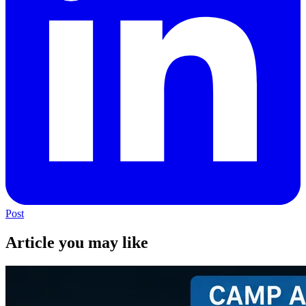
Post
Article you may like