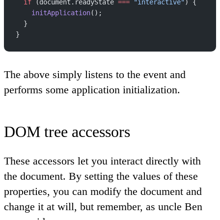
  if
 (document.readyState 
===
 "interactive"
) {
    initApplication
();
  }
}
The above simply listens to the event and
performs some application initialization.
DOM tree accessors
These accessors let you interact directly with
the document. By setting the values of these
properties, you can modify the document and
change it at will, but remember, as uncle Ben