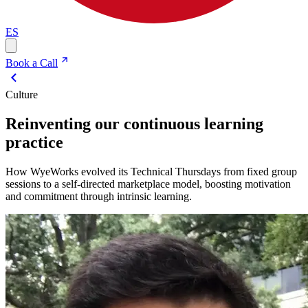
ES
Book a Call
Culture
Reinventing our continuous learning
practice
How WyeWorks evolved its Technical Thursdays from fixed group
sessions to a self-directed marketplace model, boosting motivation
and commitment through intrinsic learning.