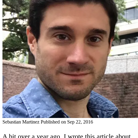
Sebastian Martinez
Published on Sep 22, 2016
A bit over a year ago, I wrote
this article
about