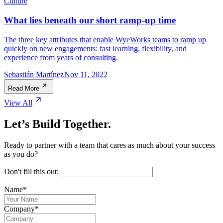
Culture
What lies beneath our short ramp-up time
The three key attributes that enable WyeWorks teams to ramp up
quickly on new engagements: fast learning, flexibility, and
experience from years of consulting.
Sebastián Martínez
Nov 11, 2022
Read More
View All
Let’s Build Together.
Ready to partner with a team that cares as much about your success
as you do?
Don't fill this out:
Name
*
Company
*