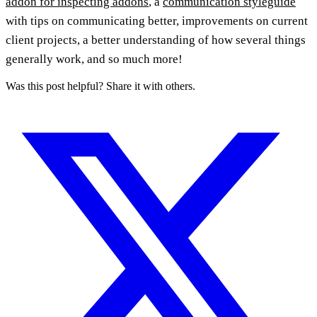
addon for inspecting addons
, a
communication styleguide
with tips on communicating better, improvements on current
client projects, a better understanding of how several things
generally work, and so much more!
Was this post helpful? Share it with others.