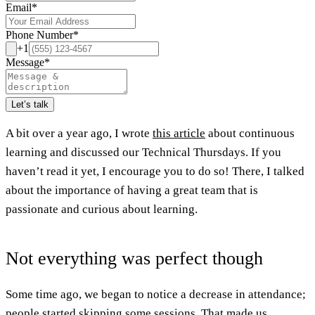
Email
*
Phone Number
*
+1
Message
*
Let’s talk
A bit over a year ago, I wrote
this article
about continuous
learning and discussed our Technical Thursdays. If you
haven’t read it yet, I encourage you to do so! There, I talked
about the importance of having a great team that is
passionate and curious about learning.
Not everything was perfect though
Some time ago, we began to notice a decrease in attendance;
people started skipping some sessions. That made us