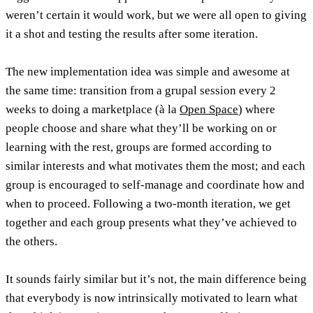
weren’t certain it would work, but we were all open to giving
it a shot and testing the results after some iteration.
The new implementation idea was simple and awesome at
the same time: transition from a grupal session every 2
weeks to doing a marketplace (à la
Open Space
) where
people choose and share what they’ll be working on or
learning with the rest, groups are formed according to
similar interests and what motivates them the most; and each
group is encouraged to self-manage and coordinate how and
when to proceed. Following a two-month iteration, we get
together and each group presents what they’ve achieved to
the others.
It sounds fairly similar but it’s not, the main difference being
that everybody is now
intrinsically motivated
to learn what