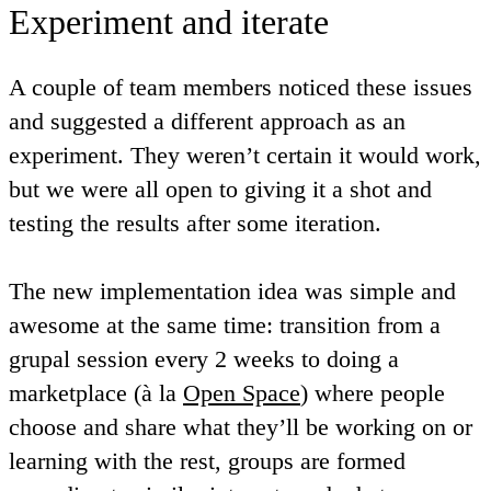
Experiment and iterate
A couple of team members noticed these issues
and suggested a different approach as an
experiment. They weren’t certain it would work,
but we were all open to giving it a shot and
testing the results after some iteration.
The new implementation idea was simple and
awesome at the same time: transition from a
grupal session every 2 weeks to doing a
marketplace (à la
Open Space
) where people
choose and share what they’ll be working on or
learning with the rest, groups are formed