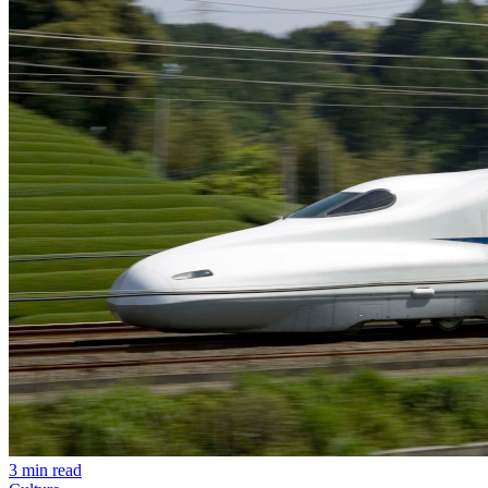
3 min read