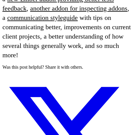
feedback
,
another addon for inspecting addons
,
a
communication styleguide
with tips on
communicating better, improvements on current
client projects, a better understanding of how
several things generally work, and so much
more!
Was this post helpful? Share it with others.