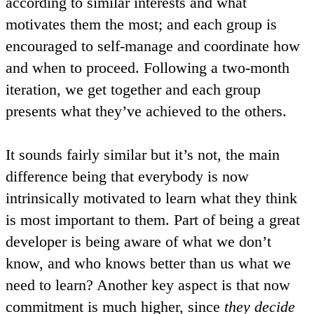
according to similar interests and what
motivates them the most; and each group is
encouraged to self-manage and coordinate how
and when to proceed. Following a two-month
iteration, we get together and each group
presents what they’ve achieved to the others.
It sounds fairly similar but it’s not, the main
difference being that everybody is now
intrinsically motivated
to learn what they think
is most important to them. Part of being a great
developer is being aware of what we don’t
know, and who knows better than us what we
need to learn? Another key aspect is that now
commitment
is much higher, since
they decide