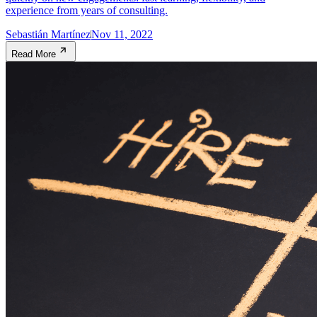
experience from years of consulting.
Sebastián Martínez
Nov 11, 2022
Read More