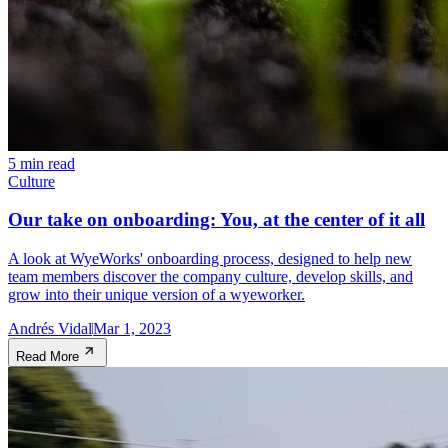
5 min read
Culture
Our take on onboarding: You, at the center of it all
A look at WyeWorks' onboarding process, designed to help new
team members discover the company culture, develop skills, and
grow into their unique version of a wyeworker.
Andrés Vidal
Mar 1, 2023
Read More