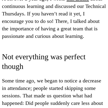
continuous learning and discussed our Technical
Thursdays. If you haven’t read it yet, I
encourage you to do so! There, I talked about
the importance of having a great team that is
passionate and curious about learning.
Not everything was perfect
though
Some time ago, we began to notice a decrease
in attendance; people started skipping some
sessions. That made us question what had
happened: Did people suddenly care less about