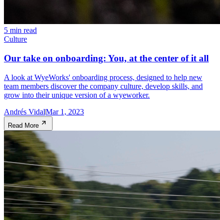
5 min read
Culture
Our take on onboarding: You, at the center of it all
A look at WyeWorks' onboarding process, designed to help new
team members discover the company culture, develop skills, and
grow into their unique version of a wyeworker.
Andrés Vidal
Mar 1, 2023
Read More