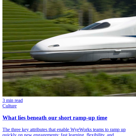
3 min read
Culture
What lies beneath our short ramp-up time
The three key attributes that enable WyeWorks teams to ramp up
quickly on new engagements: fast learning, flexibility, and