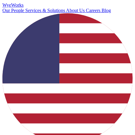
Wye
Works
Our People
Services & Solutions
About Us
Careers
Blog