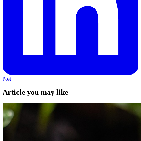
Post
Article you may like