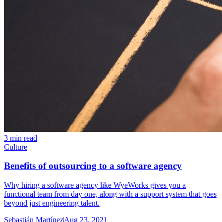
3 min read
Culture
Benefits of outsourcing to a software agency
Why hiring a software agency like WyeWorks gives you a
functional team from day one, along with a support system that goes
beyond just engineering talent.
Sebastián Martínez
Aug 23, 2021