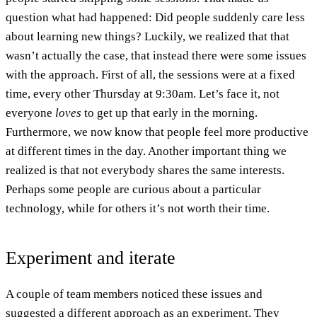
question what had happened: Did people suddenly care less
about learning new things? Luckily, we realized that that
wasn’t actually the case, that instead there were some issues
with the approach. First of all, the sessions were at a fixed
time, every other Thursday at 9:30am. Let’s face it, not
everyone
loves
to get up that early in the morning.
Furthermore, we now know that people feel more productive
at different times in the day. Another important thing we
realized is that not everybody shares the same interests.
Perhaps some people are curious about a particular
technology, while for others it’s not worth their time.
Experiment and iterate
A couple of team members noticed these issues and
suggested a different approach as an experiment. They