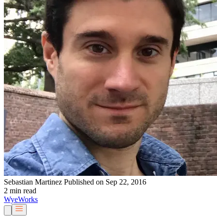
Sebastian Martinez
Published on Sep 22, 2016
2 min read
Wye
Works