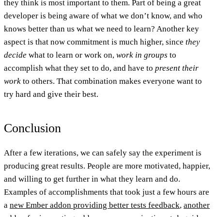
they think is most important to them. Part of being a great
developer is being aware of what we don’t know, and who
knows better than us what we need to learn? Another key
aspect is that now
commitment
is much higher, since
they
decide
what to learn or work on,
work in groups
to
accomplish what they set to do, and have to
present their
work
to others. That combination makes everyone want to
try hard and give their best.
Conclusion
After a few iterations, we can safely say the experiment is
producing
great results
. People are more motivated, happier,
and willing to get further in what they learn and do.
Examples of accomplishments that took just a few hours are
a
new Ember addon providing better tests feedback
,
another