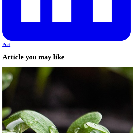
Post
Article you may like