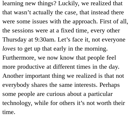
learning new things? Luckily, we realized that
that wasn’t actually the case, that instead there
were some issues with the approach. First of all,
the sessions were at a fixed time, every other
Thursday at 9:30am. Let’s face it, not everyone
loves
to get up that early in the morning.
Furthermore, we now know that people feel
more productive at different times in the day.
Another important thing we realized is that not
everybody shares the same interests. Perhaps
some people are curious about a particular
technology, while for others it’s not worth their
time.