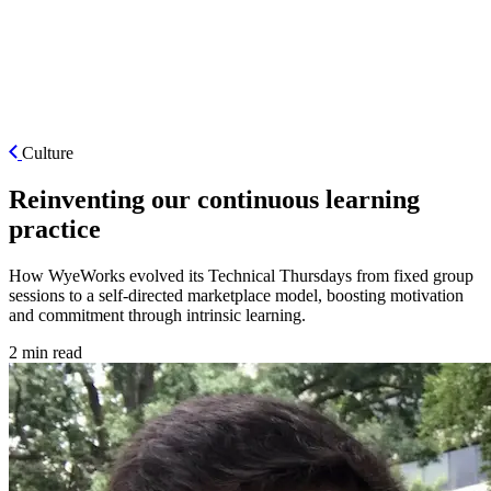
ES
Culture
Reinventing our continuous learning
practice
How WyeWorks evolved its Technical Thursdays from fixed group
sessions to a self-directed marketplace model, boosting motivation
and commitment through intrinsic learning.
2 min read