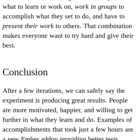
what to learn or work on,
work in groups
to
accomplish what they set to do, and have to
present their work
to others. That combination
makes everyone want to try hard and give their
best.
Conclusion
After a few iterations, we can safely say the
experiment is producing
great results
. People
are more motivated, happier, and willing to get
further in what they learn and do. Examples of
accomplishments that took just a few hours are
a
new Ember addon providing better tests