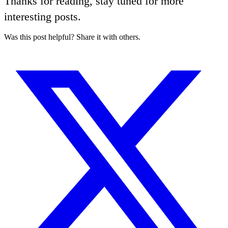
Thanks for reading, stay tuned for more
interesting posts.
Was this post helpful? Share it with others.