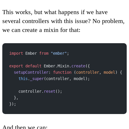
This works, but what happens if we have
several controllers with this issue? No problem,
we can create a mixin for that:
import
 Ember 
from
 "ember"
;
export
 default
 Ember.Mixin.
create
({
  setupController
: 
function
 (
controller
, 
model
) {
    this
.
_super
(controller, model);
    controller.
reset
();
  },
});
And then we can: