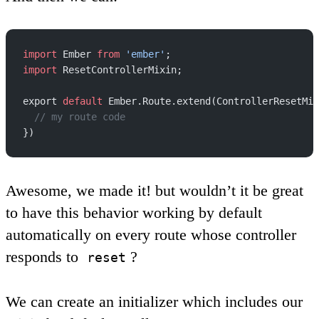
import
 Ember 
from
 'ember'
;
import
 ResetControllerMixin;
export 
default
 Ember.Route.extend(ControllerResetMix
  // my route code
})
Awesome, we made it! but wouldn’t it be great
to have this behavior working by default
automatically on every route whose controller
responds to
?
reset
We can create an initializer which includes our