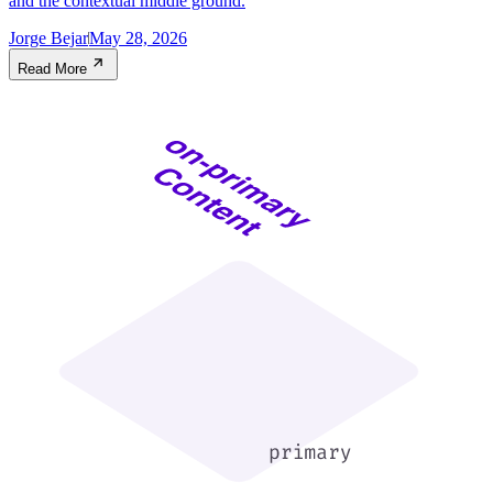
and the contextual middle ground.
Jorge Bejar
May 28, 2026
Read More