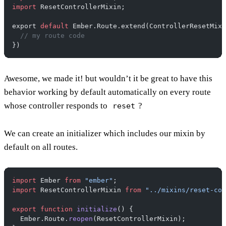
import
 ResetControllerMixin;
export 
default
 Ember.Route.extend(ControllerResetMixi
  // my route code
})
Awesome, we made it! but wouldn’t it be great to have this
behavior working by default automatically on every route
whose controller responds to
?
reset
We can create an initializer which includes our mixin by
default on all routes.
import
 Ember 
from
 "ember"
;
import
 ResetControllerMixin 
from
 "../mixins/reset-con
export
 function
 initialize
() {
  Ember.Route.
reopen
(ResetControllerMixin);