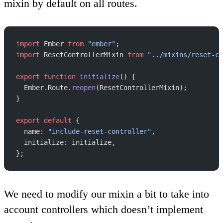
mixin by default on all routes.
import
 Ember 
from
 "ember"
;
import
 ResetControllerMixin 
from
 "../mixins/reset-co
export
 function
 initialize
() {
  Ember.Route.
reopen
(ResetControllerMixin);
}
export
 default
 {
  name: 
"include-reset-controller"
,
  initialize: initialize,
};
We need to modify our mixin a bit to take into
account controllers which doesn’t implement