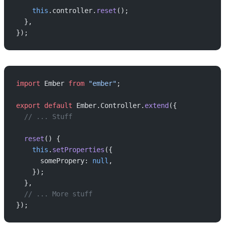
    this
.controller.
reset
();
  },
});
import
 Ember 
from
 "ember"
;
export
 default
 Ember.Controller.
extend
({
  // ... Stuff
  reset
() {
    this
.
setProperties
({
      somePropery: 
null
,
    });
  },
  // ... More stuff
});