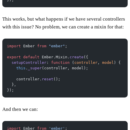
This works, but what happens if we have several controllers
with this issue? No problem, we can create a mixin for that:
import
 Ember 
from
 "ember"
;
export
 default
 Ember.Mixin.
create
({
  setupController
: 
function
 (
controller
, 
model
) {
    this
.
_super
(controller, model);
    controller.
reset
();
  },
});
And then we can:
import
 Ember 
from
 'ember'
;