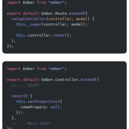
import
 Ember 
from
 "ember"
;
export
 default
 Ember.Route.
extend
({
  setupController
(
controller
, 
model
) {
    this
.
_super
(controller, model);
    this
.controller.
reset
();
  },
});
import
 Ember 
from
 "ember"
;
export
 default
 Ember.Controller.
extend
({
  // ... Stuff
  reset
() {
    this
.
setProperties
({
      somePropery: 
null
,
    });
  },
  // ... More stuff
});