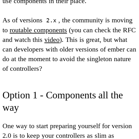
use components in their place.
As of versions
, the community is moving
2.x
to
routable components
(you can check the RFC
and watch this
video
). This is great, but what
can developers with older versions of ember can
do at the moment to avoid the singleton nature
of controllers?
Option 1 - Components all the
way
One way to start preparing yourself for version
2.0 is to keep your controllers as slim as