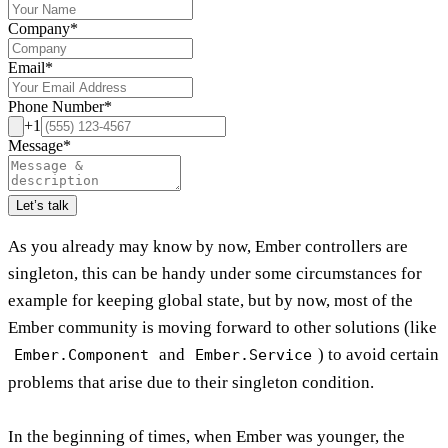
Company
*
Email
*
Phone Number
*
+1
Message
*
Let’s talk
As you already may know by now, Ember controllers are
singleton, this can be handy under some circumstances for
example for keeping global state, but by now, most of the
Ember community is moving forward to other solutions (like
and
) to avoid certain
Ember.Component
Ember.Service
problems that arise due to their singleton condition.
In the beginning of times, when Ember was younger, the