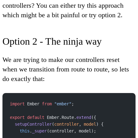
controllers? You can either try this approach
which might be a bit painful or try option 2.
Option 2 - The ninja way
We are trying to make our controllers reset
when we transition from route to route, so lets
do exactly that:
import
 Ember 
from
 "ember"
;
export
 default
 Ember.Route.
extend
({
  setupController
(
controller
, 
model
) {
    this
.
_super
(controller, model);