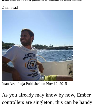
2 min read
Juan Azambuja
Published on Nov 12, 2015
As you already may know by now, Ember
controllers are singleton, this can be handy