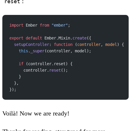
:
reset
import
 Ember 
from
 "ember"
;
export
 default
 Ember.Mixin.
create
({
  setupController
: 
function
 (
controller
, 
model
) {
    this
.
_super
(controller, model);
    if
 (controller.reset) {
      controller.
reset
();
    }
  },
});
Voilà! Now we are ready!