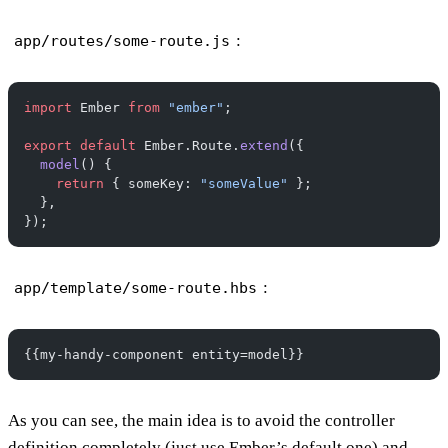
:
app/routes/some-route.js
import
 Ember 
from
 "ember"
;
export
 default
 Ember.Route.
extend
({
  model
() {
    return
 { someKey: 
"someValue"
 };
  },
});
:
app/template/some-route.hbs
{{my-handy-component entity=model}}
As you can see, the main idea is to avoid the controller
definition completely (just use Ember’s default one) and