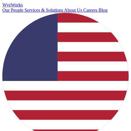
Wye
Works
Our People
Services & Solutions
About Us
Careers
Blog