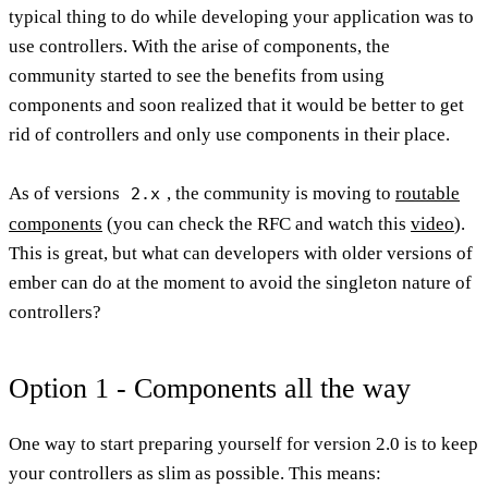
typical thing to do while developing your application was to
use controllers. With the arise of components, the
community started to see the benefits from using
components and soon realized that it would be better to get
rid of controllers and only use components in their place.
As of versions
, the community is moving to
routable
2.x
components
(you can check the RFC and watch this
video
).
This is great, but what can developers with older versions of
ember can do at the moment to avoid the singleton nature of
controllers?
Option 1 - Components all the way
One way to start preparing yourself for version 2.0 is to keep
your controllers as slim as possible. This means: