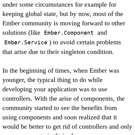
under some circumstances for example for
keeping global state, but by now, most of the
Ember community is moving forward to other
solutions (like
and
Ember.Component
) to avoid certain problems
Ember.Service
that arise due to their singleton condition.
In the beginning of times, when Ember was
younger, the typical thing to do while
developing your application was to use
controllers. With the arise of components, the
community started to see the benefits from
using components and soon realized that it
would be better to get rid of controllers and only