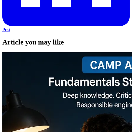
Post
Article you may like