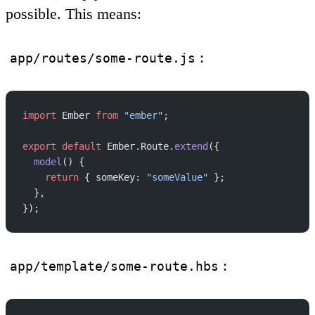
possible. This means:
:
app/routes/some-route.js
import
 Ember 
from
 "ember"
;
export
 default
 Ember.Route.
extend
({
  model
() {
    return
 { someKey: 
"someValue"
 };
  },
});
:
app/template/some-route.hbs