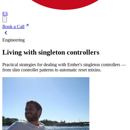
ES
Book a Call
Engineering
Living with singleton controllers
Practical strategies for dealing with Ember's singleton controllers —
from slim controller patterns to automatic reset mixins.