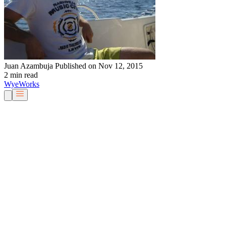
Juan Azambuja
Published on Nov 12, 2015
2 min read
Wye
Works
Our People
Services & Solutions
About Us
Careers
Blog