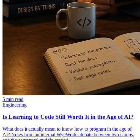
5 min read
Engineering
Is Learning to Code Still Worth It in the Age of AI?
What does it actually mean to know how to program in the age of
AI? Notes from an internal WyeWorks debate between two camps,