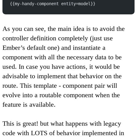
{{my-handy-component entity=model}}
As you can see, the main idea is to avoid the
controller definition completely (just use
Ember’s default one) and instantiate a
component with all the necessary data to be
used. In case you have actions, it would be
advisable to implement that behavior on the
route. This template - component pair will
evolve into a routable component when the
feature is available.
This is great! but what happens with legacy
code with LOTS of behavior implemented in