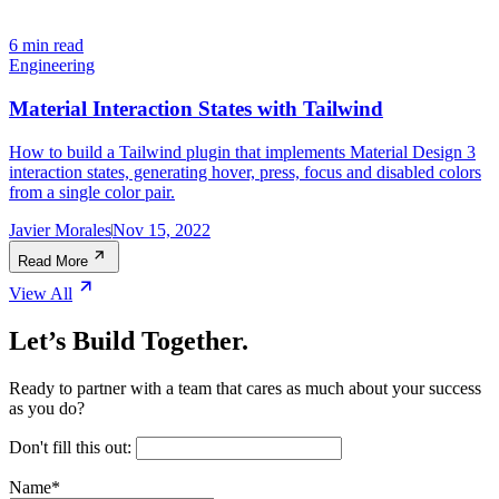
6 min read
Engineering
Material Interaction States with Tailwind
How to build a Tailwind plugin that implements Material Design 3
interaction states, generating hover, press, focus and disabled colors
from a single color pair.
Javier Morales
Nov 15, 2022
Read More
View All
Let’s Build Together.
Ready to partner with a team that cares as much about your success
as you do?
Don't fill this out:
Name
*