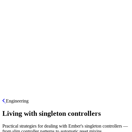
ES
Engineering
Living with singleton controllers
Practical strategies for dealing with Ember's singleton controllers —
from slim controller patterns to automatic reset mixins.