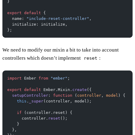
}
export
 default
 {
  name: 
"include-reset-controller"
,
  initialize: initialize,
};
We need to modify our mixin a bit to take into account
controllers which doesn’t implement
:
reset
import
 Ember 
from
 "ember"
;
export
 default
 Ember.Mixin.
create
({
  setupController
: 
function
 (
controller
, 
model
) {
    this
.
_super
(controller, model);
    if
 (controller.reset) {
      controller.
reset
();
    }
  },