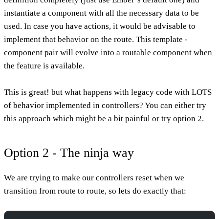
instantiate a component with all the necessary data to be
used. In case you have actions, it would be advisable to
implement that behavior on the route. This template -
component pair will evolve into a routable component when
the feature is available.
This is great! but what happens with legacy code with LOTS
of behavior implemented in controllers? You can either try
this approach which might be a bit painful or try option 2.
Option 2 - The ninja way
We are trying to make our controllers reset when we
transition from route to route, so lets do exactly that: