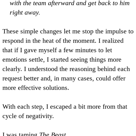
with the team afterward and get back to him
right away.
These simple changes let me stop the impulse to
respond in the heat of the moment. I realized
that if I gave myself a few minutes to let
emotions settle, I started seeing things more
clearly. I understood the reasoning behind each
request better and, in many cases, could offer
more effective solutions.
With each step, I escaped a bit more from that
cycle of negativity.
I was
taming
The Beast
.