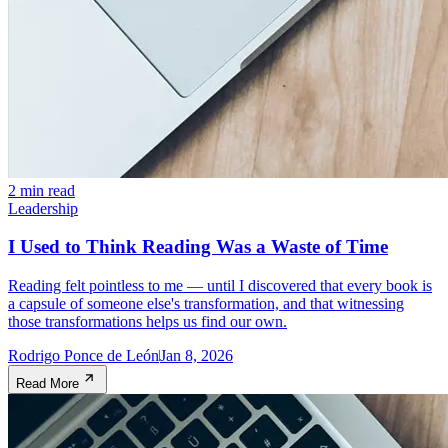
2 min read
Leadership
I Used to Think Reading Was a Waste of Time
Reading felt pointless to me — until I discovered that every book is
a capsule of someone else's transformation, and that witnessing
those transformations helps us find our own.
Rodrigo Ponce de León
Jan 8, 2026
Read More