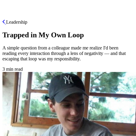
ES
Leadership
Trapped in My Own Loop
A simple question from a colleague made me realize I'd been
reading every interaction through a lens of negativity — and that
escaping that loop was my responsibility.
3 min read