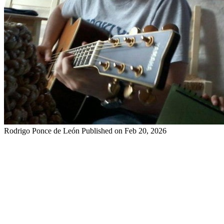
Rodrigo Ponce de León
Published on Feb 20, 2026