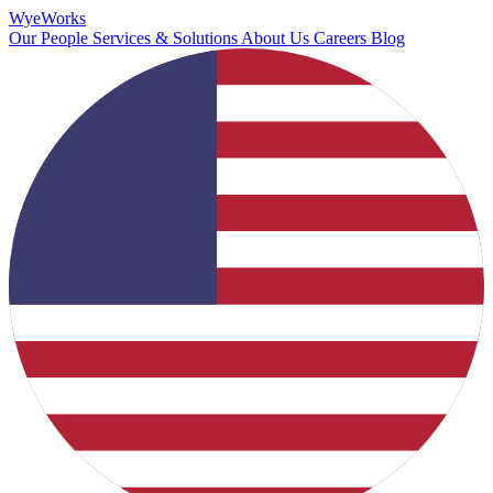
Wye
Works
Our People
Services & Solutions
About Us
Careers
Blog