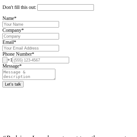
Don't fill this out:
Name
*
Company
*
Email
*
Phone Number
*
+1
Message
*
Let’s talk