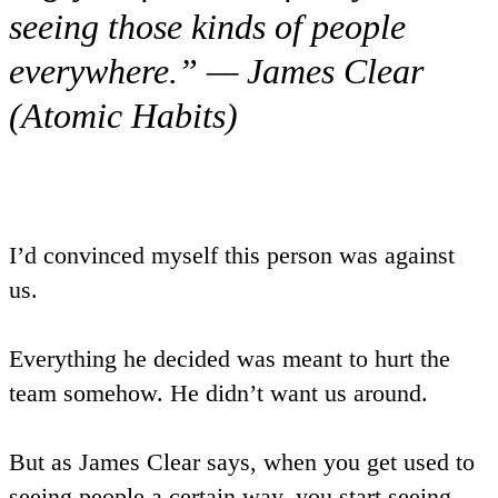
seeing those kinds of people
everywhere.” — James Clear
(Atomic Habits)
I’d convinced myself this person was against
us.
Everything he decided was meant to hurt the
team somehow. He didn’t want us around.
But as James Clear says, when you get used to
seeing people a certain way, you start seeing