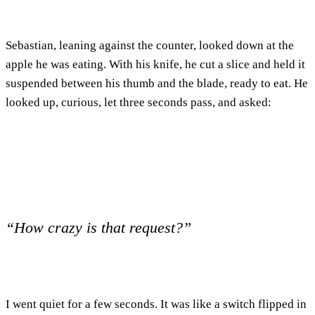
Sebastian, leaning against the counter, looked down at the
apple he was eating. With his knife, he cut a slice and held it
suspended between his thumb and the blade, ready to eat. He
looked up, curious, let three seconds pass, and asked:
“How crazy is that request?”
I went quiet for a few seconds. It was like a switch flipped in