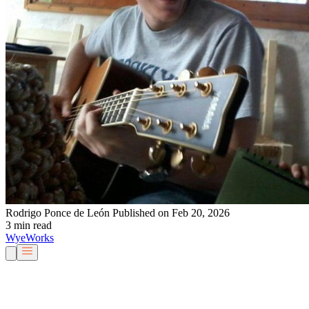
Rodrigo Ponce de León
Published on Feb 20, 2026
3 min read
Wye
Works
Our People
Services & Solutions
About Us