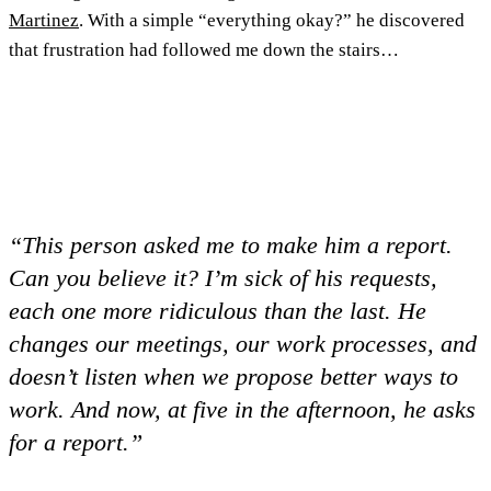
Martinez
. With a simple “everything okay?” he discovered
that frustration had followed me down the stairs…
“This person asked me to make him a report.
Can you believe it? I’m sick of his requests,
each one more ridiculous than the last. He
changes our meetings, our work processes, and
doesn’t listen when we propose better ways to
work. And now, at five in the afternoon, he asks
for a report.”