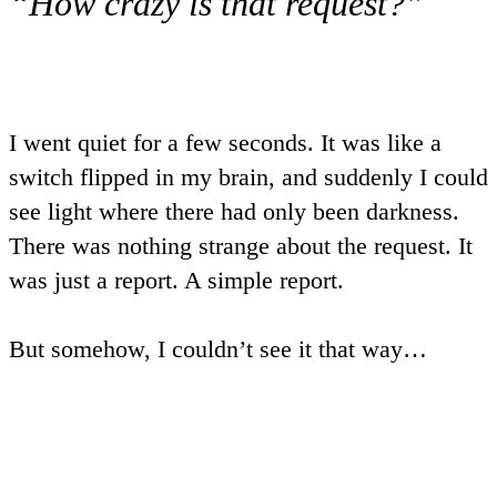
“How crazy is that request?”
I went quiet for a few seconds. It was like a
switch flipped in my brain, and suddenly I could
see light where there had only been darkness.
There was nothing strange about the request. It
was just a report. A simple report.
But somehow, I couldn’t see it that way…