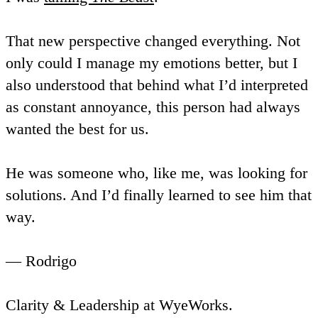
That new perspective changed everything. Not
only could I manage my emotions better, but I
also understood that behind what I’d interpreted
as constant annoyance, this person had always
wanted the best for us.
He was someone who, like me, was looking for
solutions. And I’d finally learned to see him that
way.
— Rodrigo
Clarity & Leadership at WyeWorks.