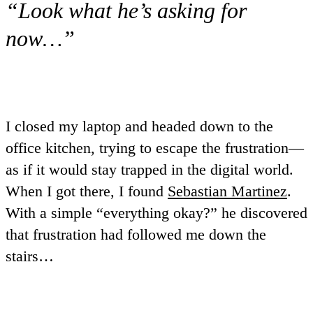
“Look what he’s asking for
now…”
I closed my laptop and headed down to the
office kitchen, trying to escape the frustration—
as if it would stay trapped in the digital world.
When I got there, I found
Sebastian Martinez
.
With a simple “everything okay?” he discovered
that frustration had followed me down the
stairs…