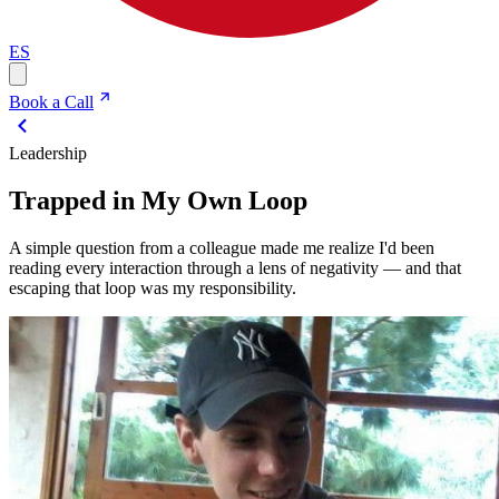
ES
Book a Call
Leadership
Trapped in My Own Loop
A simple question from a colleague made me realize I'd been
reading every interaction through a lens of negativity — and that
escaping that loop was my responsibility.