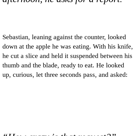
Sebastian, leaning against the counter, looked
down at the apple he was eating. With his knife,
he cut a slice and held it suspended between his
thumb and the blade, ready to eat. He looked
up, curious, let three seconds pass, and asked: