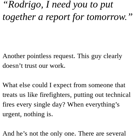
“Rodrigo, I need you to put
together a report for tomorrow.”
Another pointless request. This guy clearly
doesn’t trust our work.
What else could I expect from someone that
treats us like firefighters, putting out technical
fires every single day? When everything’s
urgent, nothing is.
And he’s not the only one. There are several