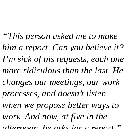
“This person asked me to make
him a report. Can you believe it?
I’m sick of his requests, each one
more ridiculous than the last. He
changes our meetings, our work
processes, and doesn’t listen
when we propose better ways to
work. And now, at five in the
afternoon, he asks for a report.”