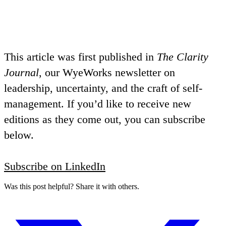
This article was first published in
The Clarity
Journal
, our WyeWorks newsletter on
leadership, uncertainty, and the craft of self-
management. If you’d like to receive new
editions as they come out, you can subscribe
below.
Subscribe on LinkedIn
Was this post helpful? Share it with others.