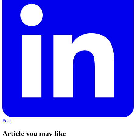
Post
Article you may like