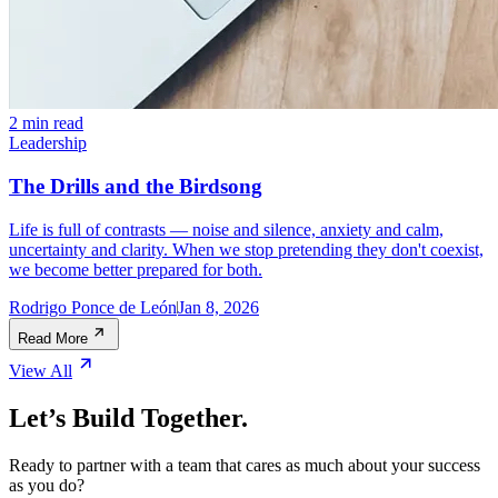
2 min read
Leadership
The Drills and the Birdsong
Life is full of contrasts — noise and silence, anxiety and calm,
uncertainty and clarity. When we stop pretending they don't coexist,
we become better prepared for both.
Rodrigo Ponce de León
Jan 8, 2026
Read More
View All
Let’s Build Together.
Ready to partner with a team that cares as much about your success
as you do?