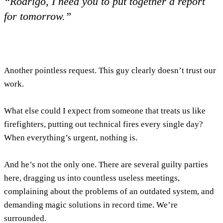
“Rodrigo, I need you to put together a report
for tomorrow.”
Another pointless request. This guy clearly doesn’t trust our
work.
What else could I expect from someone that treats us like
firefighters, putting out technical fires every single day?
When everything’s urgent, nothing is.
And he’s not the only one. There are several guilty parties
here, dragging us into countless useless meetings,
complaining about the problems of an outdated system, and
demanding magic solutions in record time. We’re
surrounded.