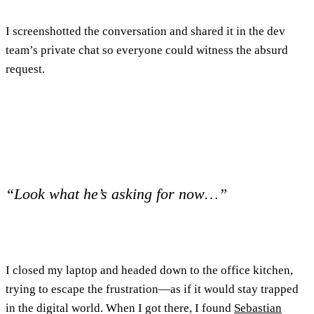
I screenshotted the conversation and shared it in the dev
team’s private chat so everyone could witness the absurd
request.
“Look what he’s asking for now…”
I closed my laptop and headed down to the office kitchen,
trying to escape the frustration—as if it would stay trapped
in the digital world. When I got there, I found
Sebastian