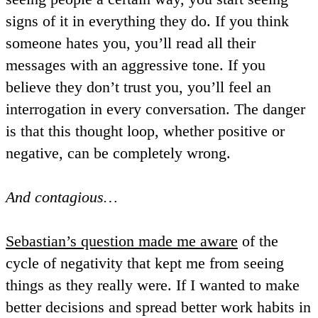
signs of it in everything they do. If you think
someone hates you, you’ll read all their
messages with an aggressive tone. If you
believe they don’t trust you, you’ll feel an
interrogation in every conversation. The danger
is that this thought loop, whether positive or
negative, can be completely wrong.
And contagious…
Sebastian’s question made me aware
of the
cycle of negativity that kept me from seeing
things as they really were. If I wanted to make
better decisions and spread better work habits in