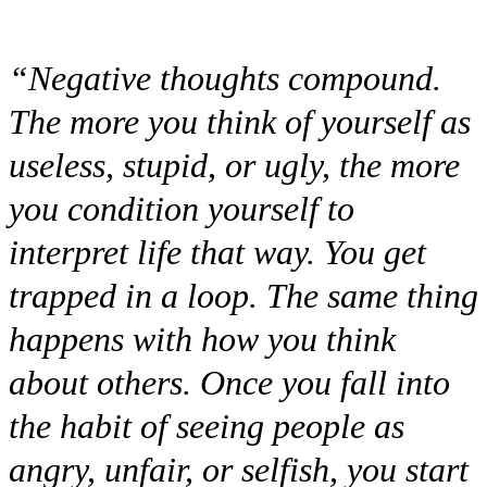
“Negative thoughts compound.
The more you think of yourself as
useless, stupid, or ugly, the more
you condition yourself to
interpret life that way. You get
trapped in a loop. The same thing
happens with how you think
about others. Once you fall into
the habit of seeing people as
angry, unfair, or selfish, you start