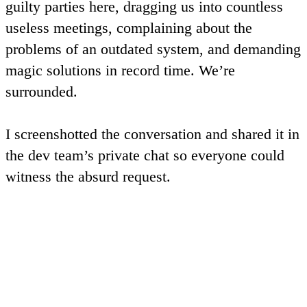
guilty parties here, dragging us into countless
useless meetings, complaining about the
problems of an outdated system, and demanding
magic solutions in record time. We’re
surrounded.
I screenshotted the conversation and shared it in
the dev team’s private chat so everyone could
witness the absurd request.