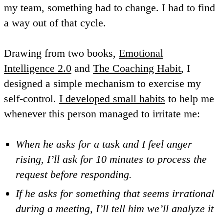
my team, something had to change. I had to find
a way out of that cycle.
Drawing from two books,
Emotional
Intelligence 2.0
and
The Coaching Habit
, I
designed a simple mechanism to exercise my
self-control.
I developed small habits
to help me
whenever this person managed to irritate me:
When he asks for a task and I feel anger
rising, I’ll ask for 10 minutes to process the
request before responding.
If he asks for something that seems irrational
during a meeting, I’ll tell him we’ll analyze it