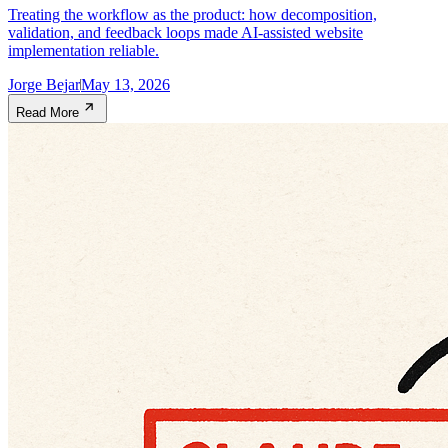
Treating the workflow as the product: how decomposition,
validation, and feedback loops made AI-assisted website
implementation reliable.
Jorge Bejar
May 13, 2026
Read More