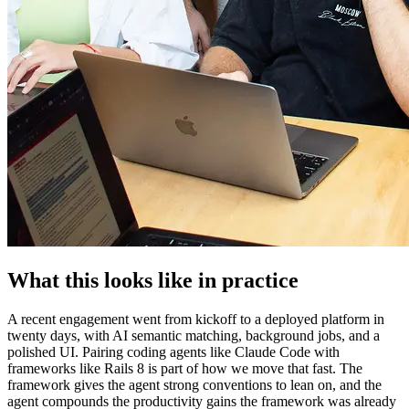
What this looks like in practice
A recent engagement went from kickoff to a deployed platform in
twenty days, with AI semantic matching, background jobs, and a
polished UI. Pairing coding agents like Claude Code with
frameworks like Rails 8 is part of how we move that fast. The
framework gives the agent strong conventions to lean on, and the
agent compounds the productivity gains the framework was already