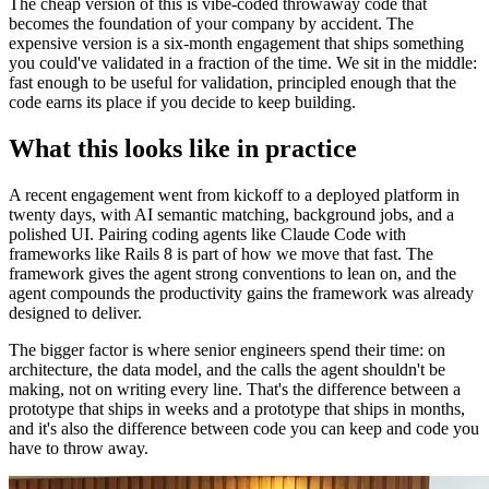
The cheap version of this is vibe-coded throwaway code that
becomes the foundation of your company by accident. The
expensive version is a six-month engagement that ships something
you could've validated in a fraction of the time. We sit in the middle:
fast enough to be useful for validation, principled enough that the
code earns its place if you decide to keep building.
What this looks like in practice
A recent engagement went from kickoff to a deployed platform in
twenty days, with AI semantic matching, background jobs, and a
polished UI. Pairing coding agents like Claude Code with
frameworks like Rails 8 is part of how we move that fast. The
framework gives the agent strong conventions to lean on, and the
agent compounds the productivity gains the framework was already
designed to deliver.
The bigger factor is where senior engineers spend their time: on
architecture, the data model, and the calls the agent shouldn't be
making, not on writing every line. That's the difference between a
prototype that ships in weeks and a prototype that ships in months,
and it's also the difference between code you can keep and code you
have to throw away.