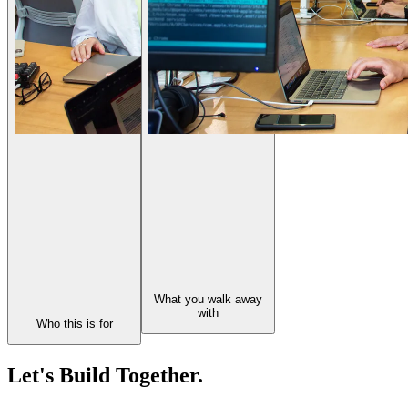
What you walk away
with
Who this is for
Let's Build Together.