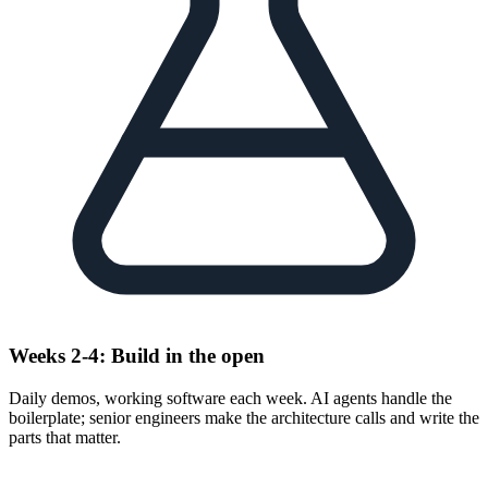
Weeks 2-4: Build in the open
Daily demos, working software each week. AI agents handle the
boilerplate; senior engineers make the architecture calls and write the
parts that matter.