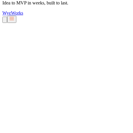
Idea to MVP in weeks, built to last.
Wye
Works
Our People
Services & Solutions
About Us
Careers
Blog