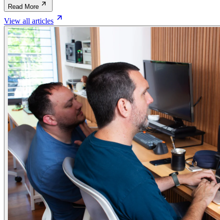
Read More
View all articles