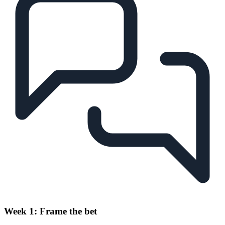
Week 1: Frame the bet