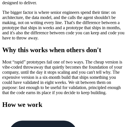
designed to deliver.
The bigger factor is where senior engineers spend their time: on
architecture, the data model, and the calls the agent shouldn't be
making, not on writing every line. That's the difference between a
prototype that ships in weeks and a prototype that ships in months,
and it's also the difference between code you can keep and code you
have to throw away.
Why this works when others don't
Most “rapid” prototypes fail one of two ways. The cheap version is
vibe-coded throwaway that quietly becomes the foundation of your
company, until the day it stops scaling and you can't tell why. The
expensive version is a six-month build that ships something you
could have validated in eight weeks. We sit between them on
purpose: fast enough to be useful for validation, principled enough
that the code earns its place if you decide to keep building.
How we work