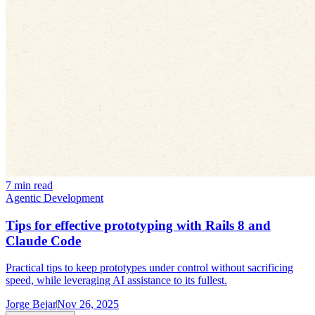
7 min read
Agentic Development
Tips for effective prototyping with Rails 8 and
Claude Code
Practical tips to keep prototypes under control without sacrificing
speed, while leveraging AI assistance to its fullest.
Jorge Bejar
Nov 26, 2025