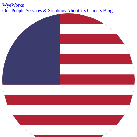
Wye
Works
Our People
Services & Solutions
About Us
Careers
Blog