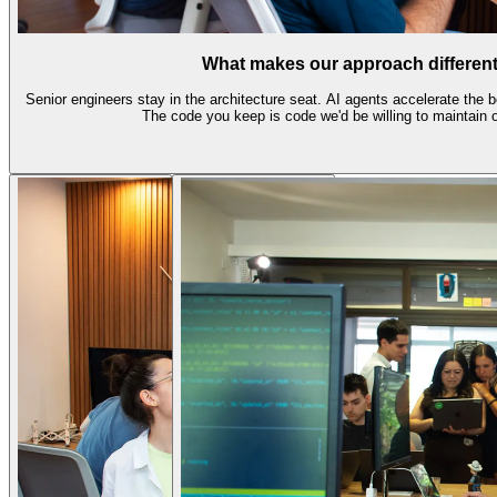
What makes our approach differen
Senior engineers stay in the architecture seat. AI agents accelerate the b
The code you keep is code we'd be willing to maintain 