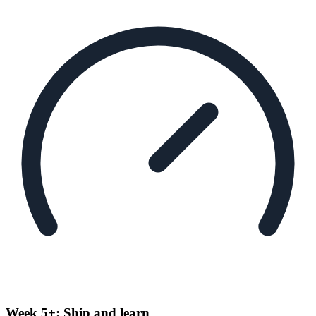
Week 5+: Ship and learn