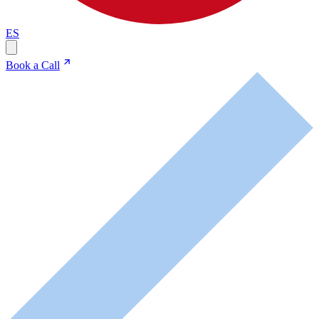
ES
Book a Call