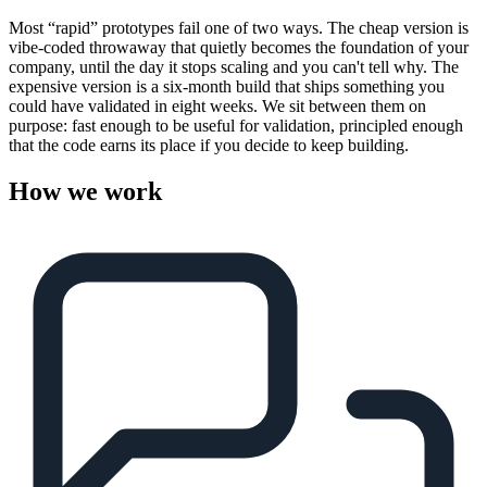
Most “rapid” prototypes fail one of two ways. The cheap version is
vibe-coded throwaway that quietly becomes the foundation of your
company, until the day it stops scaling and you can't tell why. The
expensive version is a six-month build that ships something you
could have validated in eight weeks. We sit between them on
purpose: fast enough to be useful for validation, principled enough
that the code earns its place if you decide to keep building.
How we work