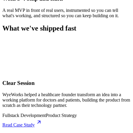
A real MVP in front of real users, instrumented so you can tell
what's working, and structured so you can keep building on it.
What we've shipped fast
Clear Session
WyeWorks helped a healthcare founder transform an idea into a
working platform for doctors and patients, building the product from
scratch as their technology partner.
Fullstack Development
Product Strategy
Read Case Study