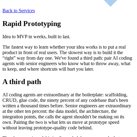
Back to Services
Rapid Prototyping
Idea to MVP in weeks, built to last.
The fastest way to learn whether your idea works is to put a real
product in front of real users. The slowest way is to build it the
“right” way from day one. We've found a third path: pair AI coding
agents with senior engineers who know what to throw away, what
to keep, and where shortcuts will hurt you later.
A third path
AI coding agents are extraordinary at the boilerplate: scaffolding,
CRUD, glue code, the ninety percent of any codebase that's been
written a thousand times before. Senior engineers are extraordinary
at the other ten percent: the data model, the architecture, the
integration points, the calls the agent shouldn't be making on its
own. Pairing the two is what lets us move at prototype speed
without leaving prototype-quality code behind.