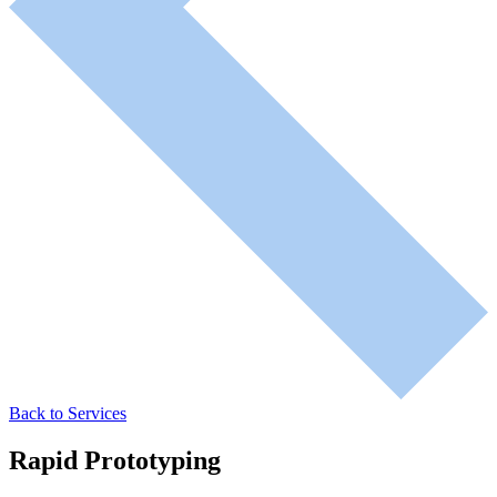
Back to Services
Rapid Prototyping