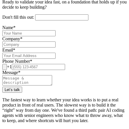
Ready to validate your idea fast, on a foundation that holds up if you
decide to keep building?
Don't fill this out:
Name
*
Company
*
Email
*
Phone Number
*
+1
Message
*
Let’s talk
The fastest way to learn whether your idea works is to put a real
product in front of real users. The slowest way is to build it the
“right” way from day one. We've found a third path: pair AI coding
agents with senior engineers who know what to throw away, what
to keep, and where shortcuts will hurt you later.