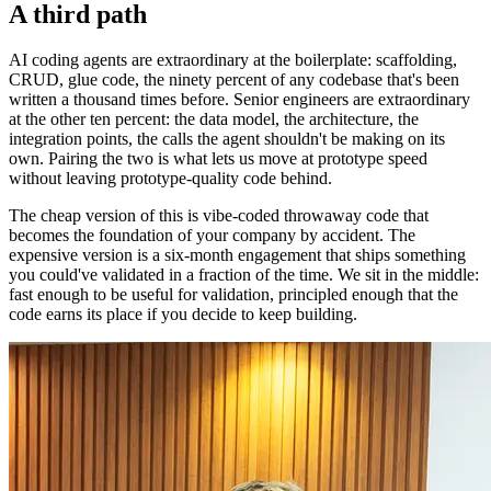
A third path
AI coding agents are extraordinary at the boilerplate: scaffolding,
CRUD, glue code, the ninety percent of any codebase that's been
written a thousand times before. Senior engineers are extraordinary
at the other ten percent: the data model, the architecture, the
integration points, the calls the agent shouldn't be making on its
own. Pairing the two is what lets us move at prototype speed
without leaving prototype-quality code behind.
The cheap version of this is vibe-coded throwaway code that
becomes the foundation of your company by accident. The
expensive version is a six-month engagement that ships something
you could've validated in a fraction of the time. We sit in the middle:
fast enough to be useful for validation, principled enough that the
code earns its place if you decide to keep building.