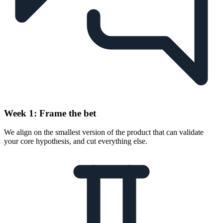
Week 1: Frame the bet
We align on the smallest version of the product that can validate
your core hypothesis, and cut everything else.