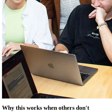
Why this works when others don't