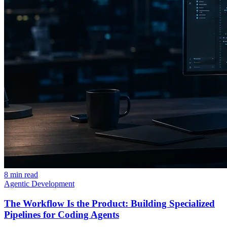
8 min read
Agentic Development
The Workflow Is the Product: Building Specialized
Pipelines for Coding Agents