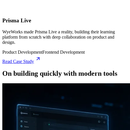
Prisma Live
WyeWorks made Prisma Live a reality, building their learning
platform from scratch with deep collaboration on product and
design.
Product Development
Frontend Development
Read Case Study
On building quickly with modern tools