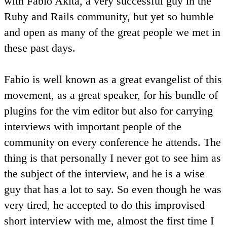
with Fabio Akita, a very successful guy in the
Ruby and Rails community, but yet so humble
and open as many of the great people we met in
these past days.
Fabio is well known as a great evangelist of this
movement, as a great speaker, for his bundle of
plugins for the vim editor but also for carrying
interviews with important people of the
community on every conference he attends. The
thing is that personally I never got to see him as
the subject of the interview, and he is a wise
guy that has a lot to say. So even though he was
very tired, he accepted to do this improvised
short interview with me, almost the first time I