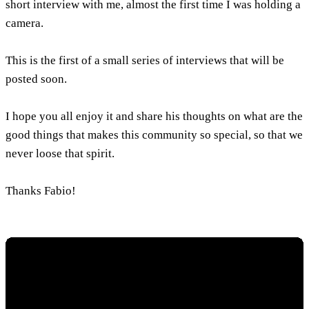
short interview with me, almost the first time I was holding a
camera.
This is the first of a small series of interviews that will be
posted soon.
I hope you all enjoy it and share his thoughts on what are the
good things that makes this community so special, so that we
never loose that spirit.
Thanks Fabio!