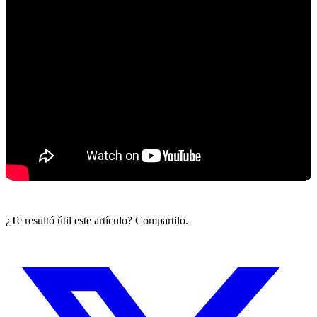
¿Te resultó útil este artículo? Compartilo.