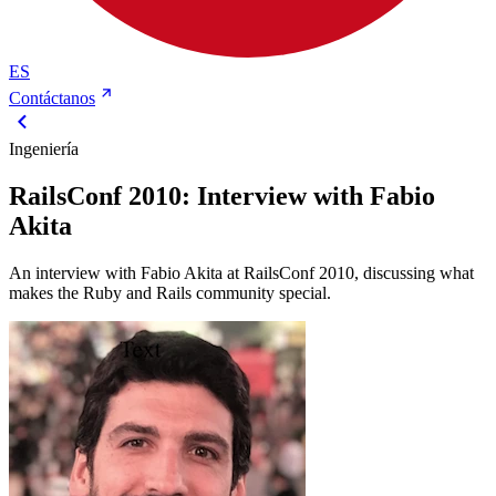
ES
Contáctanos
Ingeniería
RailsConf 2010: Interview with Fabio
Akita
An interview with Fabio Akita at RailsConf 2010, discussing what
makes the Ruby and Rails community special.