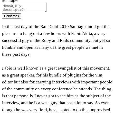
Mensaje
*
Hablemos
In the last day of the RailsConf 2010 Santiago and I got the
pleasure to hang out a few hours with Fabio Akita, a very
successful guy in the Ruby and Rails community, but yet so
humble and open as many of the great people we met in
these past days.
Fabio is well known as a great evangelist of this movement,
as a great speaker, for his bundle of plugins for the vim
editor but also for carrying interviews with important people
of the community on every conference he attends. The thing
is that personally I never got to see him as the subject of the
interview, and he is a wise guy that has a lot to say. So even
though he was very tired, he accepted to do this improvised