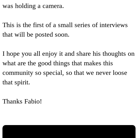
was holding a camera.
This is the first of a small series of interviews
that will be posted soon.
I hope you all enjoy it and share his thoughts on
what are the good things that makes this
community so special, so that we never loose
that spirit.
Thanks Fabio!