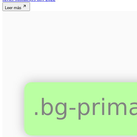
Leer más