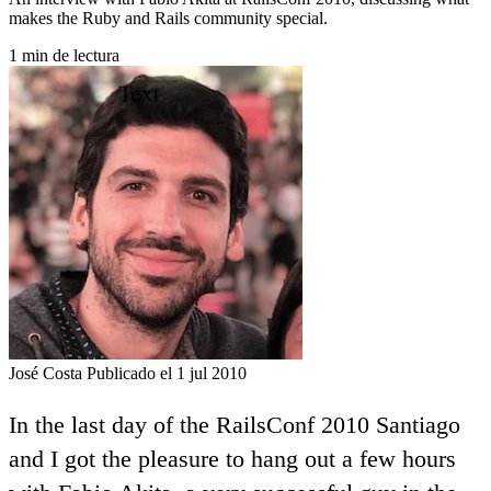
makes the Ruby and Rails community special.
1 min de lectura
José Costa
Publicado el 1 jul 2010
In the last day of the RailsConf 2010 Santiago
and I got the pleasure to hang out a few hours