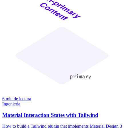
6 min de lectura
Ingeniería
Material Interaction States with Tailwind
How to build a Tailwind plugin that implements Material Design 3