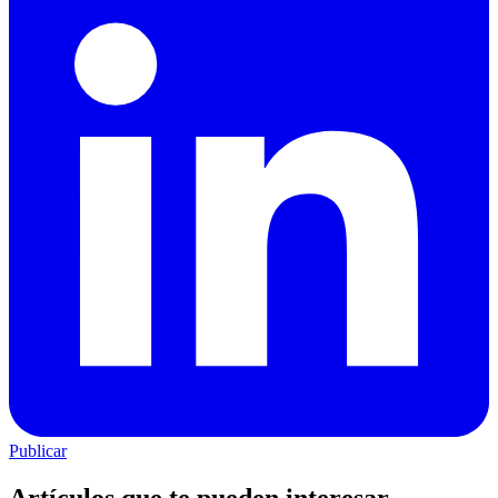
Publicar
Artículos que te pueden interesar