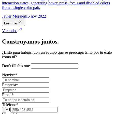
interaction states, generating hover, press, focus and disabled colors
from a single color pair.
Javier Morales
15 nov 2022
Leer más
Ver todos
Construyamos juntos.
¿Listo para trabajar con un equipo que se preocupa tanto por tu éxito
como tú?
Don't fill this out:
Nombre
*
Empresa
*
Email
*
Teléfono
*
+1