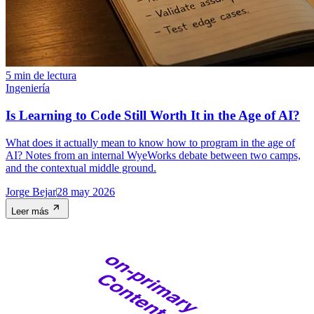
5 min de lectura
Ingeniería
Is Learning to Code Still Worth It in the Age of AI?
What does it actually mean to know how to program in the age of
AI? Notes from an internal WyeWorks debate between two camps,
and the contextual middle ground.
Jorge Bejar
28 may 2026
Leer más