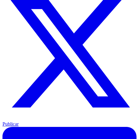
Publicar