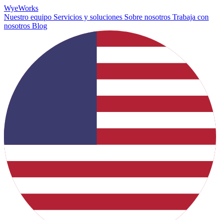
Wye
Works
Nuestro equipo
Servicios y soluciones
Sobre nosotros
Trabaja con
nosotros
Blog