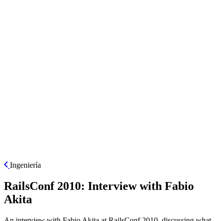
ES
Ingeniería
RailsConf 2010: Interview with Fabio
Akita
An interview with Fabio Akita at RailsConf 2010, discussing what