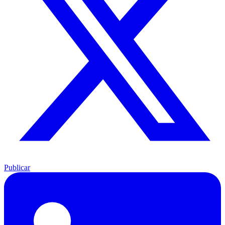
Publicar