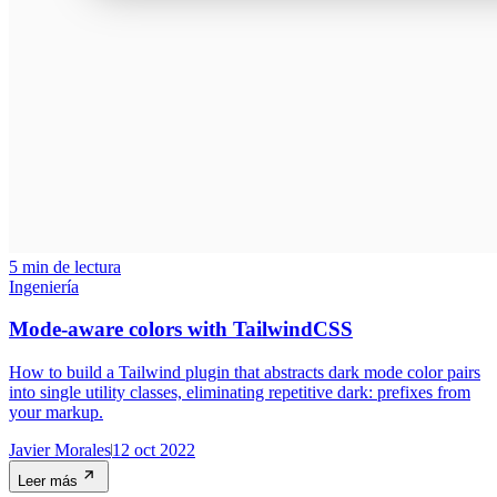
5 min de lectura
Ingeniería
Mode-aware colors with TailwindCSS
How to build a Tailwind plugin that abstracts dark mode color pairs
into single utility classes, eliminating repetitive dark: prefixes from
your markup.
Javier Morales
12 oct 2022
Leer más