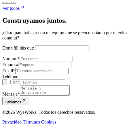
Ver todos
Construyamos juntos.
¿Listo para trabajar con un equipo que se preocupa tanto por tu éxito
como tú?
Don't fill this out:
Nombre
*
Empresa
Email
*
Teléfono
+1
Mensaje
*
Hablemos
©2026 WyeWorks. Todos los derechos reservados.
Privacidad
Términos
Cookies