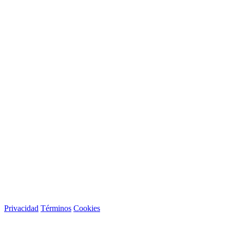
Privacidad
Términos
Cookies