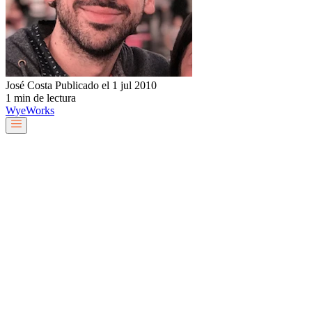
José Costa
Publicado el 1 jul 2010
1 min de lectura
Wye
Works
Nuestro equipo
Servicios y soluciones
Sobre nosotros
Trabaja con nosotros
Blog