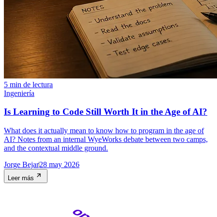
5 min de lectura
Ingeniería
Is Learning to Code Still Worth It in the Age of AI?
What does it actually mean to know how to program in the age of
AI? Notes from an internal WyeWorks debate between two camps,
and the contextual middle ground.
Jorge Bejar
28 may 2026
Leer más