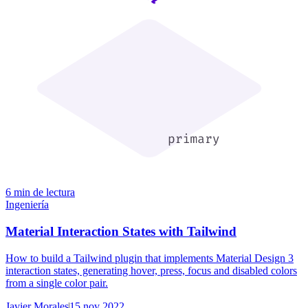
6 min de lectura
Ingeniería
Material Interaction States with Tailwind
How to build a Tailwind plugin that implements Material Design 3
interaction states, generating hover, press, focus and disabled colors
from a single color pair.
Javier Morales
15 nov 2022