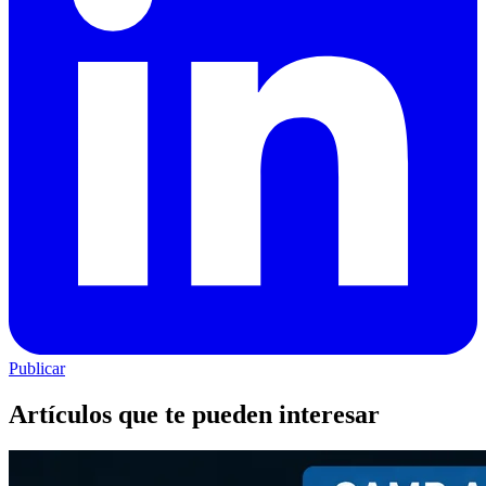
Publicar
Artículos que te pueden interesar