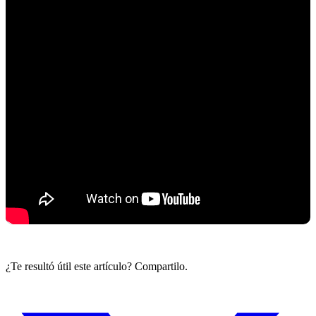
¿Te resultó útil este artículo? Compartilo.