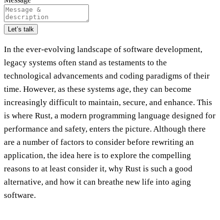
Let’s talk
In the ever-evolving landscape of software development,
legacy systems often stand as testaments to the
technological advancements and coding paradigms of their
time. However, as these systems age, they can become
increasingly difficult to maintain, secure, and enhance. This
is where Rust, a modern programming language designed for
performance and safety, enters the picture. Although there
are a number of factors to consider before rewriting an
application, the idea here is to explore the compelling
reasons to at least consider it, why Rust is such a good
alternative, and how it can breathe new life into aging
software.