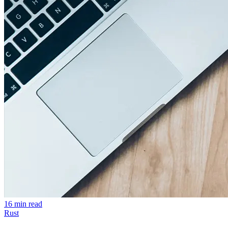
16 min read
Rust