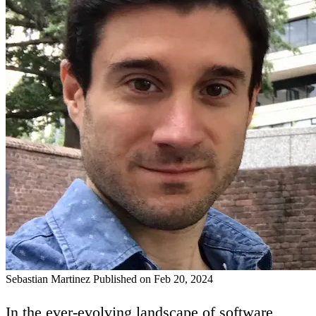
Sebastian Martinez
Published on Feb 20, 2024
In the ever-evolving landscape of software