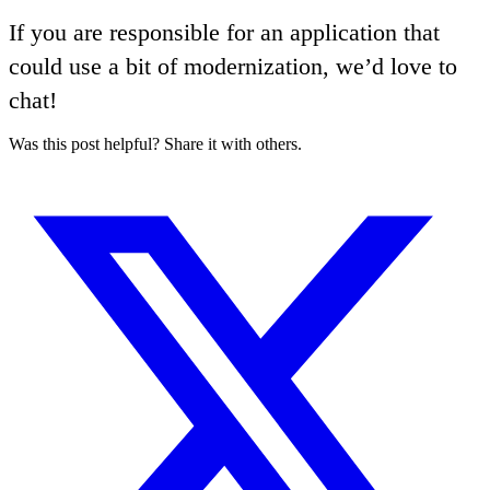
If you are responsible for an application that
could use a bit of modernization, we’d love to
chat!
Was this post helpful? Share it with others.