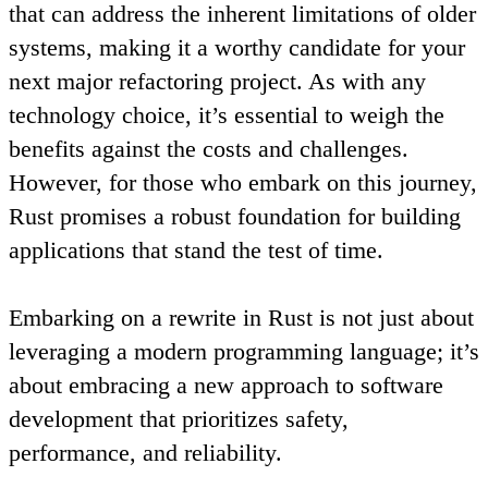
that can address the inherent limitations of older
systems, making it a worthy candidate for your
next major refactoring project. As with any
technology choice, it’s essential to weigh the
benefits against the costs and challenges.
However, for those who embark on this journey,
Rust promises a robust foundation for building
applications that stand the test of time.
Embarking on a rewrite in Rust is not just about
leveraging a modern programming language; it’s
about embracing a new approach to software
development that prioritizes safety,
performance, and reliability.