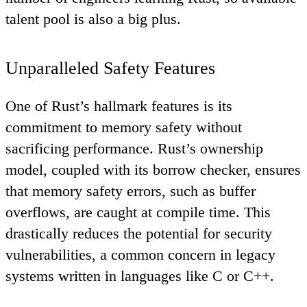
talent pool is also a big plus.
Unparalleled Safety Features
One of Rust’s hallmark features is its
commitment to memory safety without
sacrificing performance. Rust’s ownership
model, coupled with its borrow checker, ensures
that memory safety errors, such as buffer
overflows, are caught at compile time. This
drastically reduces the potential for security
vulnerabilities, a common concern in legacy
systems written in languages like C or C++.