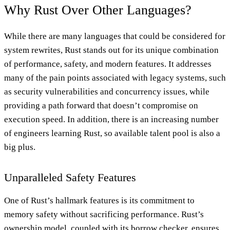
Why Rust Over Other Languages?
While there are many languages that could be considered for
system rewrites, Rust stands out for its unique combination
of performance, safety, and modern features. It addresses
many of the pain points associated with legacy systems, such
as security vulnerabilities and concurrency issues, while
providing a path forward that doesn’t compromise on
execution speed. In addition, there is an increasing number
of engineers learning Rust, so available talent pool is also a
big plus.
Unparalleled Safety Features
One of Rust’s hallmark features is its commitment to
memory safety without sacrificing performance. Rust’s
ownership model, coupled with its borrow checker, ensures