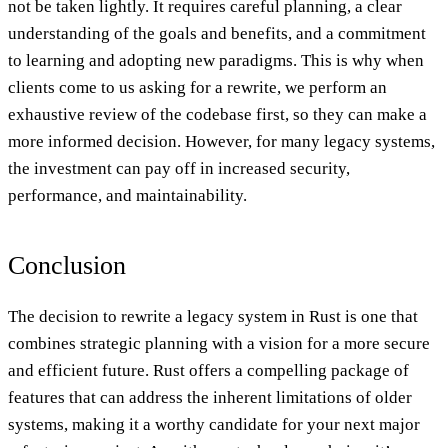
not be taken lightly. It requires careful planning, a clear
understanding of the goals and benefits, and a commitment
to learning and adopting new paradigms. This is why when
clients come to us asking for a rewrite, we perform an
exhaustive review of the codebase first, so they can make a
more informed decision. However, for many legacy systems,
the investment can pay off in increased security,
performance, and maintainability.
Conclusion
The decision to rewrite a legacy system in Rust is one that
combines strategic planning with a vision for a more secure
and efficient future. Rust offers a compelling package of
features that can address the inherent limitations of older
systems, making it a worthy candidate for your next major