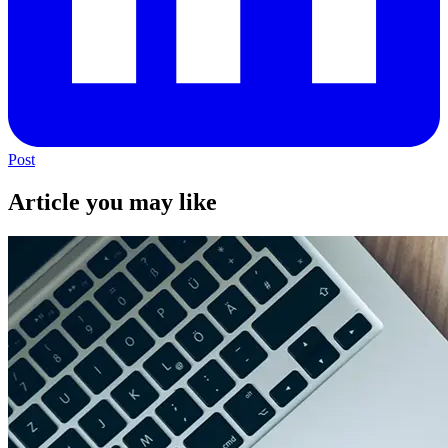
Post
Article you may like