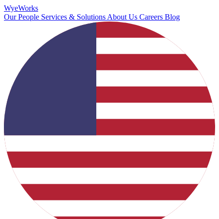
Wye
Works
Our People
Services & Solutions
About Us
Careers
Blog