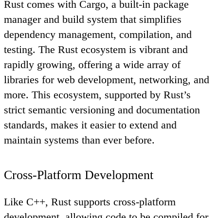
Rust comes with Cargo, a built-in package
manager and build system that simplifies
dependency management, compilation, and
testing. The Rust ecosystem is vibrant and
rapidly growing, offering a wide array of
libraries for web development, networking, and
more. This ecosystem, supported by Rust’s
strict semantic versioning and documentation
standards, makes it easier to extend and
maintain systems than ever before.
Cross-Platform Development
Like C++, Rust supports cross-platform
development, allowing code to be compiled for