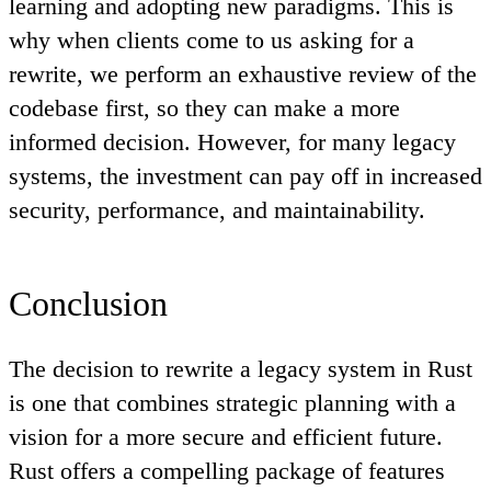
learning and adopting new paradigms. This is
why when clients come to us asking for a
rewrite, we perform an exhaustive review of the
codebase first, so they can make a more
informed decision. However, for many legacy
systems, the investment can pay off in increased
security, performance, and maintainability.
Conclusion
The decision to rewrite a legacy system in Rust
is one that combines strategic planning with a
vision for a more secure and efficient future.
Rust offers a compelling package of features