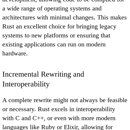
a wide range of operating systems and
architectures with minimal changes. This makes
Rust an excellent choice for bringing legacy
systems to new platforms or ensuring that
existing applications can run on modern
hardware.
Incremental Rewriting and
Interoperability
A complete rewrite might not always be feasible
or necessary. Rust excels in interoperability
with C and C++, or even with more modern
languages like Ruby or Elixir, allowing for