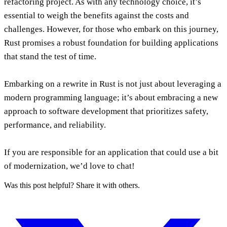
refactoring project. As with any technology choice, it’s
essential to weigh the benefits against the costs and
challenges. However, for those who embark on this journey,
Rust promises a robust foundation for building applications
that stand the test of time.
Embarking on a rewrite in Rust is not just about leveraging a
modern programming language; it’s about embracing a new
approach to software development that prioritizes safety,
performance, and reliability.
If you are responsible for an application that could use a bit
of modernization, we’d love to chat!
Was this post helpful? Share it with others.