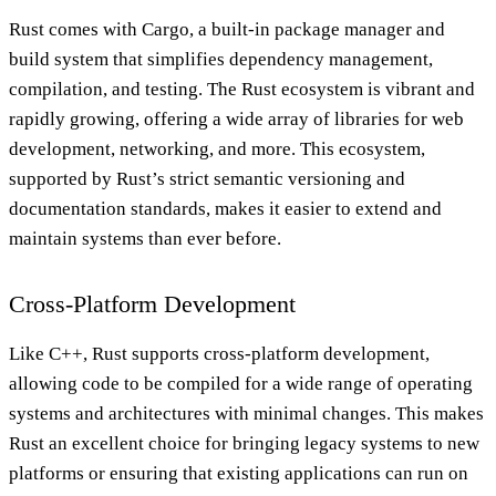
Rust comes with Cargo, a built-in package manager and
build system that simplifies dependency management,
compilation, and testing. The Rust ecosystem is vibrant and
rapidly growing, offering a wide array of libraries for web
development, networking, and more. This ecosystem,
supported by Rust’s strict semantic versioning and
documentation standards, makes it easier to extend and
maintain systems than ever before.
Cross-Platform Development
Like C++, Rust supports cross-platform development,
allowing code to be compiled for a wide range of operating
systems and architectures with minimal changes. This makes
Rust an excellent choice for bringing legacy systems to new
platforms or ensuring that existing applications can run on