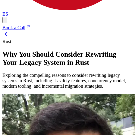
ES
Book a Call
Rust
Why You Should Consider Rewriting
Your Legacy System in Rust
Exploring the compelling reasons to consider rewriting legacy
systems in Rust, including its safety features, concurrency model,
modern tooling, and incremental migration strategies.