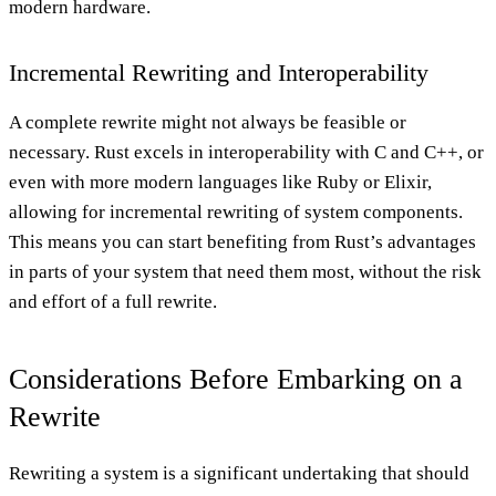
modern hardware.
Incremental Rewriting and Interoperability
A complete rewrite might not always be feasible or
necessary. Rust excels in interoperability with C and C++, or
even with more modern languages like Ruby or Elixir,
allowing for incremental rewriting of system components.
This means you can start benefiting from Rust’s advantages
in parts of your system that need them most, without the risk
and effort of a full rewrite.
Considerations Before Embarking on a
Rewrite
Rewriting a system is a significant undertaking that should