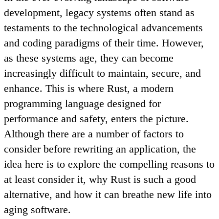
development, legacy systems often stand as
testaments to the technological advancements
and coding paradigms of their time. However,
as these systems age, they can become
increasingly difficult to maintain, secure, and
enhance. This is where Rust, a modern
programming language designed for
performance and safety, enters the picture.
Although there are a number of factors to
consider before rewriting an application, the
idea here is to explore the compelling reasons to
at least consider it, why Rust is such a good
alternative, and how it can breathe new life into
aging software.