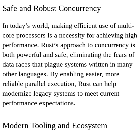
Safe and Robust Concurrency
In today’s world, making efficient use of multi-
core processors is a necessity for achieving high
performance. Rust’s approach to concurrency is
both powerful and safe, eliminating the fears of
data races that plague systems written in many
other languages. By enabling easier, more
reliable parallel execution, Rust can help
modernize legacy systems to meet current
performance expectations.
Modern Tooling and Ecosystem