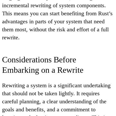
incremental rewriting of system components.
This means you can start benefiting from Rust’s
advantages in parts of your system that need
them most, without the risk and effort of a full
rewrite.
Considerations Before
Embarking on a Rewrite
Rewriting a system is a significant undertaking
that should not be taken lightly. It requires
careful planning, a clear understanding of the
goals and benefits, and a commitment to