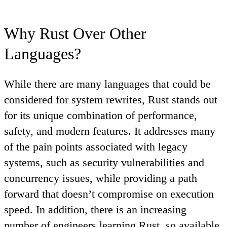
Why Rust Over Other
Languages?
While there are many languages that could be
considered for system rewrites, Rust stands out
for its unique combination of performance,
safety, and modern features. It addresses many
of the pain points associated with legacy
systems, such as security vulnerabilities and
concurrency issues, while providing a path
forward that doesn’t compromise on execution
speed. In addition, there is an increasing
number of engineers learning Rust, so available