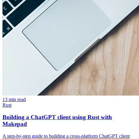
13 min read
Rust
Building a ChatGPT client using Rust with
Makepad
A step-by-step guide to building a cross-platform ChatGPT client