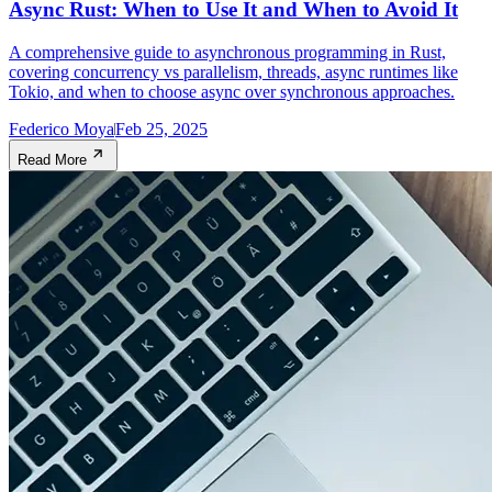
Async Rust: When to Use It and When to Avoid It
A comprehensive guide to asynchronous programming in Rust,
covering concurrency vs parallelism, threads, async runtimes like
Tokio, and when to choose async over synchronous approaches.
Federico Moya
Feb 25, 2025
Read More