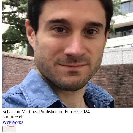
Sebastian Martinez
Published on Feb 20, 2024
3 min read
Wye
Works