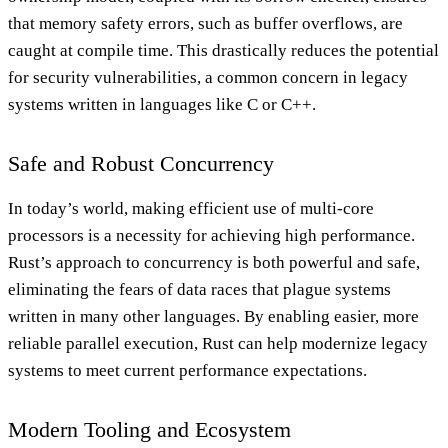
that memory safety errors, such as buffer overflows, are
caught at compile time. This drastically reduces the potential
for security vulnerabilities, a common concern in legacy
systems written in languages like C or C++.
Safe and Robust Concurrency
In today’s world, making efficient use of multi-core
processors is a necessity for achieving high performance.
Rust’s approach to concurrency is both powerful and safe,
eliminating the fears of data races that plague systems
written in many other languages. By enabling easier, more
reliable parallel execution, Rust can help modernize legacy
systems to meet current performance expectations.
Modern Tooling and Ecosystem