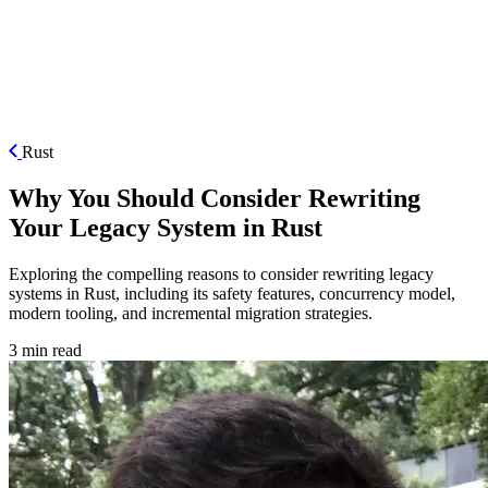
ES
Rust
Why You Should Consider Rewriting
Your Legacy System in Rust
Exploring the compelling reasons to consider rewriting legacy
systems in Rust, including its safety features, concurrency model,
modern tooling, and incremental migration strategies.
3 min read