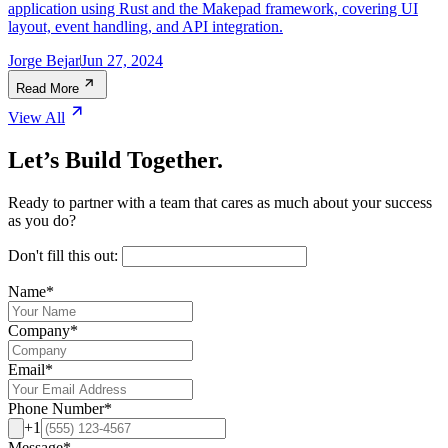
application using Rust and the Makepad framework, covering UI
layout, event handling, and API integration.
Jorge Bejar
Jun 27, 2024
Read More
View All
Let’s Build Together.
Ready to partner with a team that cares as much about your success
as you do?
Don't fill this out:
Name
*
Company
*
Email
*
Phone Number
*
+1
Message
*