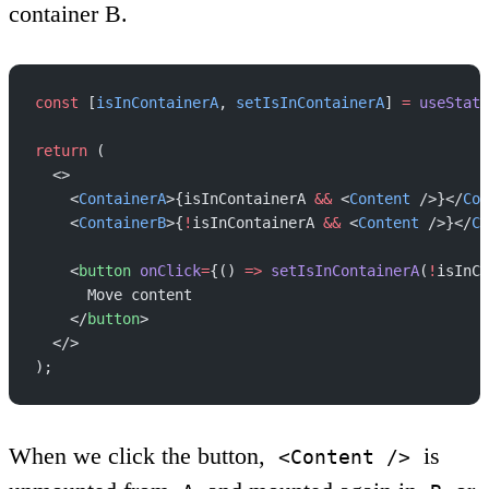
container B.
const
 [
isInContainerA
, 
setIsInContainerA
] 
=
 useState
return
 (
  <>
    <
ContainerA
>{isInContainerA 
&&
 <
Content
 />}</
Con
    <
ContainerB
>{
!
isInContainerA 
&&
 <
Content
 />}</
Co
    <
button
 onClick
=
{() 
=>
 setIsInContainerA
(
!
isInCo
      Move content
    </
button
>
  </>
);
When we click the button,
is
<Content />