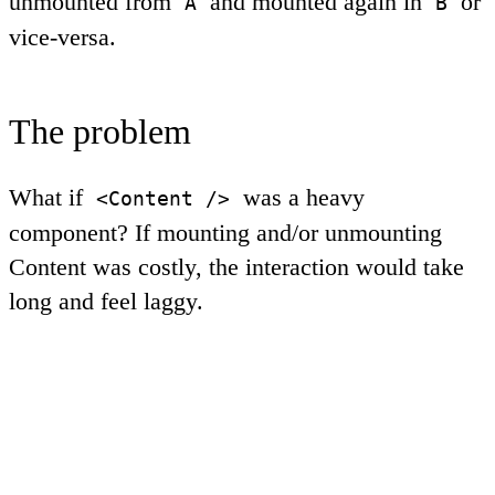
unmounted from
and mounted again in
or
A
B
vice-versa.
The problem
What if
was a heavy
<Content />
component? If mounting and/or unmounting
Content
was costly, the interaction would take
long and feel laggy.