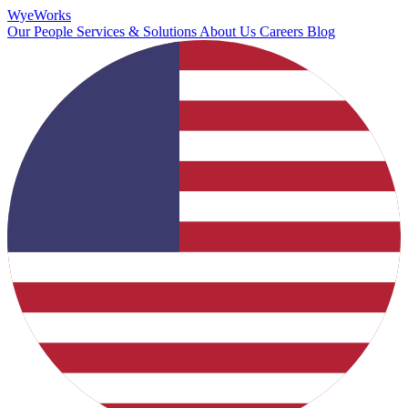
Wye
Works
Our People
Services & Solutions
About Us
Careers
Blog