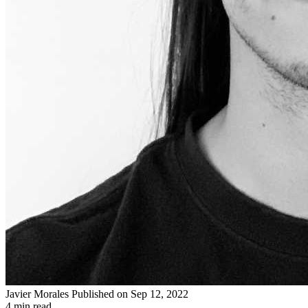
Javier Morales
Published on Sep 12, 2022
4 min read