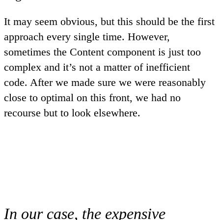
It may seem obvious, but this should be the first
approach every single time. However,
sometimes the Content component is just too
complex and it’s not a matter of inefficient
code. After we made sure we were reasonably
close to optimal on this front, we had no
recourse but to look elsewhere.
In our case, the expensive