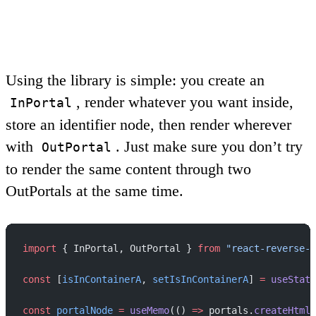
Using the library is simple: you create an
, render whatever you want inside,
InPortal
store an identifier node, then render wherever
with
. Just make sure you don’t try
OutPortal
to render the same content through two
OutPortals
at the same time.
import
 { InPortal, OutPortal } 
from
 "react-reverse-p
const
 [
isInContainerA
, 
setIsInContainerA
] 
=
 useState
const
 portalNode
 =
 useMemo
(() 
=>
 portals.
createHtmlP