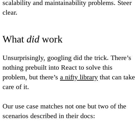
scalability and maintainability problems. Steer
clear.
What
did
work
Unsurprisingly, googling did the trick. There’s
nothing prebuilt into React to solve this
problem, but there’s
a nifty library
that can take
care of it.
Our use case matches not one but two of the
scenarios described in their docs: