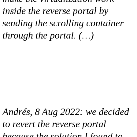
inside the reverse portal by
sending the scrolling container
through the portal. (…)
Andrés, 8 Aug 2022:
we decided
to revert the reverse portal
because the solution I found to