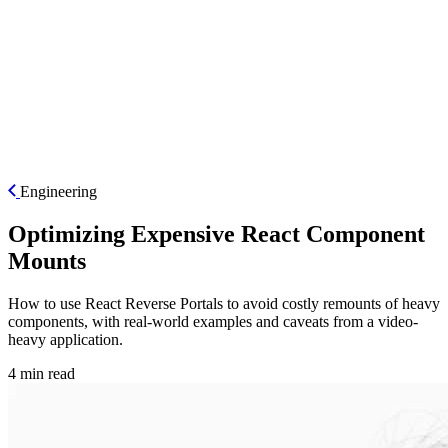
ES
Engineering
Optimizing Expensive React Component
Mounts
How to use React Reverse Portals to avoid costly remounts of heavy
components, with real-world examples and caveats from a video-
heavy application.
4 min read