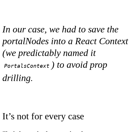
In our case, we had to save the
portalNodes into a React Context
(we predictably named it
) to avoid prop
PortalsContext
drilling.
It’s not for every case