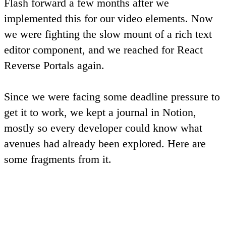
Flash forward a few months after we
implemented this for our video elements. Now
we were fighting the slow mount of a rich text
editor component, and we reached for
React
Reverse Portals
again.
Since we were facing some deadline pressure to
get it to work, we kept a journal in Notion,
mostly so every developer could know what
avenues had already been explored. Here are
some fragments from it.