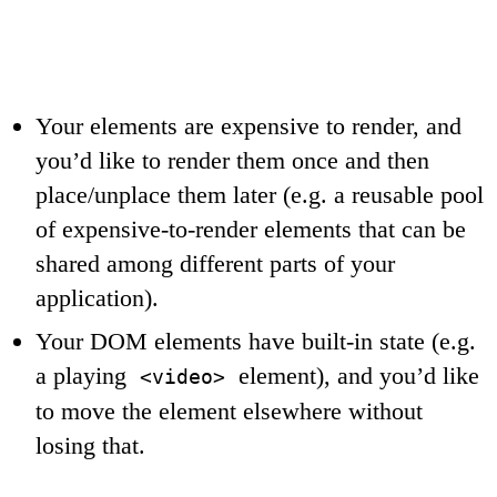
Your elements are expensive to render, and
you’d like to render them once and then
place/unplace them later (e.g. a reusable pool
of expensive-to-render elements that can be
shared among different parts of your
application).
Your DOM elements have built-in state (e.g.
a playing
element), and you’d like
<video>
to move the element elsewhere without
losing that.