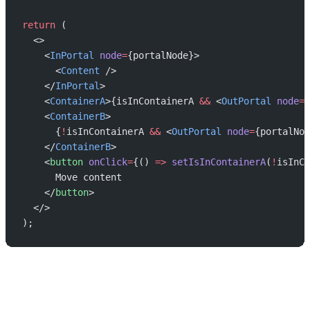
return
 (
  <>
    <
InPortal
 node
=
{portalNode}>
      <
Content
 />
    </
InPortal
>
    <
ContainerA
>{isInContainerA 
&&
 <
OutPortal
 node
=
{
    <
ContainerB
>
      {
!
isInContainerA 
&&
 <
OutPortal
 node
=
{portalNod
    </
ContainerB
>
    <
button
 onClick
=
{() 
=>
 setIsInContainerA
(
!
isInCo
      Move content
    </
button
>
  </>
);