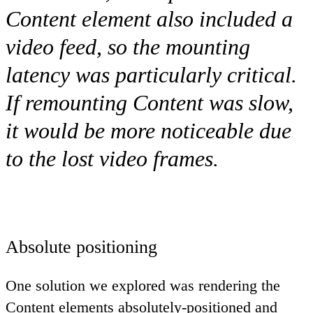
Content
element also included a
video feed, so the mounting
latency was particularly critical.
If remounting
Content
was slow,
it would be more noticeable due
to the lost video frames.
Absolute positioning
One solution we explored was rendering the
Content
elements absolutely-positioned and