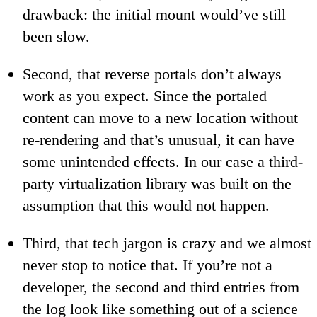
drawback: the initial mount would’ve still
been slow.
Second, that reverse portals don’t always
work as you expect. Since the portaled
content can move to a new location without
re-rendering and that’s unusual, it can have
some unintended effects. In our case a third-
party virtualization library was built on the
assumption that this would not happen.
Third, that tech jargon is crazy and we almost
never stop to notice that. If you’re not a
developer, the second and third entries from
the log look like something out of a science