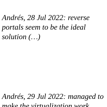
Andrés, 28 Jul 2022:
reverse
portals seem to be the ideal
solution (…)
Andrés, 29 Jul 2022:
managed to
make the virtualization work