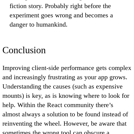
fiction story. Probably right before the
experiment goes wrong and becomes a
danger to humankind.
Conclusion
Improving client-side performance gets complex
and increasingly frustrating as your app grows.
Understanding the causes (such as expensive
mounts) is key, as is knowing where to look for
help. Within the React community there’s
almost always a solution to be found instead of
reinventing the wheel. However, be aware that
sometimes the wrong tool can obscure a