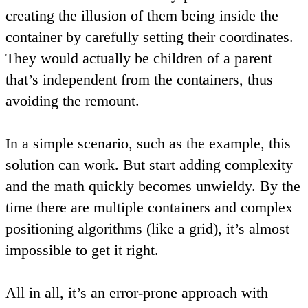
creating the illusion of them being inside the
container by carefully setting their coordinates.
They would actually be children of a parent
that’s independent from the containers, thus
avoiding the remount.
In a simple scenario, such as the example, this
solution can work. But start adding complexity
and the math quickly becomes unwieldy. By the
time there are multiple containers and complex
positioning algorithms (like a grid), it’s almost
impossible to get it right.
All in all, it’s an error-prone approach with