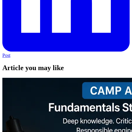
Post
Article you may like