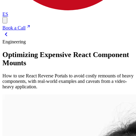
ES
Book a Call
Engineering
Optimizing Expensive React Component
Mounts
How to use React Reverse Portals to avoid costly remounts of heavy
components, with real-world examples and caveats from a video-
heavy application.