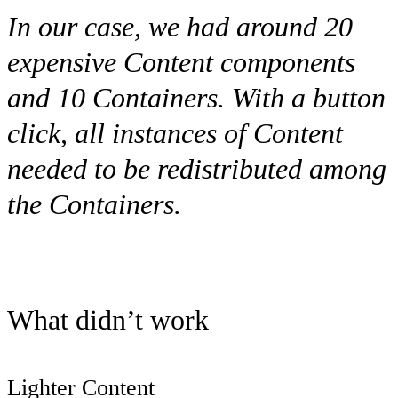
In our case, we had around 20
expensive
Content
components
and 10
Containers
. With a button
click, all instances of
Content
needed to be redistributed among
the
Containers
.
What didn’t work
Lighter Content