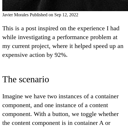
Javier Morales
Published on Sep 12, 2022
This is a post inspired on the experience I had
while investigating a performance problem at
my current project, where it helped speed up an
expensive action by 92%.
The scenario
Imagine we have two instances of a container
component, and one instance of a content
component. With a button, we toggle whether
the content component is in container A or