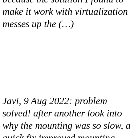
make it work with virtualization
messes up the (…)
Javi, 9 Aug 2022:
problem
solved! after another look into
why the mounting was so slow, a
quick fix improved mounting