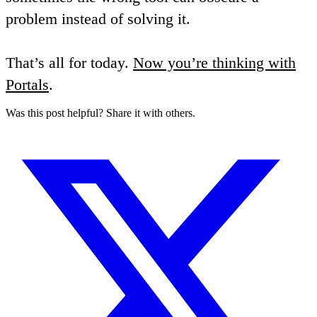
problem instead of solving it.
That’s all for today.
Now you’re thinking with
Portals
.
Was this post helpful? Share it with others.