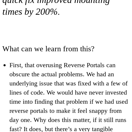
times by 200%.
What can we learn from this?
First, that overusing Reverse Portals can
obscure the actual problems. We had an
underlying issue that was fixed with a few of
lines of code. We would have never invested
time into finding that problem if we had used
reverse portals to make it feel snappy from
day one. Why does this matter, if it still runs
fast? It does, but there’s a very tangible