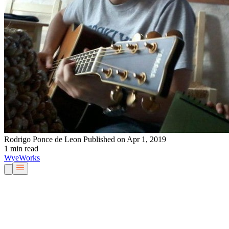
Rodrigo Ponce de Leon
Published on Apr 1, 2019
1 min read
Wye
Works
Our People
Services & Solutions
About Us
Careers
Blog