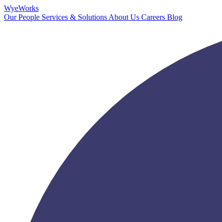
Wye
Works
Our People
Services & Solutions
About Us
Careers
Blog