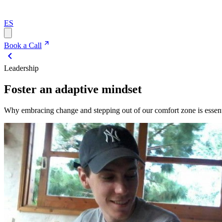
ES
Book a Call
Leadership
Foster an adaptive mindset
Why embracing change and stepping out of our comfort zone is essenti