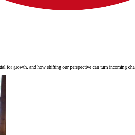
al for growth, and how shifting our perspective can turn incoming chan