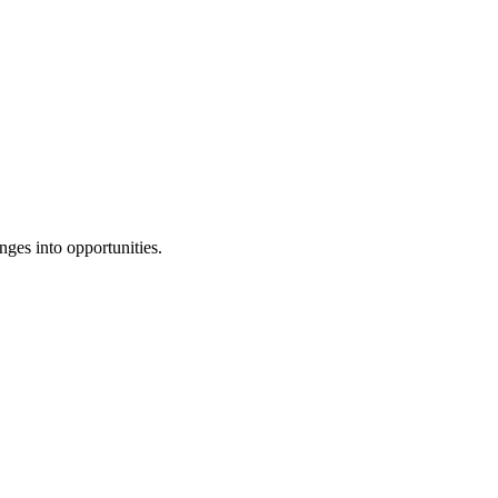
ges into opportunities.