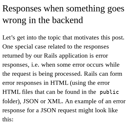
Responses when something goes
wrong in the backend
Let’s get into the topic that motivates this post.
One special case related to the responses
returned by our Rails application is error
responses, i.e. when some error occurs while
the request is being processed. Rails can form
error responses in HTML (using the error
HTML files that can be found in the
public
folder), JSON or XML. An example of an error
response for a JSON request might look like
this: