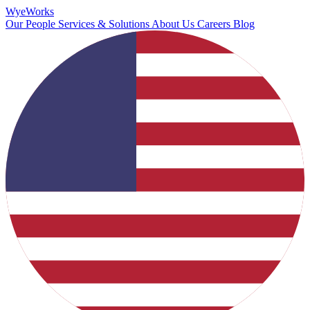
Wye
Works
Our People
Services & Solutions
About Us
Careers
Blog