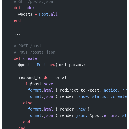
  # GET /posts.json
  def
 index
    @posts 
=
 Post
.
all
  end
  ...
  # POST /posts
  # POST /posts.json
  def
 create
    @post 
=
 Post
.
new
(post_params)
    respond_to 
do
 |format|
      if
 @post.
save
        format
.
html
 { redirect_to @post, 
notice:
 'Po
        format
.
json
 { render 
:show
, 
status:
 :created
      else
        format
.
html
 { render 
:new
 }
        format
.
json
 { render 
json:
 @post.
errors
, 
sta
      end
    end