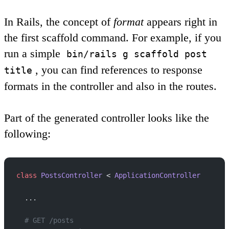
In Rails, the concept of
format
appears right in
the first scaffold command. For example, if you
run a simple
bin/rails g scaffold post
, you can find references to response
title
formats in the controller and also in the routes.
Part of the generated controller looks like the
following:
class
 PostsController
 < 
ApplicationController
  ...
  # GET /posts