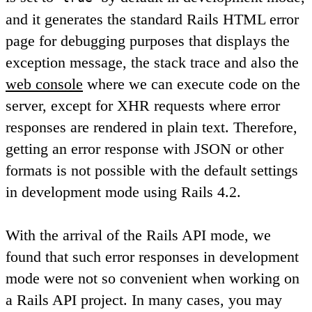
and it generates the standard Rails HTML error
page for debugging purposes that displays the
exception message, the stack trace and also the
web console
where we can execute code on the
server, except for XHR requests where error
responses are rendered in plain text. Therefore,
getting an error response with JSON or other
formats is not possible with the default settings
in development mode using Rails 4.2.
With the arrival of the Rails API mode, we
found that such error responses in development
mode were not so convenient when working on
a Rails API project. In many cases, you may