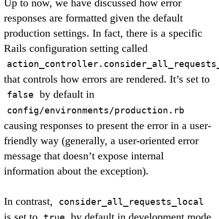
Up to now, we have discussed how error
responses are formatted given the default
production settings. In fact, there is a specific
Rails configuration setting called
action_controller.consider_all_requests
that controls how errors are rendered. It’s set to
by default in
false
config/environments/production.rb
causing responses to present the error in a user-
friendly way (generally, a user-oriented error
message that doesn’t expose internal
information about the exception).
In contrast,
consider_all_requests_local
is set to
by default in development mode,
true