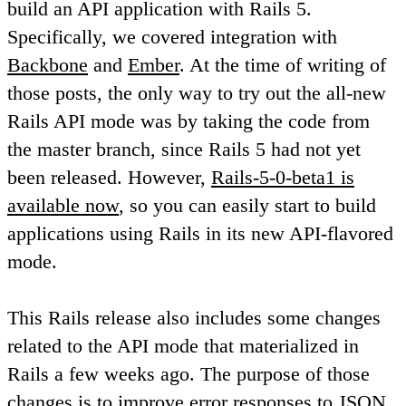
build an API application with Rails 5.
Specifically, we covered integration with
Backbone
and
Ember
. At the time of writing of
those posts, the only way to try out the all-new
Rails API mode was by taking the code from
the master branch, since Rails 5 had not yet
been released. However,
Rails-5-0-beta1 is
available now
, so you can easily start to build
applications using Rails in its new API-flavored
mode.
This Rails release also includes some changes
related to the API mode that materialized in
Rails a few weeks ago. The purpose of those
changes is to improve error responses to JSON