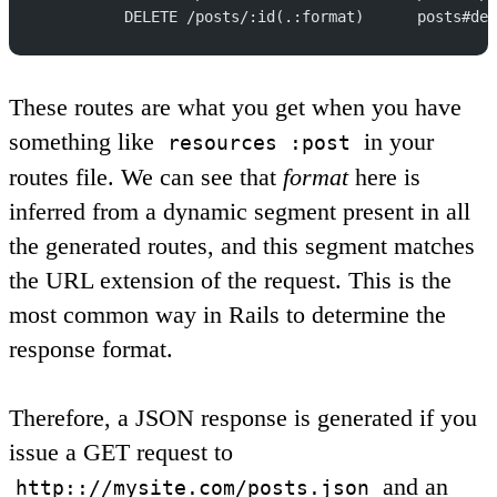
          DELETE /posts/:id(.:format)      posts#des
These routes are what you get when you have
something like
in your
resources :post
routes file. We can see that
format
here is
inferred from a dynamic segment present in all
the generated routes, and this segment matches
the URL extension of the request. This is the
most common way in Rails to determine the
response format.
Therefore, a JSON response is generated if you
issue a GET request to
and an
http:://mysite.com/posts.json