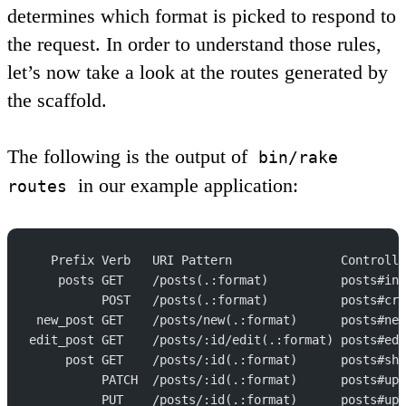
determines which format is picked to respond to
the request. In order to understand those rules,
let’s now take a look at the routes generated by
the scaffold.
The following is the output of
bin/rake
in our example application:
routes
   Prefix Verb   URI Pattern               Controlle
    posts GET    /posts(.:format)          posts#ind
          POST   /posts(.:format)          posts#cre
 new_post GET    /posts/new(.:format)      posts#new
edit_post GET    /posts/:id/edit(.:format) posts#edi
     post GET    /posts/:id(.:format)      posts#sho
          PATCH  /posts/:id(.:format)      posts#upd
          PUT    /posts/:id(.:format)      posts#upd