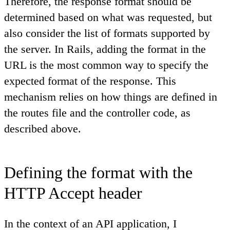
Therefore, the response format should be
determined based on what was requested, but
also consider the list of formats supported by
the server. In Rails, adding the format in the
URL is the most common way to specify the
expected format of the response. This
mechanism relies on how things are defined in
the routes file and the controller code, as
described above.
Defining the format with the
HTTP Accept header
In the context of an API application, I