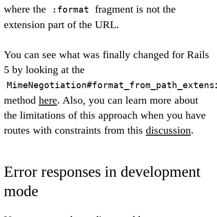
where the
fragment is not the
:format
extension part of the URL.
You can see what was finally changed for Rails
5 by looking at the
MimeNegotiation#format_from_path_extens
method
here
. Also, you can learn more about
the limitations of this approach when you have
routes with constraints from this
discussion
.
Error responses in development
mode