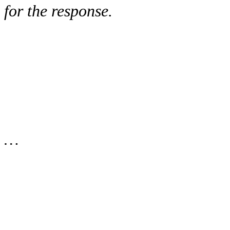
for the response.
…