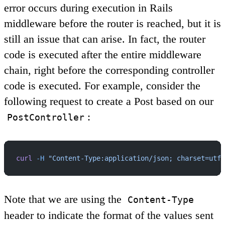
error occurs during execution in Rails
middleware before the router is reached, but it is
still an issue that can arise. In fact, the router
code is executed after the entire middleware
chain, right before the corresponding controller
code is executed. For example, consider the
following request to create a Post based on our
:
PostController
curl
 -H
 "Content-Type:application/json; charset=utf-
Note that we are using the
Content-Type
header to indicate the format of the values sent