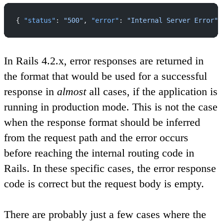
{ 
"status"
: 
"500"
, 
"error"
: 
"Internal Server Error"
 
In Rails 4.2.x, error responses are returned in
the format that would be used for a successful
response in
almost
all cases, if the application is
running in production mode. This is not the case
when the response format should be inferred
from the request path and the error occurs
before reaching the internal routing code in
Rails. In these specific cases, the error response
code is correct but the request body is empty.
There are probably just a few cases where the