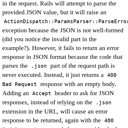
in the request. Rails will attempt to parse the
provided JSON value, but it will raise an
ActionDispatch::ParamsParser::ParseErro
exception because the JSON is not well-formed
(did you notice the invalid part in the
example?). However, it fails to return an error
response in JSON format because the code that
parses the
part of the request path is
.json
never executed. Instead, it just returns a
400
response with an empty body.
Bad Request
Adding an
header to ask for JSON
Accept
responses, instead of relying on the
.json
extension in the URL, will cause an error
response to be returned, again with the
400