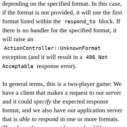
depending on the specified format. In this case,
if the format is not provided, it will use the first
format listed within the
block. If
respond_to
there is no handler for the specified format, it
will raise an
ActionController::UnknownFormat
exception (and it will result in a
406 Not
response error).
Acceptable
In general terms, this is a two-player game: We
have a client that makes a request to our server
and it could
specify
the expected response
format, and we also have our application server
that is
able to respond
in one or more formats.