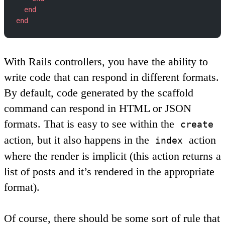
  end
end
With Rails controllers, you have the ability to
write code that can respond in different formats.
By default, code generated by the scaffold
command can respond in HTML or JSON
formats. That is easy to see within the
create
action, but it also happens in the
action
index
where the render is implicit (this action returns a
list of posts and it’s rendered in the appropriate
format).
Of course, there should be some sort of rule that