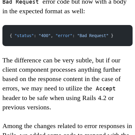
error code but now with a body
Bad Request
in the expected format as well:
{ 
"status"
: 
"400"
, 
"error"
: 
"Bad Request"
 }
The difference can be very subtle, but if our
client component processes anything further
based on the response content in the case of
errors, we may need to utilize the
Accept
header to be safe when using Rails 4.2 or
previous versions.
Among the changes related to error responses in