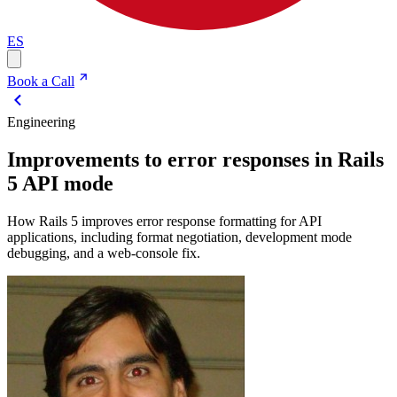
ES
Book a Call
Engineering
Improvements to error responses in Rails
5 API mode
How Rails 5 improves error response formatting for API
applications, including format negotiation, development mode
debugging, and a web-console fix.