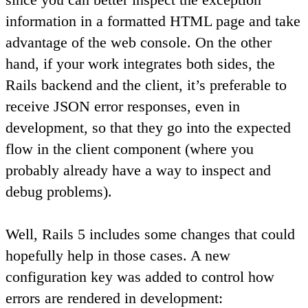
information in a formatted HTML page and take
advantage of the web console. On the other
hand, if your work integrates both sides, the
Rails backend and the client, it’s preferable to
receive JSON error responses, even in
development, so that they go into the expected
flow in the client component (where you
probably already have a way to inspect and
debug problems).
Well, Rails 5 includes some changes that could
hopefully help in those cases. A new
configuration key was added to control how
errors are rendered in development: