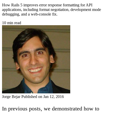
How Rails 5 improves error response formatting for API
applications, including format negotiation, development mode
debugging, and a web-console fix.
10 min read
Jorge Bejar
Published on Jan 12, 2016
In previous posts, we demonstrated how to