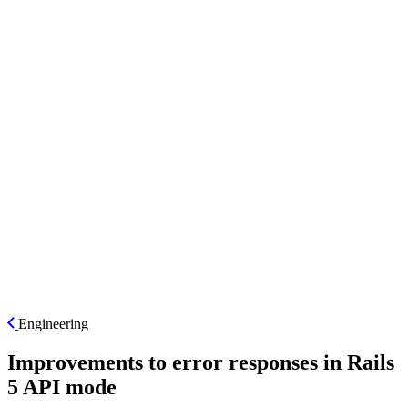
ES
Engineering
Improvements to error responses in Rails
5 API mode