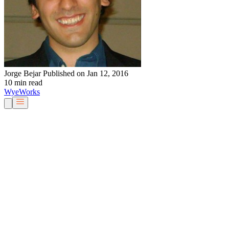
Jorge Bejar
Published on Jan 12, 2016
10 min read
Wye
Works
Our People
Services & Solutions
About Us
Careers
Blog