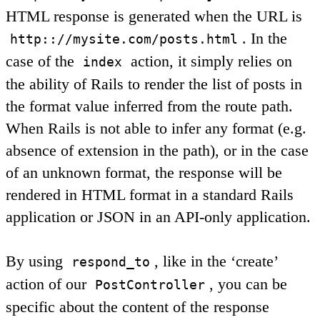
HTML response is generated when the URL is
. In the
http:://mysite.com/posts.html
case of the
action, it simply relies on
index
the ability of Rails to render the list of posts in
the format value inferred from the route path.
When Rails is not able to infer any format (e.g.
absence of extension in the path), or in the case
of an unknown format, the response will be
rendered in HTML format in a standard Rails
application or JSON in an API-only application.
By using
, like in the ‘create’
respond_to
action of our
, you can be
PostController
specific about the content of the response