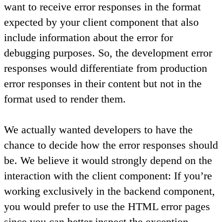
want to receive error responses in the format
expected by your client component that also
include information about the error for
debugging purposes. So, the development error
responses would differentiate from production
error responses in their content but not in the
format used to render them.
We actually wanted developers to have the
chance to decide how the error responses should
be. We believe it would strongly depend on the
interaction with the client component: If you’re
working exclusively in the backend component,
you would prefer to use the HTML error pages
since you can better inspect the exception