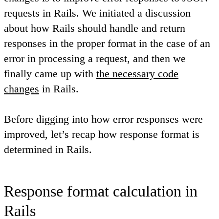
requests in Rails. We initiated a discussion
about how Rails should handle and return
responses in the proper format in the case of an
error in processing a request, and then we
finally came up with
the necessary code
changes
in Rails.
Before digging into how error responses were
improved, let’s recap how response format is
determined in Rails.
Response format calculation in
Rails