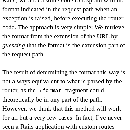
Rails, we added some code to respond with the
format indicated in the request path when an
exception is raised, before executing the router
code. The approach is very simple: We retrieve
the format from the extension of the URL by
guessing
that the format is the extension part of
the request path.
The result of determining the format this way is
not always equivalent to what is parsed by the
router, as the
fragment could
:format
theoretically be in any part of the path.
However, we think that this method will work
for all but a very few cases. In fact, I’ve never
seen a Rails application with custom routes