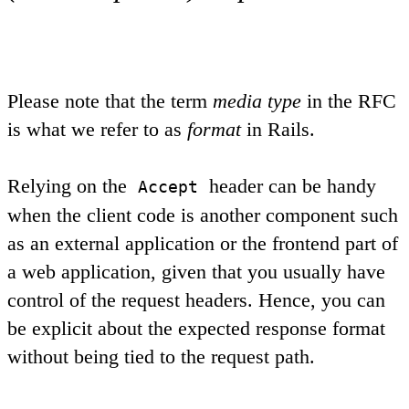
Please note that the term
media type
in the RFC
is what we refer to as
format
in Rails.
Relying on the
header can be handy
Accept
when the client code is another component such
as an external application or the frontend part of
a web application, given that you usually have
control of the request headers. Hence, you can
be explicit about the expected response format
without being tied to the request path.