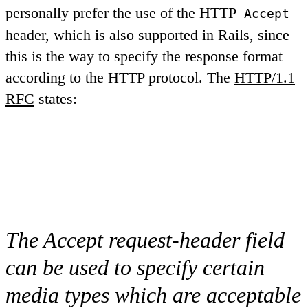
personally prefer the use of the HTTP
Accept
header, which is also supported in Rails, since
this is the way to specify the response format
according to the HTTP protocol. The
HTTP/1.1
RFC
states:
The Accept request-header field
can be used to specify certain
media types which are acceptable