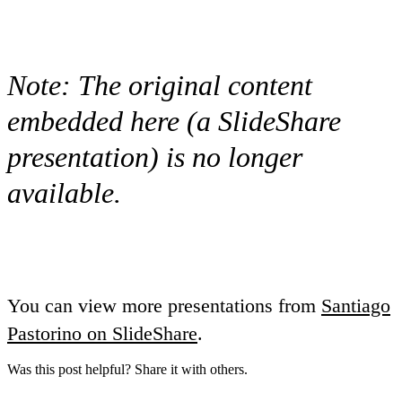
Note:
The original content
embedded here (a SlideShare
presentation) is no longer
available.
You can view more presentations from
Santiago
Pastorino on SlideShare
.
Was this post helpful? Share it with others.