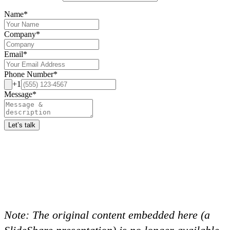
Name
*
Company
*
Email
*
Phone Number
*
+1
Message
*
Let’s talk
Note:
The original content embedded here (a