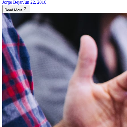
Jorge Bejar
Jun 22, 2016
Read More