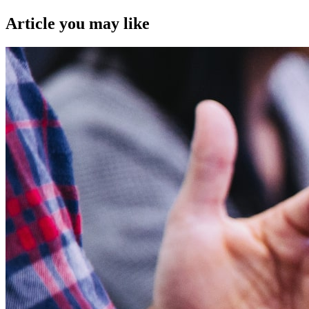
Article you may like