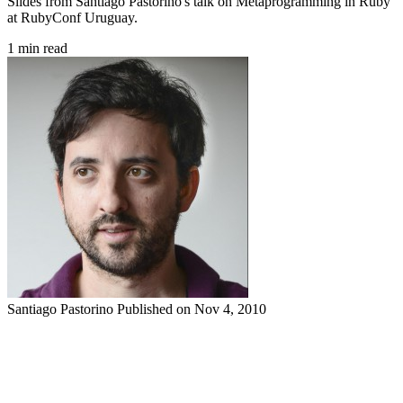
Slides from Santiago Pastorino's talk on Metaprogramming in Ruby
at RubyConf Uruguay.
1 min read
Santiago Pastorino
Published on Nov 4, 2010