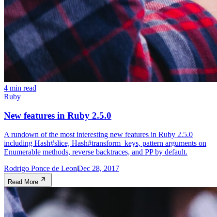
4 min read
Ruby
New features in Ruby 2.5.0
A rundown of the most interesting new features in Ruby 2.5.0
including Hash#slice, Hash#transform_keys, pattern arguments on
Enumerable methods, reverse backtraces, and PP by default.
Rodrigo Ponce de Leon
Dec 28, 2017
Read More