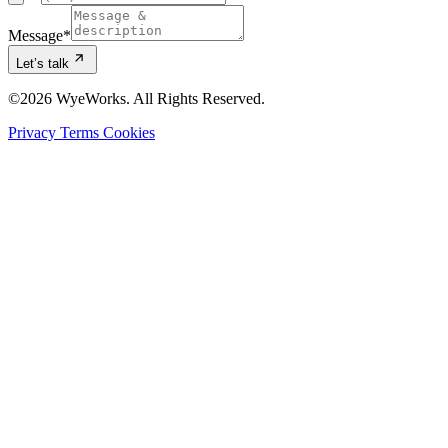
Message
*
Let’s talk
©2026 WyeWorks. All Rights Reserved.
Privacy
Terms
Cookies