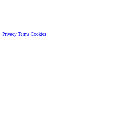
Privacy
Terms
Cookies