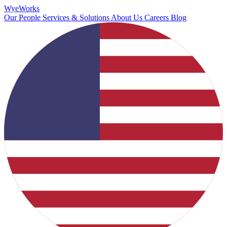
Wye
Works
Our People
Services & Solutions
About Us
Careers
Blog