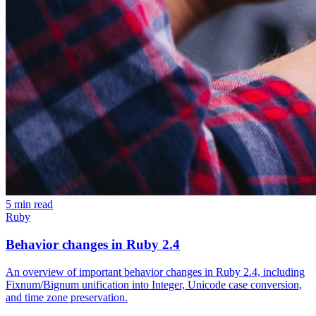
5 min read
Ruby
Behavior changes in Ruby 2.4
An overview of important behavior changes in Ruby 2.4, including
Fixnum/Bignum unification into Integer, Unicode case conversion,
and time zone preservation.