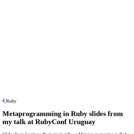
ES
Ruby
Metaprogramming in Ruby slides from
my talk at RubyConf Uruguay