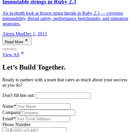
Immutable strings in Ruby 2.3
An in-depth look at frozen string literals in Ruby 2.3 — covering
immutability, thread safety, performance benchmarks, and migration
strategies.
Alexis Mas
Dec 1, 2015
Read More
View All
Let’s Build Together.
Ready to partner with a team that cares as much about your success
as you do?
Don't fill this out:
Name
*
Company
Email
*
Phone Number
+1