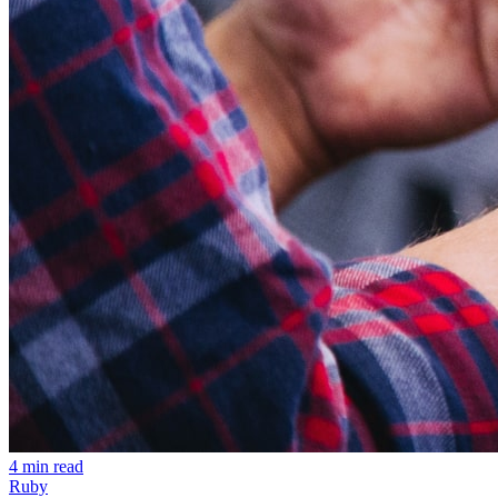
4 min read
Ruby