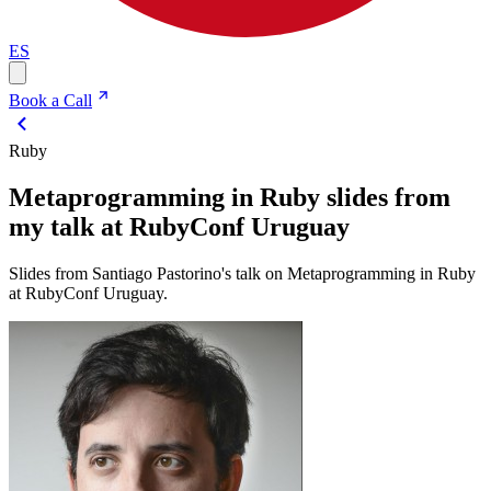
ES
Book a Call
Ruby
Metaprogramming in Ruby slides from
my talk at RubyConf Uruguay
Slides from Santiago Pastorino's talk on Metaprogramming in Ruby
at RubyConf Uruguay.