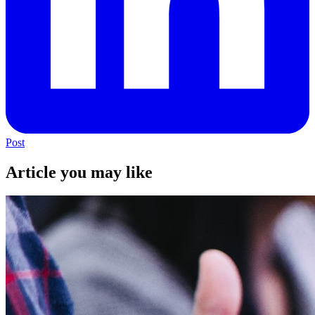
Post
Article you may like