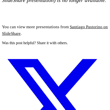
SlideShare presentation) is no longer available.
You can view more presentations from
Santiago Pastorino on
SlideShare
.
Was this post helpful? Share it with others.