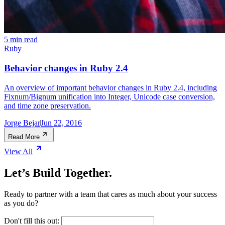
5 min read
Ruby
Behavior changes in Ruby 2.4
An overview of important behavior changes in Ruby 2.4, including
Fixnum/Bignum unification into Integer, Unicode case conversion,
and time zone preservation.
Jorge Bejar
Jun 22, 2016
Read More
View All
Let’s Build Together.
Ready to partner with a team that cares as much about your success
as you do?
Don't fill this out: