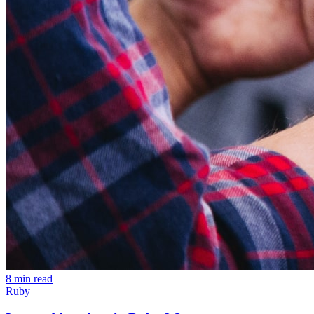
8 min read
Ruby