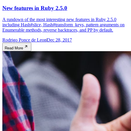
New features in Ruby 2.5.0
A rundown of the most interesting new features in Ruby 2.5.0
including Hash#slice, Hash#transform_keys, pattern arguments on
Enumerable methods, reverse backtraces, and PP by default.
Rodrigo Ponce de Leon
Dec 28, 2017
Read More