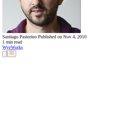
Santiago Pastorino
Published on Nov 4, 2010
1 min read
Wye
Works
Our People
Services & Solutions
About Us
Careers
Blog