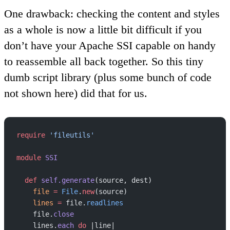
One drawback:
checking the content and styles
as a whole is now a little bit difficult if you
don’t have your Apache SSI capable on handy
to reassemble all back together. So this tiny
dumb script library (plus some bunch of code
not shown here) did that for us.
require
 'fileutils'
module
 SSI
  def
 self.generate
(source, dest)
    file
 =
 File
.
new
(source)
    lines
 =
 file.
readlines
    file.
close
    lines.
each
 do
 |line|