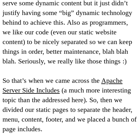
serve some dynamic content but it just didn’t
justify having some “big” dynamic technology
behind to achieve this. Also as programmers,
we like our code (even our static website
content) to be nicely separated so we can keep
things in order, better maintenance, blah blah
blah. Seriously, we really like those things :)
So that’s when we came across the
Apache
Server Side Includes
(a much more interesting
topic than the addressed here). So, then we
divided our static pages to separate the header,
menu, content, footer, and we placed a bunch of
page includes.