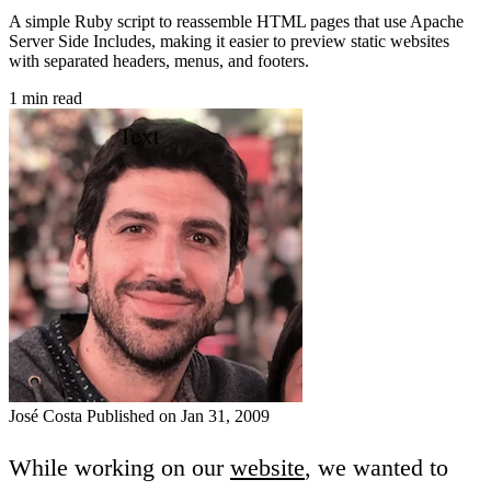
A simple Ruby script to reassemble HTML pages that use Apache
Server Side Includes, making it easier to preview static websites
with separated headers, menus, and footers.
1 min read
José Costa
Published on Jan 31, 2009
While working on our
website
, we wanted to