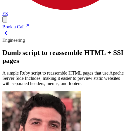
ES
Book a Call
Engineering
Dumb script to reassemble HTML + SSI
pages
A simple Ruby script to reassemble HTML pages that use Apache
Server Side Includes, making it easier to preview static websites
with separated headers, menus, and footers.