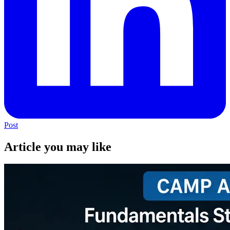
Post
Article you may like