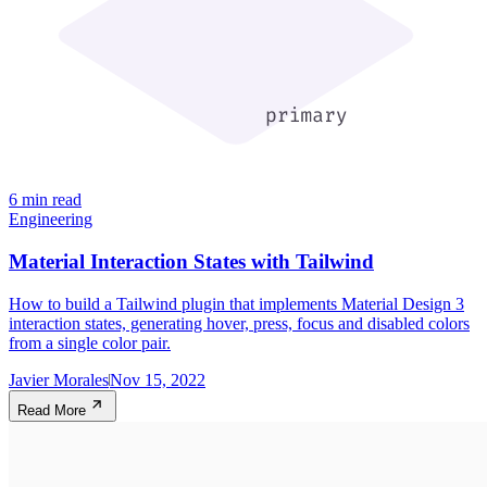
6 min read
Engineering
Material Interaction States with Tailwind
How to build a Tailwind plugin that implements Material Design 3
interaction states, generating hover, press, focus and disabled colors
from a single color pair.
Javier Morales
Nov 15, 2022
Read More