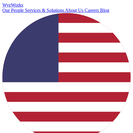
Wye
Works
Our People
Services & Solutions
About Us
Careers
Blog