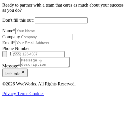
Ready to partner with a team that cares as much about your success
as you do?
Don't fill this out:
Name
*
Company
Email
*
Phone Number
+1
Message
*
Let’s talk
©2026 WyeWorks. All Rights Reserved.
Privacy
Terms
Cookies