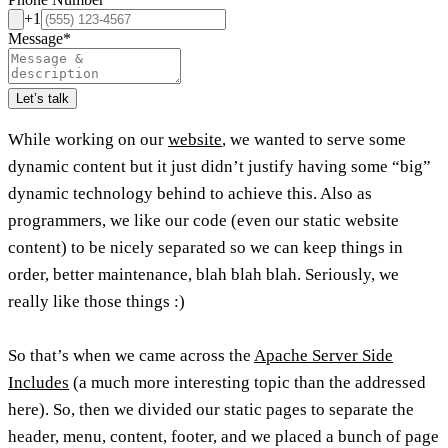
+1
Message
*
Let’s talk
While working on our
website
, we wanted to serve some
dynamic content but it just didn’t justify having some “big”
dynamic technology behind to achieve this. Also as
programmers, we like our code (even our static website
content) to be nicely separated so we can keep things in
order, better maintenance, blah blah blah. Seriously, we
really like those things :)
So that’s when we came across the
Apache Server Side
Includes
(a much more interesting topic than the addressed
here). So, then we divided our static pages to separate the
header, menu, content, footer, and we placed a bunch of page