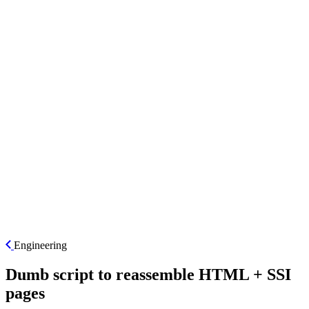
ES
Engineering
Dumb script to reassemble HTML + SSI
pages