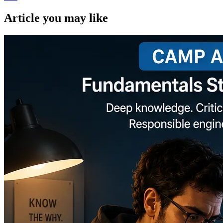
Article you may like