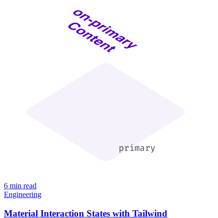
6 min read
Engineering
Material Interaction States with Tailwind