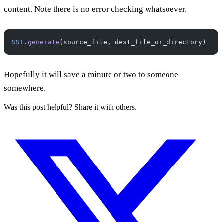
content. Note there is no error checking whatsoever.
SSI
.
generate
(source_file, dest_file_or_directory)
Hopefully it will save a minute or two to someone
somewhere.
Was this post helpful? Share it with others.