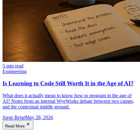
5 min read
Engineering
Is Learning to Code Still Worth It in the Age of AI?
What does it actually mean to know how to program in the age of
AI? Notes from an internal WyeWorks debate between two camps,
and the contextual middle ground.
Jorge Bejar
May 28, 2026
Read More