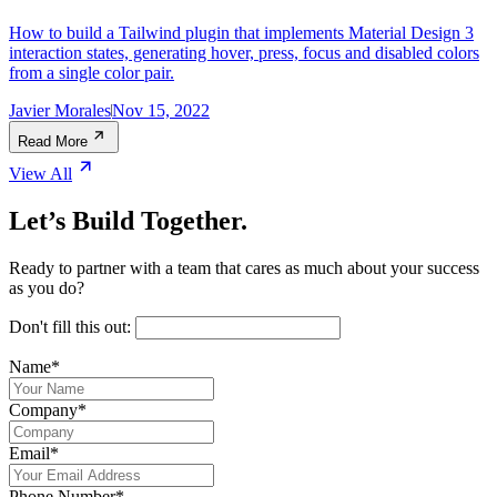
How to build a Tailwind plugin that implements Material Design 3
interaction states, generating hover, press, focus and disabled colors
from a single color pair.
Javier Morales
Nov 15, 2022
Read More
View All
Let’s Build Together.
Ready to partner with a team that cares as much about your success
as you do?
Don't fill this out:
Name
*
Company
*
Email
*
Phone Number
*