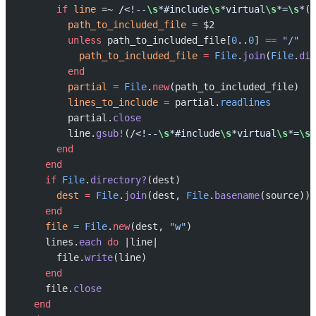
      if
 line
 =~ 
/<!--
\s
*#include
\s
*virtual
\s
*=
\s
*('
        path_to_included_file
 =
 $2
        unless
 path_to_included_file[
0
..
0
] 
==
 "/"
          path_to_included_file
 =
 File
.
join
(
File
.
dir
        end
        partial
 =
 File
.
new
(path_to_included_file)
        lines_to_include
 =
 partial.
readlines
        partial.
close
        line.
gsub!
(
/<!--
\s
*#include
\s
*virtual
\s
*=
\s
*
      end
    end
    if
 File
.
directory?
(dest)
      dest
 =
 File
.
join
(dest, 
File
.
basename
(source))
    end
    file
 =
 File
.
new
(dest, 
"w"
)
    lines.
each
 do
 |line|
      file.
write
(line)
    end
    file.
close
  end