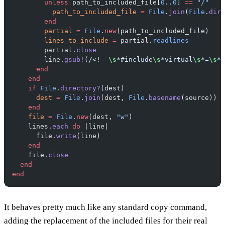
        unless
 path_to_included_file[
0
..
0
] 
==
 "/"
          path_to_included_file
 =
 File
.
join
(
File
.
dirn
        end
        partial
 =
 File
.
new
(path_to_included_file)
        lines_to_include
 =
 partial.
readlines
        partial.
close
        line.
gsub!
(
/<!--
\s
*#include
\s
*virtual
\s
*=
\s
*(
      end
    end
    if
 File
.
directory?
(dest)
      dest
 =
 File
.
join
(dest, 
File
.
basename
(source))
    end
    file
 =
 File
.
new
(dest, 
"w"
)
    lines.
each
 do
 |line|
      file.
write
(line)
    end
    file.
close
  end
end
It behaves pretty much like any standard copy command,
adding the replacement of the included files for their real