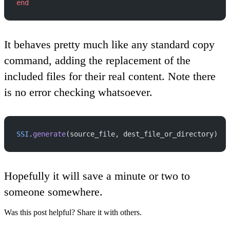
end
It behaves pretty much like any standard copy
command, adding the replacement of the
included files for their real content. Note there
is no error checking whatsoever.
SSI
.
generate
(source_file, dest_file_or_directory)
Hopefully it will save a minute or two to
someone somewhere.
Was this post helpful? Share it with others.