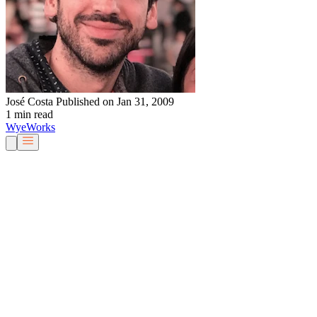
José Costa
Published on Jan 31, 2009
1 min read
Wye
Works
Our People
Services & Solutions
About Us
Careers
Blog