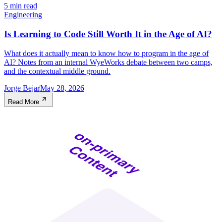
5 min read
Engineering
Is Learning to Code Still Worth It in the Age of AI?
What does it actually mean to know how to program in the age of
AI? Notes from an internal WyeWorks debate between two camps,
and the contextual middle ground.
Jorge Bejar
May 28, 2026
Read More