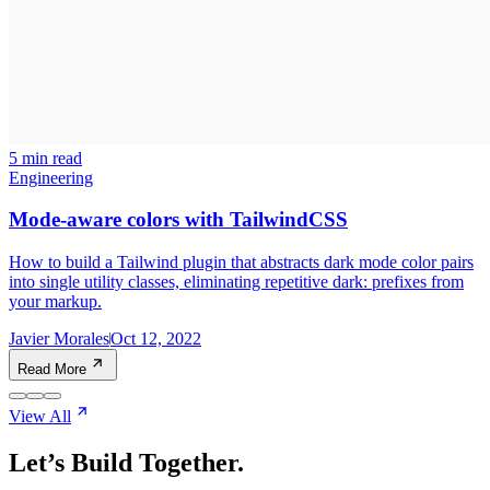
5 min read
Engineering
Mode-aware colors with TailwindCSS
How to build a Tailwind plugin that abstracts dark mode color pairs
into single utility classes, eliminating repetitive dark: prefixes from
your markup.
Javier Morales
Oct 12, 2022
Read More
View All
Let’s Build Together.