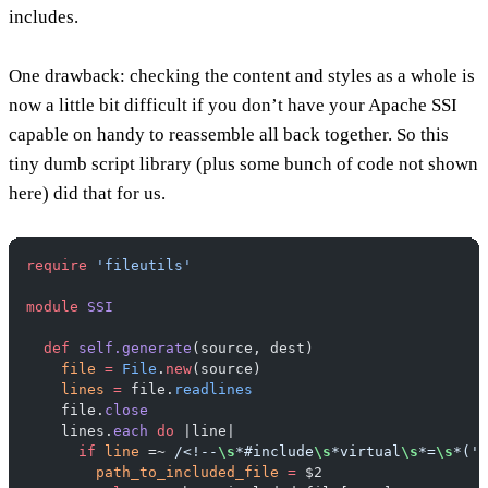
includes.
One drawback:
checking the content and styles as a whole is
now a little bit difficult if you don’t have your Apache SSI
capable on handy to reassemble all back together. So this
tiny dumb script library (plus some bunch of code not shown
here) did that for us.
require
 'fileutils'
module
 SSI
  def
 self.generate
(source, dest)
    file
 =
 File
.
new
(source)
    lines
 =
 file.
readlines
    file.
close
    lines.
each
 do
 |line|
      if
 line
 =~ 
/<!--
\s
*#include
\s
*virtual
\s
*=
\s
*('|
        path_to_included_file
 =
 $2