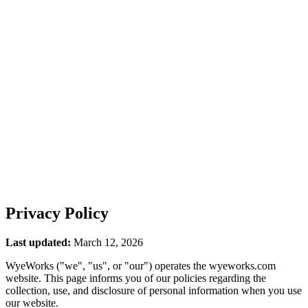
ES
Privacy Policy
Last updated:
March 12, 2026
WyeWorks ("we", "us", or "our") operates the wyeworks.com
website. This page informs you of our policies regarding the
collection, use, and disclosure of personal information when you use
our website.