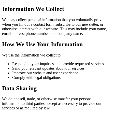
Information We Collect
We may collect personal information that you voluntarily provide
when you fill out a contact form, subscribe to our newsletter, or
otherwise interact with our website. This may include your name,
email address, phone number, and company name.
How We Use Your Information
We use the information we collect to:
Respond to your inquiries and provide requested services
Send you relevant updates about our services
Improve our website and user experience
Comply with legal obligations
Data Sharing
We do not sell, trade, or otherwise transfer your personal
information to third parties, except as necessary to provide our
services or as required by law.