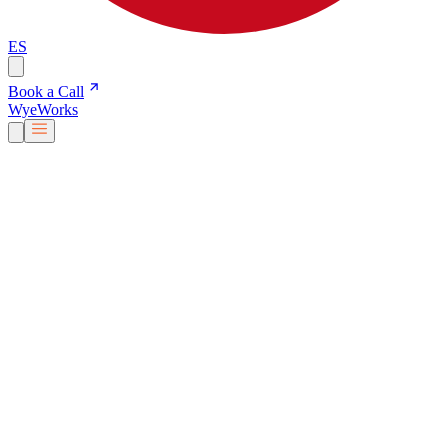
ES
Book a Call
Wye
Works
Our People
Services & Solutions
About Us
Careers
Blog