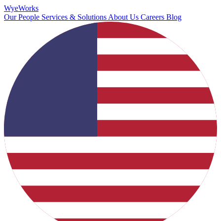
Wye
Works
Our People
Services & Solutions
About Us
Careers
Blog