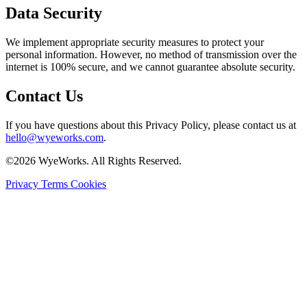
Data Security
We implement appropriate security measures to protect your
personal information. However, no method of transmission over the
internet is 100% secure, and we cannot guarantee absolute security.
Contact Us
If you have questions about this Privacy Policy, please contact us at
hello@wyeworks.com
.
©2026 WyeWorks. All Rights Reserved.
Privacy
Terms
Cookies