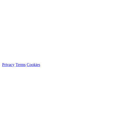
Privacy
Terms
Cookies