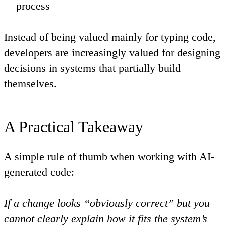
process
Instead of being valued mainly for typing code,
developers are increasingly valued for designing
decisions in systems that partially build
themselves.
A Practical Takeaway
A simple rule of thumb when working with AI-
generated code:
If a change looks “obviously correct” but you
cannot clearly explain how it fits the system’s