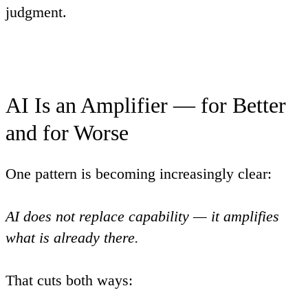
judgment
.
AI Is an Amplifier — for Better
and for Worse
One pattern is becoming increasingly clear:
AI does not replace capability — it amplifies
what is already there.
That cuts both ways: