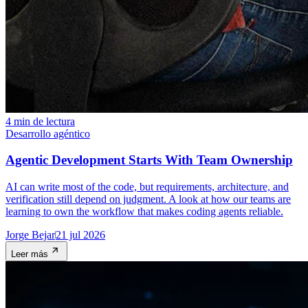
4 min de lectura
Desarrollo agéntico
Agentic Development Starts With Team Ownership
AI can write most of the code, but requirements, architecture, and
verification still depend on judgment. A look at how our teams are
learning to own the workflow that makes coding agents reliable.
Jorge Bejar
21 jul 2026
Leer más