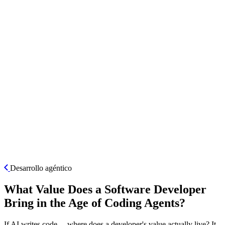
ES
Desarrollo agéntico
What Value Does a Software Developer
Bring in the Age of Coding Agents?
If AI writes code… where does a developer's value actually live? It