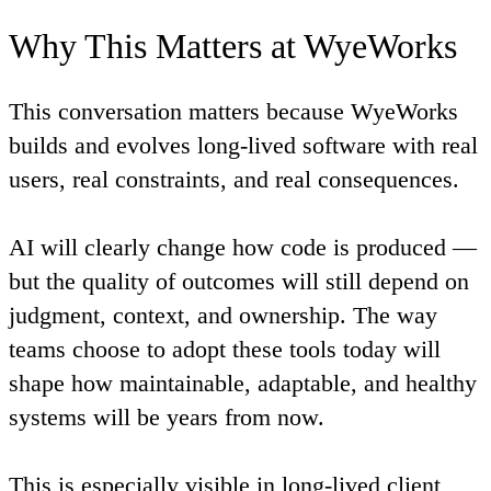
Why This Matters at WyeWorks
This conversation matters because WyeWorks
builds and evolves long-lived software with real
users, real constraints, and real consequences.
AI will clearly change how code is produced —
but the quality of outcomes will still depend on
judgment, context, and ownership. The way
teams choose to adopt these tools today will
shape how maintainable, adaptable, and healthy
systems will be years from now.
This is especially visible in long-lived client