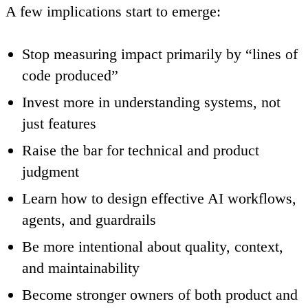
A few implications start to emerge:
Stop measuring impact primarily by “lines of
code produced”
Invest more in understanding systems, not
just features
Raise the bar for technical and product
judgment
Learn how to design effective AI workflows,
agents, and guardrails
Be more intentional about quality, context,
and maintainability
Become stronger owners of both product and