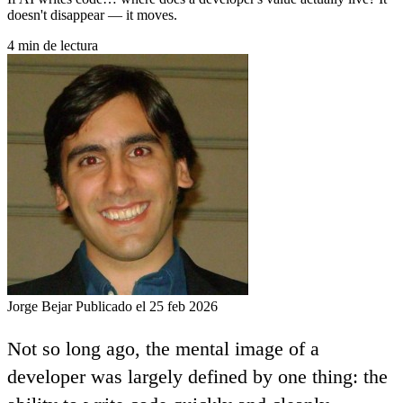
doesn't disappear — it moves.
4 min de lectura
Jorge Bejar
Publicado el 25 feb 2026
Not so long ago, the mental image of a
developer was largely defined by one thing: the