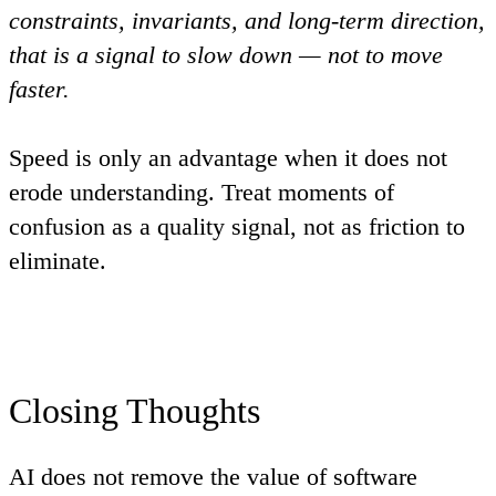
constraints, invariants, and long-term direction,
that is a signal to slow down — not to move
faster.
Speed is only an advantage when it does not
erode understanding. Treat moments of
confusion as a quality signal, not as friction to
eliminate.
Closing Thoughts
AI does not remove the value of software