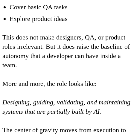
Cover basic QA tasks
Explore product ideas
This does not make designers, QA, or product
roles irrelevant. But it does raise the baseline of
autonomy that a developer can have inside a
team.
More and more, the role looks like:
Designing, guiding, validating, and maintaining
systems that are partially built by AI.
The center of gravity moves from
execution
to