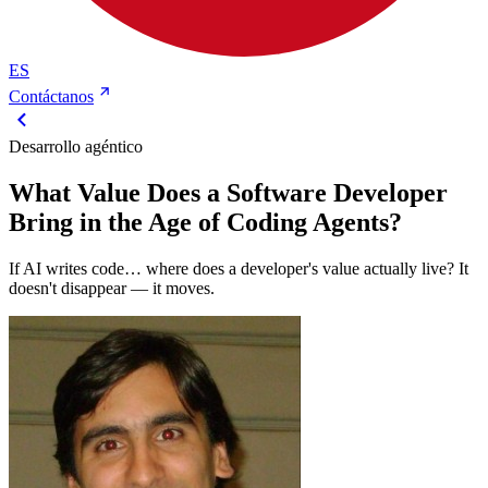
ES
Contáctanos
Desarrollo agéntico
What Value Does a Software Developer
Bring in the Age of Coding Agents?
If AI writes code… where does a developer's value actually live? It
doesn't disappear — it moves.