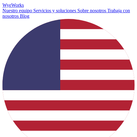
Wye
Works
Nuestro equipo
Servicios y soluciones
Sobre nosotros
Trabaja con
nosotros
Blog