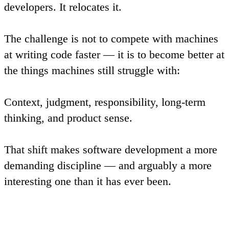
developers. It relocates it.
The challenge is not to compete with machines
at writing code faster — it is to become better at
the things machines still struggle with:
Context, judgment, responsibility, long-term
thinking, and product sense.
That shift makes software development a more
demanding discipline — and arguably a more
interesting one than it has ever been.