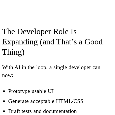
The Developer Role Is
Expanding (and That’s a Good
Thing)
With AI in the loop, a single developer can
now:
Prototype usable UI
Generate acceptable HTML/CSS
Draft tests and documentation