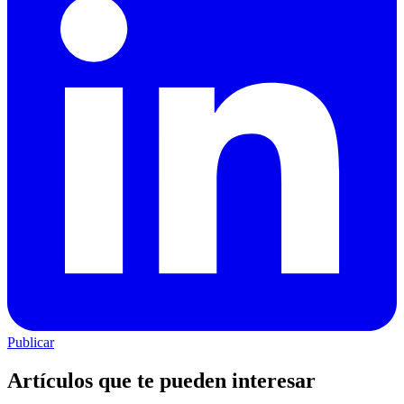
Publicar
Artículos que te pueden interesar