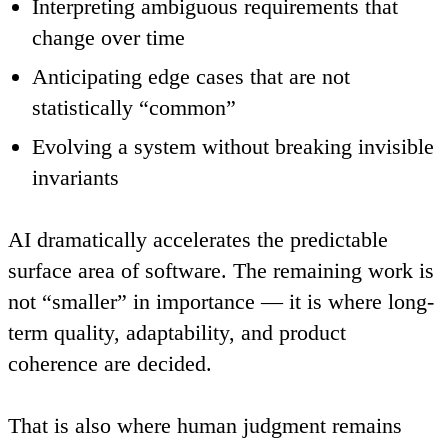
Interpreting ambiguous requirements that
change over time
Anticipating edge cases that are not
statistically “common”
Evolving a system without breaking invisible
invariants
AI dramatically accelerates the predictable
surface area of software. The remaining work is
not “smaller” in importance — it is where long-
term quality, adaptability, and product
coherence are decided.
That is also where human judgment remains