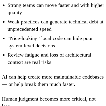
Strong teams can move faster and with higher
quality
Weak practices can generate technical debt at
unprecedented speed
“Nice-looking” local code can hide poor
system-level decisions
Review fatigue and loss of architectural
context are real risks
AI can help create more maintainable codebases
— or help break them much faster.
Human judgment becomes more critical, not