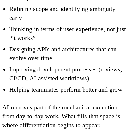
Refining scope and identifying ambiguity
early
Thinking in terms of user experience, not just
“it works”
Designing APIs and architectures that can
evolve over time
Improving development processes (reviews,
CI/CD, AI-assisted workflows)
Helping teammates perform better and grow
AI removes part of the mechanical execution
from day-to-day work. What fills that space is
where differentiation begins to appear.