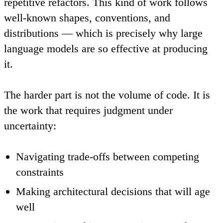
repetitive refactors. This kind of work follows
well-known shapes, conventions, and
distributions — which is precisely why large
language models are so effective at producing
it.
The harder part is not the volume of code. It is
the work that requires judgment under
uncertainty:
Navigating trade-offs between competing
constraints
Making architectural decisions that will age
well