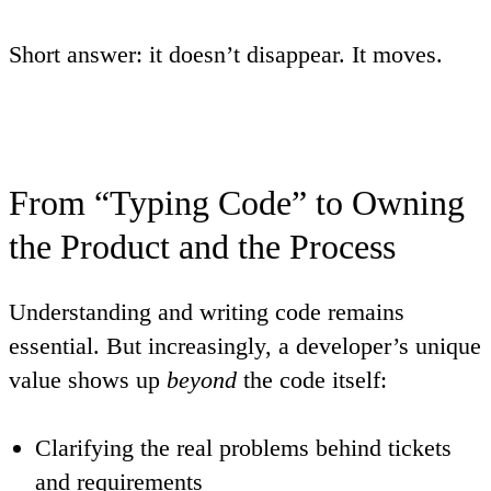
Short answer: it doesn’t disappear. It
moves
.
From “Typing Code” to Owning
the Product and the Process
Understanding and writing code remains
essential. But increasingly, a developer’s unique
value shows up
beyond
the code itself:
Clarifying the real problems behind tickets
and requirements