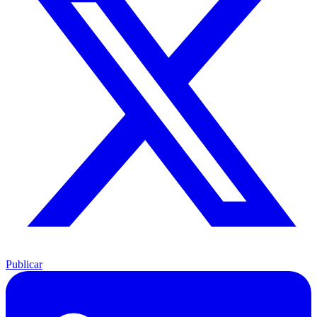
Publicar