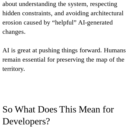
about understanding the system, respecting
hidden constraints, and avoiding architectural
erosion caused by “helpful” AI-generated
changes.
AI is great at pushing things forward. Humans
remain essential for preserving the map of the
territory.
So What Does This Mean for
Developers?