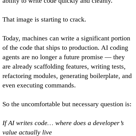
ability to write code quickly and cleanly.
That image is starting to crack.
Today, machines can write a significant portion
of the code that ships to production. AI coding
agents are no longer a future promise — they
are already scaffolding features, writing tests,
refactoring modules, generating boilerplate, and
even executing commands.
So the uncomfortable but necessary question is:
If AI writes code… where does a developer’s
value actually live