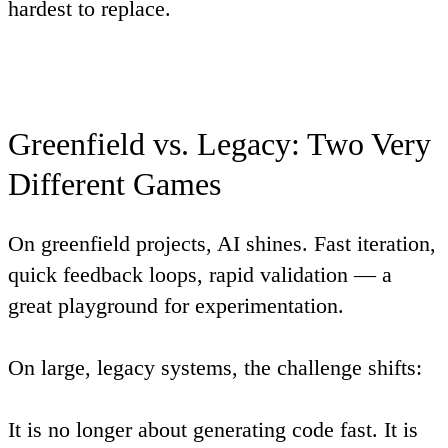
hardest to replace.
Greenfield vs. Legacy: Two Very
Different Games
On greenfield projects, AI shines. Fast iteration,
quick feedback loops, rapid validation — a
great playground for experimentation.
On large, legacy systems, the challenge shifts:
It is no longer about generating code fast. It is