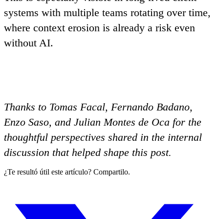
systems with multiple teams rotating over time,
where context erosion is already a risk even
without AI.
Thanks to Tomas Facal, Fernando Badano,
Enzo Saso, and Julian Montes de Oca for the
thoughtful perspectives shared in the internal
discussion that helped shape this post.
¿Te resultó útil este artículo? Compartilo.