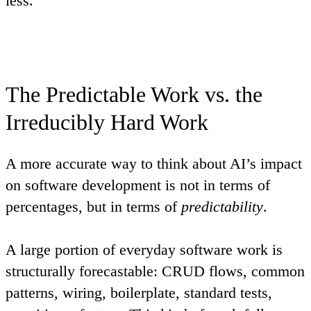
less.
The Predictable Work vs. the
Irreducibly Hard Work
A more accurate way to think about AI’s impact
on software development is not in terms of
percentages, but in terms of
predictability
.
A large portion of everyday software work is
structurally forecastable: CRUD flows, common
patterns, wiring, boilerplate, standard tests,