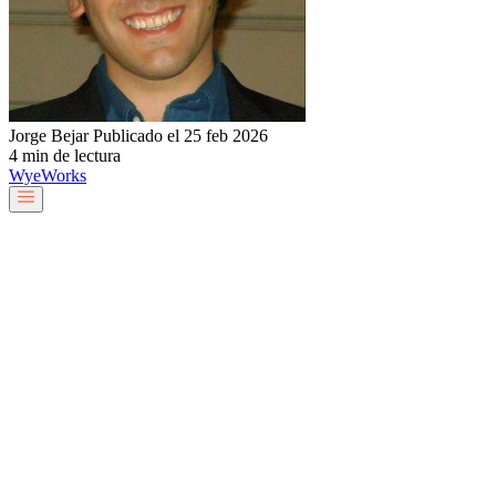
Jorge Bejar
Publicado el 25 feb 2026
4 min de lectura
Wye
Works
Nuestro equipo
Servicios y soluciones
Sobre nosotros
Trabaja con nosotros
Blog