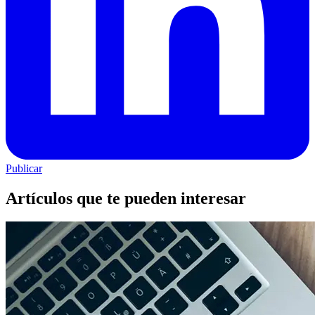
Publicar
Artículos que te pueden interesar