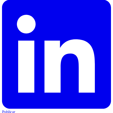
Publicar