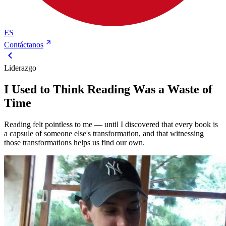
ES
Contáctanos
Liderazgo
I Used to Think Reading Was a Waste of
Time
Reading felt pointless to me — until I discovered that every book is
a capsule of someone else's transformation, and that witnessing
those transformations helps us find our own.