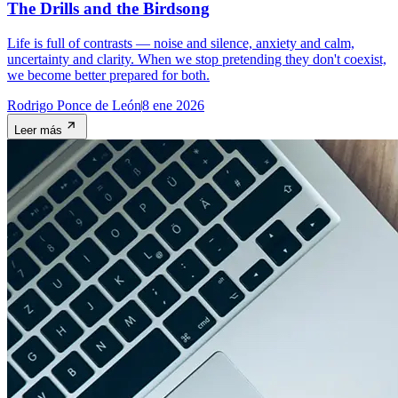
The Drills and the Birdsong
Life is full of contrasts — noise and silence, anxiety and calm,
uncertainty and clarity. When we stop pretending they don't coexist,
we become better prepared for both.
Rodrigo Ponce de León
8 ene 2026
Leer más