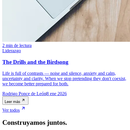
2 min de lectura
Liderazgo
The Drills and the Birdsong
Life is full of contrasts — noise and silence, anxiety and calm,
uncertainty and clarity. When we stop pretending they don't coexist,
we become better prepared for both.
Rodrigo Ponce de León
8 ene 2026
Leer más
Ver todos
Construyamos juntos.