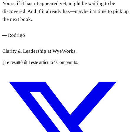
Yours, if it hasn’t appeared yet, might be waiting to be
discovered. And if it already has—maybe it’s time to pick up
the next book.
—
Rodrigo
Clarity & Leadership at WyeWorks.
¿Te resultó útil este artículo? Compartilo.