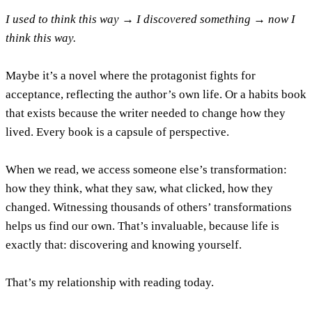
I used to think this way → I discovered something → now I
think this way.
Maybe it’s a novel where the protagonist fights for
acceptance, reflecting the author’s own life. Or a habits book
that exists because the writer needed to change how they
lived. Every book is a capsule of perspective.
When we read, we access someone else’s transformation:
how they think, what they saw, what clicked, how they
changed. Witnessing thousands of others’ transformations
helps us find our own. That’s invaluable, because life is
exactly that: discovering and knowing yourself.
That’s my relationship with reading today.