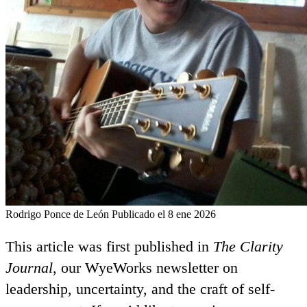
Rodrigo Ponce de León
Publicado el 8 ene 2026
This article was first published in
The Clarity
Journal
, our WyeWorks newsletter on
leadership, uncertainty, and the craft of self-