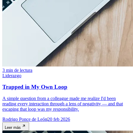
3 min de lectura
Liderazgo
Trapped in My Own Loop
A simple question from a colleague made me realize I'd been
reading every interaction through a lens of negativity — and that
escaping that loop was my responsibility.
Rodrigo Ponce de León
20 feb 2026
Leer más