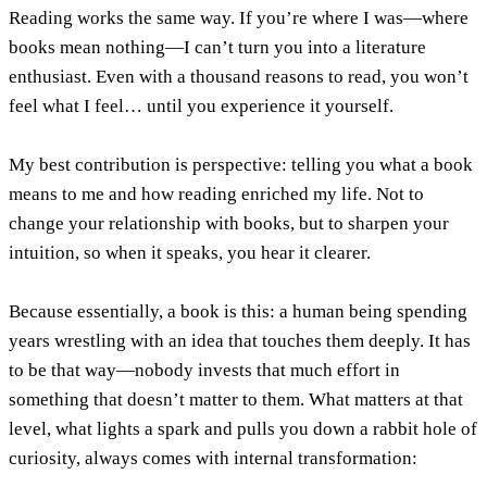
Reading works the same way. If you’re where I was—where
books mean nothing—I can’t turn you into a literature
enthusiast. Even with a thousand reasons to read, you won’t
feel what I feel… until you experience it yourself.
My best contribution is perspective: telling you what a book
means to me and how reading enriched my life. Not to
change your relationship with books, but to sharpen your
intuition, so when it speaks, you hear it clearer.
Because essentially, a book is this: a human being spending
years wrestling with an idea that touches them deeply. It has
to be that way—nobody invests that much effort in
something that doesn’t matter to them. What matters at that
level, what lights a spark and pulls you down a rabbit hole of
curiosity, always comes with internal transformation: