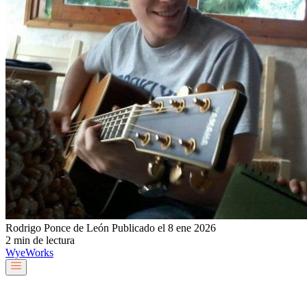
Rodrigo Ponce de León
Publicado el 8 ene 2026
2 min de lectura
Wye
Works
Nuestro equipo
Servicios y soluciones