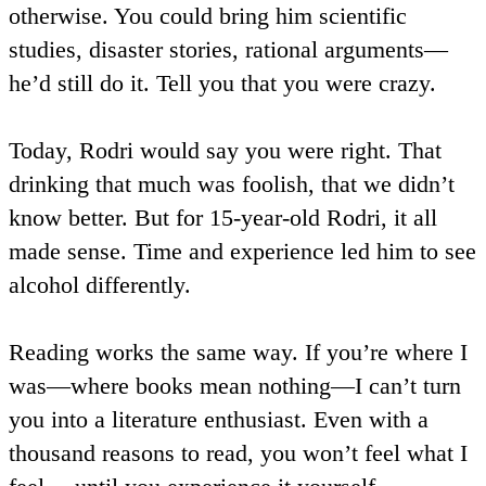
otherwise. You could bring him scientific
studies, disaster stories, rational arguments—
he’d still do it. Tell you that you were crazy.
Today, Rodri would say you were right. That
drinking that much was foolish, that we didn’t
know better. But for 15-year-old Rodri, it all
made sense. Time and experience led him to see
alcohol differently.
Reading works the same way. If you’re where I
was—where books mean nothing—I can’t turn
you into a literature enthusiast. Even with a
thousand reasons to read, you won’t feel what I