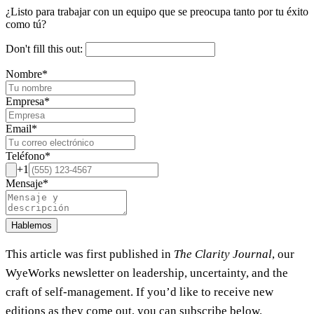
¿Listo para trabajar con un equipo que se preocupa tanto por tu éxito
como tú?
Don't fill this out:
Nombre
*
Empresa
*
Email
*
Teléfono
*
+1
Mensaje
*
Hablemos
This article was first published in
The Clarity Journal
, our
WyeWorks newsletter on leadership, uncertainty, and the
craft of self-management. If you’d like to receive new
editions as they come out, you can subscribe below.