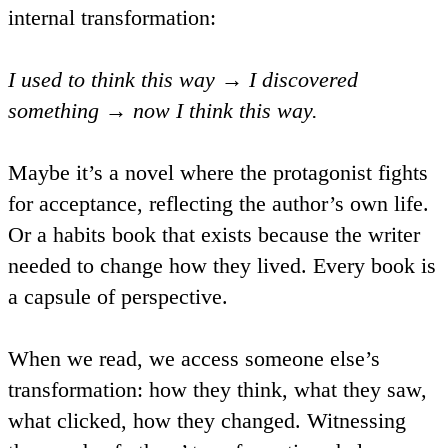
internal transformation:
I used to think this way → I discovered
something → now I think this way.
Maybe it’s a novel where the protagonist fights
for acceptance, reflecting the author’s own life.
Or a habits book that exists because the writer
needed to change how they lived. Every book is
a capsule of perspective.
When we read, we access someone else’s
transformation: how they think, what they saw,
what clicked, how they changed. Witnessing