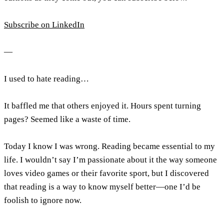
Subscribe on LinkedIn
—
I used to hate reading…
It baffled me that others enjoyed it. Hours spent turning
pages? Seemed like a waste of time.
Today I know I was wrong. Reading became essential to my
life. I wouldn’t say I’m passionate about it the way someone
loves video games or their favorite sport, but I discovered
that reading is a way to know myself better—one I’d be
foolish to ignore now.