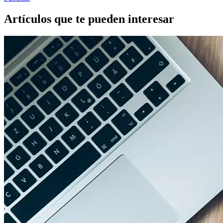
Artículos que te pueden interesar