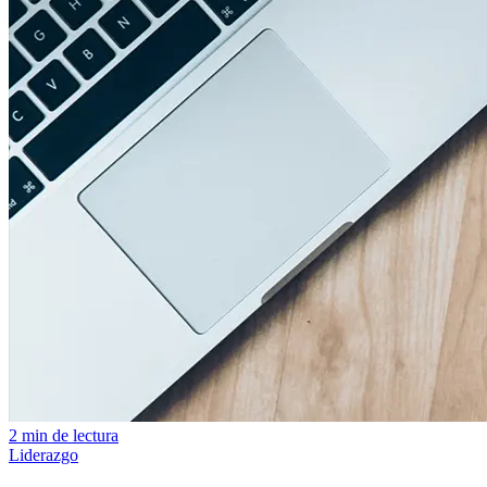
2 min de lectura
Liderazgo