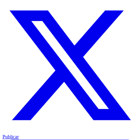
Publicar