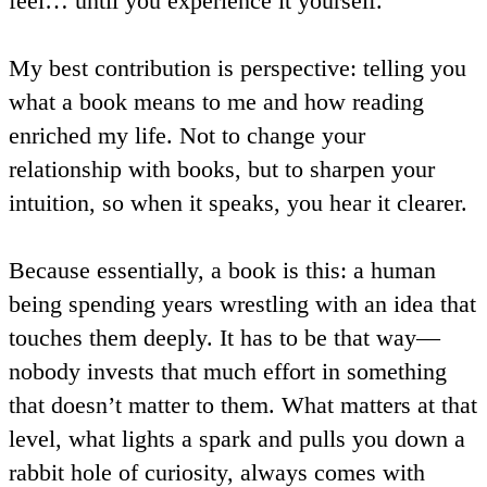
feel… until you experience it yourself.
My best contribution is perspective: telling you
what a book means to me and how reading
enriched my life. Not to change your
relationship with books, but to sharpen your
intuition, so when it speaks, you hear it clearer.
Because essentially, a book is this: a human
being spending years wrestling with an idea that
touches them deeply. It has to be that way—
nobody invests that much effort in something
that doesn’t matter to them. What matters at that
level, what lights a spark and pulls you down a
rabbit hole of curiosity, always comes with