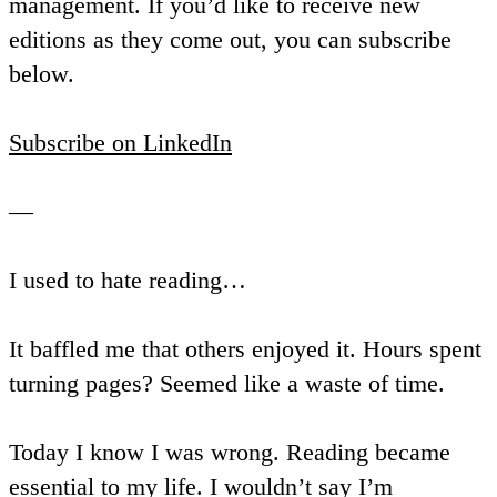
management. If you’d like to receive new
editions as they come out, you can subscribe
below.
Subscribe on LinkedIn
—
I used to hate reading…
It baffled me that others enjoyed it. Hours spent
turning pages? Seemed like a waste of time.
Today I know I was wrong. Reading became
essential to my life. I wouldn’t say I’m