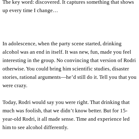
The key word:
discovered
. It captures something that shows
up every time I change…
In adolescence, when the party scene started, drinking
alcohol was an end in itself. It was new, fun, made you feel
interesting in the group. No convincing that version of Rodri
otherwise. You could bring him scientific studies, disaster
stories, rational arguments—he’d still do it. Tell you that you
were crazy.
Today, Rodri would say you were right. That drinking that
much was foolish, that we didn’t know better. But for 15-
year-old Rodri, it all made sense. Time and experience led
him to see alcohol differently.