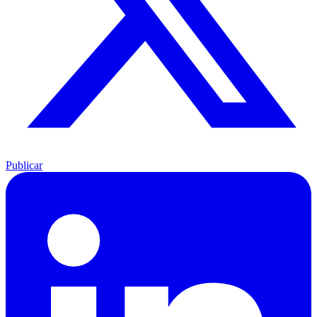
Publicar