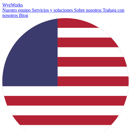
Wye
Works
Nuestro equipo
Servicios y soluciones
Sobre nosotros
Trabaja con
nosotros
Blog