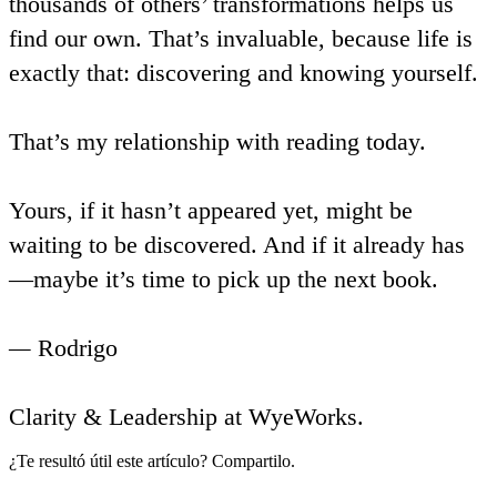
thousands of others’ transformations helps us
find our own. That’s invaluable, because life is
exactly that: discovering and knowing yourself.
That’s my relationship with reading today.
Yours, if it hasn’t appeared yet, might be
waiting to be discovered. And if it already has
—maybe it’s time to pick up the next book.
—
Rodrigo
Clarity & Leadership at WyeWorks.
¿Te resultó útil este artículo? Compartilo.