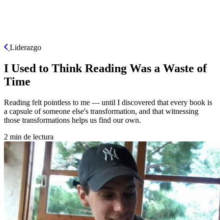
ES
Liderazgo
I Used to Think Reading Was a Waste of
Time
Reading felt pointless to me — until I discovered that every book is
a capsule of someone else's transformation, and that witnessing
those transformations helps us find our own.
2 min de lectura