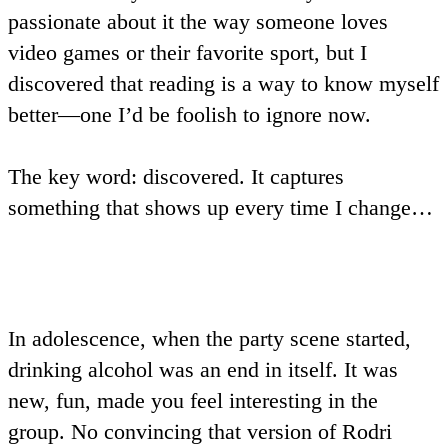
passionate about it the way someone loves
video games or their favorite sport, but I
discovered that reading is a way to know myself
better—one I’d be foolish to ignore now.
The key word:
discovered
. It captures
something that shows up every time I change…
In adolescence, when the party scene started,
drinking alcohol was an end in itself. It was
new, fun, made you feel interesting in the
group. No convincing that version of Rodri