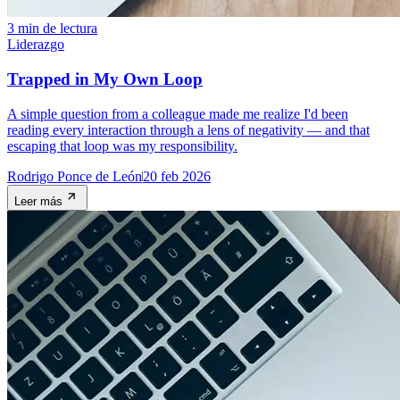
3 min de lectura
Liderazgo
Trapped in My Own Loop
A simple question from a colleague made me realize I'd been
reading every interaction through a lens of negativity — and that
escaping that loop was my responsibility.
Rodrigo Ponce de León
20 feb 2026
Leer más