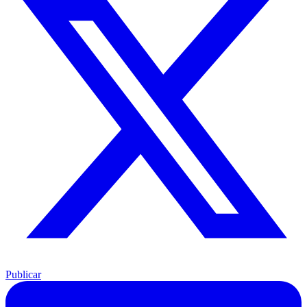
Publicar