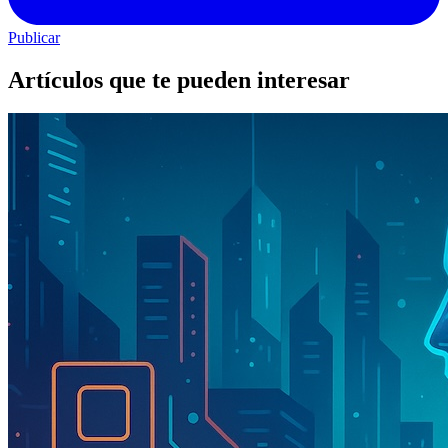
Publicar
Artículos que te pueden interesar