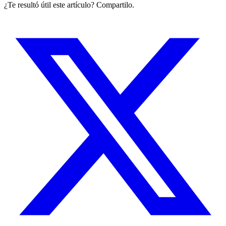
¿Te resultó útil este artículo? Compartilo.