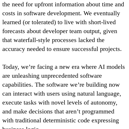
the need for upfront information about time and
costs in software development. We eventually
learned (or tolerated) to live with short-lived
forecasts about developer team output, given
that waterfall-style processes lacked the
accuracy needed to ensure successful projects.
Today, we’re facing a new era where AI models
are unleashing unprecedented software
capabilities. The software we’re building now
can interact with users using natural language,
execute tasks with novel levels of autonomy,
and make decisions that aren’t programmed
with traditional deterministic code expressing