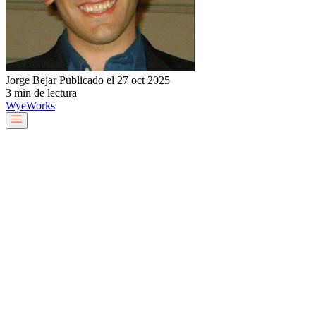
Jorge Bejar
Publicado el 27 oct 2025
3 min de lectura
Wye
Works
Nuestro equipo
Servicios y soluciones
Sobre nosotros
Trabaja con nosotros
Blog