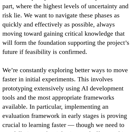
part, where the highest levels of uncertainty and
risk lie. We want to navigate these phases as
quickly and effectively as possible, always
moving toward gaining critical knowledge that
will form the foundation supporting the project’s
future if feasibility is confirmed.
We’re constantly exploring better ways to move
faster in initial experiments. This involves
prototyping extensively using AI development
tools and the most appropriate frameworks
available. In particular, implementing an
evaluation framework in early stages is proving
crucial to learning faster — though we need to