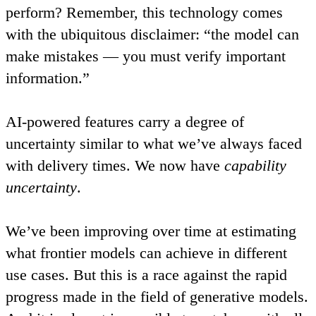
perform? Remember, this technology comes
with the ubiquitous disclaimer: “the model can
make mistakes — you must verify important
information.”
AI-powered features carry a degree of
uncertainty similar to what we’ve always faced
with delivery times.
We now have
capability
uncertainty
.
We’ve been improving over time at estimating
what frontier models can achieve in different
use cases. But this is a race against the rapid
progress made in the field of generative models.