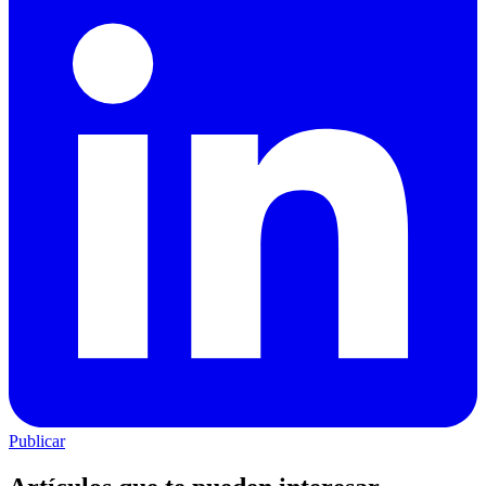
Publicar