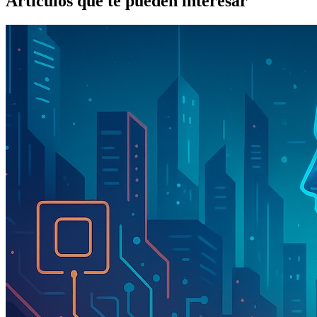
Artículos que te pueden interesar