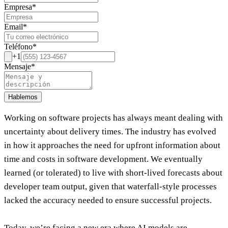
Empresa
*
Email
*
Teléfono
*
+1
Mensaje
*
Hablemos
Working on software projects has always meant dealing with
uncertainty about delivery times. The industry has evolved
in how it approaches the need for upfront information about
time and costs in software development. We eventually
learned (or tolerated) to live with short-lived forecasts about
developer team output, given that waterfall-style processes
lacked the accuracy needed to ensure successful projects.
Today, we’re facing a new era where AI models are