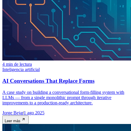
4 min de lectura
Inteligencia artificial
AI Conversations That Replace Forms
A case study on building a conversational form-filling system with
LLMs — from a single monolithic prompt through iterative
improvements to a production-ready architecture.
Jorge Bejar
1 ago 2025
Leer más