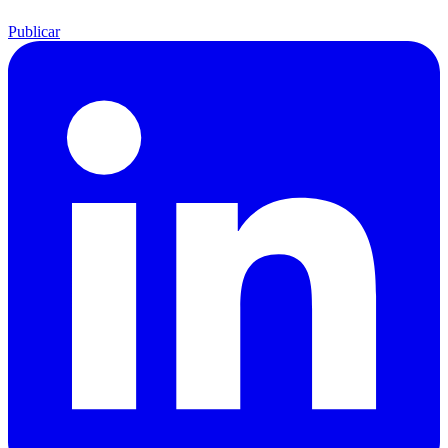
Publicar