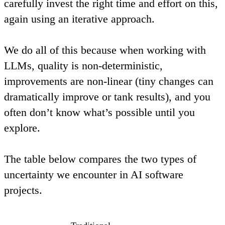
carefully invest the right time and effort on this,
again using an iterative approach.
We do all of this because when working with
LLMs, quality is
non-deterministic
,
improvements are
non-linear
(tiny changes can
dramatically improve or tank results), and you
often don’t know what’s possible until you
explore.
The table below compares the two types of
uncertainty we encounter in AI software
projects.