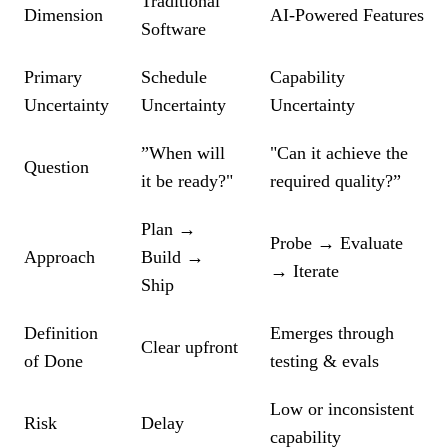
Traditional
Dimension
AI-Powered Features
Software
Primary
Schedule
Capability
Uncertainty
Uncertainty
Uncertainty
”When will
"Can it achieve the
Question
it be ready?"
required quality?”
Plan →
Probe → Evaluate
Approach
Build →
→ Iterate
Ship
Definition
Emerges through
Clear upfront
of Done
testing & evals
Low or inconsistent
Risk
Delay
capability