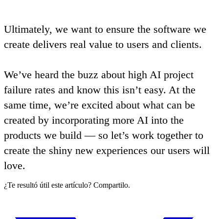
Ultimately,
we want to ensure the software we
create delivers real value to users and clients
.
We’ve heard the buzz about high AI project
failure rates and know this isn’t easy. At the
same time,
we’re excited about what can be
created by incorporating more AI into the
products we build — so let’s work together to
create the shiny new experiences our users will
love
.
¿Te resultó útil este artículo? Compartilo.