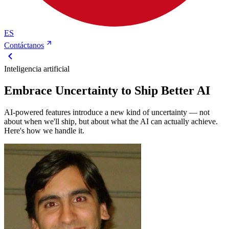
ES
Contáctanos
Inteligencia artificial
Embrace Uncertainty to Ship Better AI
AI-powered features introduce a new kind of uncertainty — not
about when we'll ship, but about what the AI can actually achieve.
Here's how we handle it.