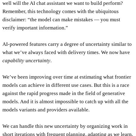
well will the AI chat assistant we want to build perform?
Remember, this technology comes with the ubiquitous
disclaimer: “the model can make mistakes — you must
verify important information.”
AI-powered features carry a degree of uncertainty similar to
what we’ve always faced with delivery times.
We now have
capability uncertainty
.
We’ve been improving over time at estimating what frontier
models can achieve in different use cases. But this is a race
against the rapid progress made in the field of generative
models. And it is almost impossible to catch up with all the
models variants and providers available.
We can handle this new uncertainty by organizing work in
short iterations with frequent planning, adapting as we learn.