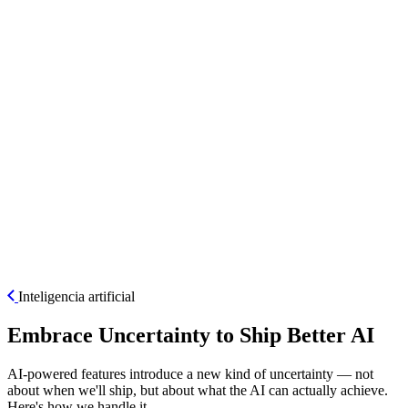
ES
Inteligencia artificial
Embrace Uncertainty to Ship Better AI
AI-powered features introduce a new kind of uncertainty — not
about when we'll ship, but about what the AI can actually achieve.
Here's how we handle it.