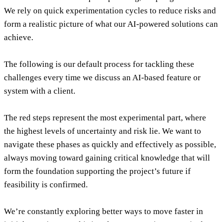
We rely on quick experimentation cycles to reduce risks and
form a realistic picture of what our AI-powered solutions can
achieve.
The following is our default process for tackling these
challenges every time we discuss an AI-based feature or
system with a client.
The red steps represent the most experimental part, where
the highest levels of uncertainty and risk lie. We want to
navigate these phases as quickly and effectively as possible,
always moving toward gaining critical knowledge that will
form the foundation supporting the project’s future if
feasibility is confirmed.
We’re constantly exploring better ways to move faster in