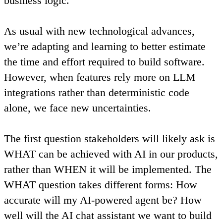
business logic.
As usual with new technological advances,
we’re adapting and learning to better estimate
the time and effort required to build software.
However,
when features rely more on LLM
integrations rather than deterministic code
alone, we face new uncertainties
.
The first question stakeholders will likely ask is
WHAT can be achieved with AI in our products,
rather than WHEN it will be implemented.
The
WHAT question takes different forms: How
accurate will my AI-powered agent be? How
well will the AI chat assistant we want to build