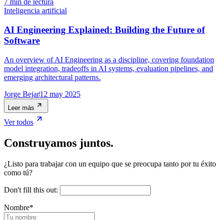
7 min de lectura
Inteligencia artificial
AI Engineering Explained: Building the Future of
Software
An overview of AI Engineering as a discipline, covering foundation
model integration, tradeoffs in AI systems, evaluation pipelines, and
emerging architectural patterns.
Jorge Bejar
12 may 2025
Leer más
Ver todos
Construyamos juntos.
¿Listo para trabajar con un equipo que se preocupa tanto por tu éxito
como tú?
Don't fill this out:
Nombre
*