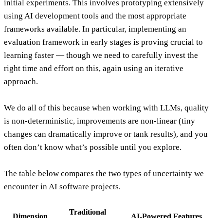
initial experiments. This involves prototyping extensively
using AI development tools and the most appropriate
frameworks available. In particular, implementing an
evaluation framework in early stages is proving crucial to
learning faster — though we need to carefully invest the
right time and effort on this, again using an iterative
approach.
We do all of this because when working with LLMs, quality
is
non-deterministic
, improvements are
non-linear
(tiny
changes can dramatically improve or tank results), and you
often don’t know what’s possible until you explore.
The table below compares the two types of uncertainty we
encounter in AI software projects.
Traditional
Dimension
AI-Powered Features