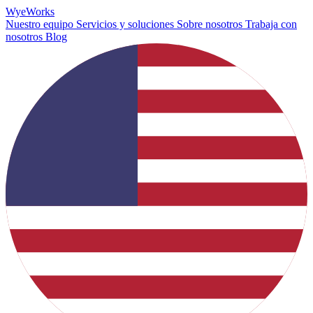
Wye
Works
Nuestro equipo
Servicios y soluciones
Sobre nosotros
Trabaja con
nosotros
Blog