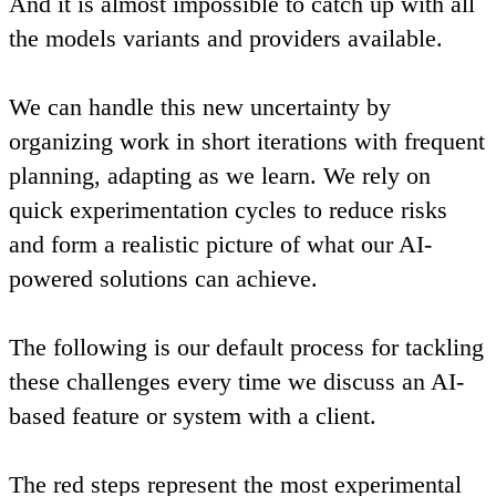
And it is almost impossible to catch up with all
the models variants and providers available.
We can handle this new uncertainty by
organizing work in short iterations with frequent
planning, adapting as we learn. We rely on
quick experimentation cycles to reduce risks
and form a realistic picture of what our AI-
powered solutions can achieve.
The following is our default process for tackling
these challenges every time we discuss an AI-
based feature or system with a client.
The red steps represent the most experimental