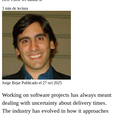
3 min de lectura
Jorge Bejar
Publicado el 27 oct 2025
Working on software projects has always meant
dealing with uncertainty about delivery times.
The industry has evolved in how it approaches