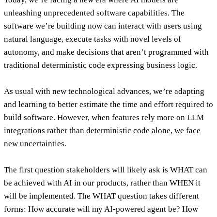
unleashing unprecedented software capabilities. The
software we’re building now can interact with users using
natural language, execute tasks with novel levels of
autonomy, and make decisions that aren’t programmed with
traditional deterministic code expressing business logic.
As usual with new technological advances, we’re adapting
and learning to better estimate the time and effort required to
build software. However,
when features rely more on LLM
integrations rather than deterministic code alone, we face
new uncertainties
.
The first question stakeholders will likely ask is WHAT can
be achieved with AI in our products, rather than WHEN it
will be implemented.
The WHAT question takes different
forms: How accurate will my AI-powered agent be? How