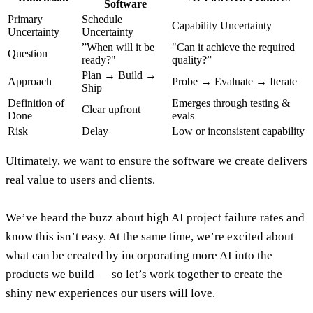
Software
Primary
Schedule
Capability Uncertainty
Uncertainty
Uncertainty
”When will it be
"Can it achieve the required
Question
ready?"
quality?”
Plan → Build →
Approach
Probe → Evaluate → Iterate
Ship
Definition of
Emerges through testing &
Clear upfront
Done
evals
Risk
Delay
Low or inconsistent capability
Ultimately,
we want to ensure the software we create delivers
real value to users and clients
.
We’ve heard the buzz about high AI project failure rates and
know this isn’t easy. At the same time,
we’re excited about
what can be created by incorporating more AI into the
products we build — so let’s work together to create the
shiny new experiences our users will love
.