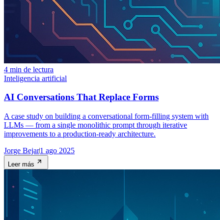
4 min de lectura
Inteligencia artificial
AI Conversations That Replace Forms
A case study on building a conversational form-filling system with
LLMs — from a single monolithic prompt through iterative
improvements to a production-ready architecture.
Jorge Bejar
1 ago 2025
Leer más