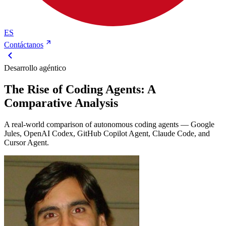
ES
Contáctanos
Desarrollo agéntico
The Rise of Coding Agents: A
Comparative Analysis
A real-world comparison of autonomous coding agents — Google
Jules, OpenAI Codex, GitHub Copilot Agent, Claude Code, and
Cursor Agent.