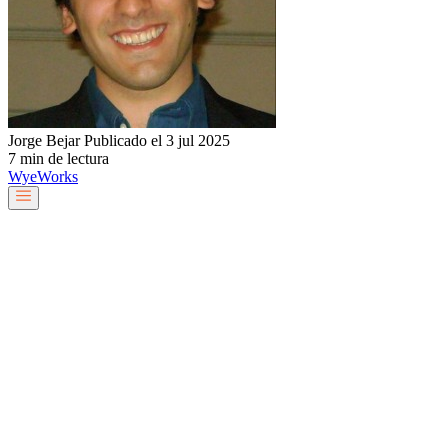
Jorge Bejar
Publicado el 3 jul 2025
7 min de lectura
Wye
Works
Nuestro equipo
Servicios y soluciones
Sobre nosotros
Trabaja con nosotros
Blog