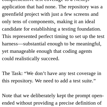
application that had none. The repository was a
greenfield project with just a few screens and
only tens of components, making it an ideal
candidate for establishing a testing foundation.
This represented perfect timing to set up the test
harness—substantial enough to be meaningful,
yet manageable enough that coding agents
could realistically succeed.
The Task
: “We don’t have any test coverage in
this repository. We need to add a test suite.”
Note that we deliberately kept the prompt open-
ended without providing a precise definition of