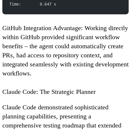
Time:        0.647 s
GitHub Integration Advantage
: Working directly
within GitHub provided significant workflow
benefits – the agent could automatically create
PRs, had access to repository context, and
integrated seamlessly with existing development
workflows.
Claude Code: The Strategic Planner
Claude Code demonstrated sophisticated
planning capabilities, presenting a
comprehensive testing roadmap that extended