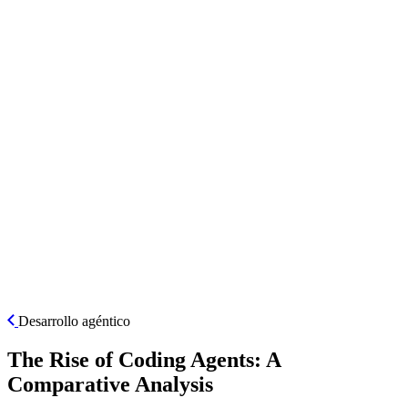
ES
Desarrollo agéntico
The Rise of Coding Agents: A
Comparative Analysis