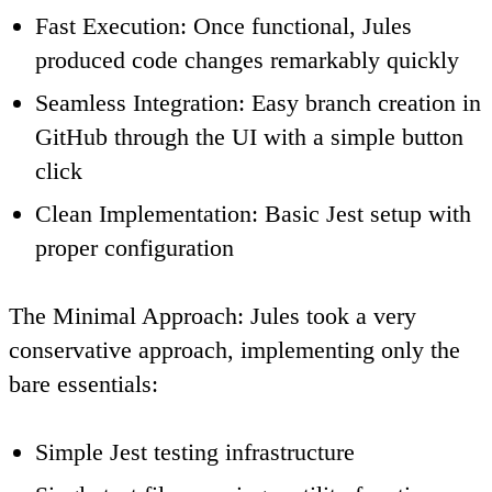
Fast Execution
: Once functional, Jules
produced code changes remarkably quickly
Seamless Integration
: Easy branch creation in
GitHub through the UI with a simple button
click
Clean Implementation
: Basic Jest setup with
proper configuration
The Minimal Approach
: Jules took a very
conservative approach, implementing only the
bare essentials:
Simple Jest testing infrastructure