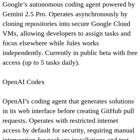
Google’s autonomous coding agent powered by
Gemini 2.5 Pro. Operates asynchronously by
cloning repositories into secure Google Cloud
VMs, allowing developers to assign tasks and
focus elsewhere while Jules works
independently. Currently in public beta with free
access (up to 5 tasks daily).
OpenAI Codex
OpenAI’s coding agent that generates solutions
in its web interface before creating GitHub pull
requests. Operates with restricted internet
access by default for security, requiring manual
intervention for package installations and test