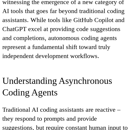
witnessing the emergence of a new category of
AI tools that goes far beyond traditional coding
assistants. While tools like GitHub Copilot and
ChatGPT excel at providing code suggestions
and completions,
autonomous coding agents
represent a fundamental shift toward truly
independent development workflows.
Understanding Asynchronous
Coding Agents
Traditional AI coding assistants are
reactive
–
they respond to prompts and provide
suggestions, but require constant human input to