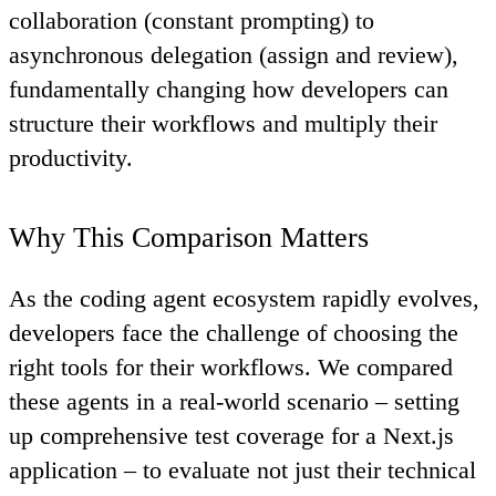
collaboration (constant prompting) to
asynchronous delegation (assign and review),
fundamentally changing how developers can
structure their workflows and multiply their
productivity.
Why This Comparison Matters
As the coding agent ecosystem rapidly evolves,
developers face the challenge of choosing the
right tools for their workflows. We compared
these agents in a real-world scenario – setting
up comprehensive test coverage for a Next.js
application – to evaluate not just their technical