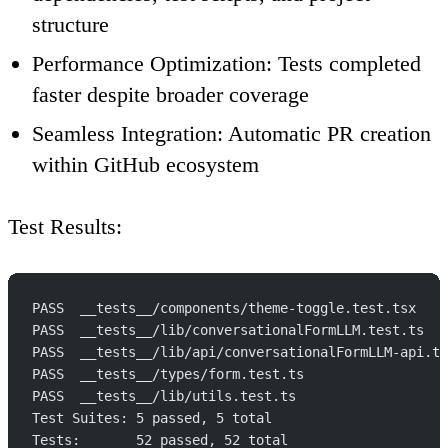
structure
Performance Optimization
: Tests completed
faster despite broader coverage
Seamless Integration
: Automatic PR creation
within GitHub ecosystem
Test Results
:
PASS  __tests__/components/theme-toggle.test.tsx
PASS  __tests__/lib/conversationalFormLLM.test.ts
PASS  __tests__/lib/api/conversationalFormLLM-api.te
PASS  __tests__/types/form.test.ts
PASS  __tests__/lib/utils.test.ts
Test Suites: 5 passed, 5 total
Tests:       52 passed, 52 total