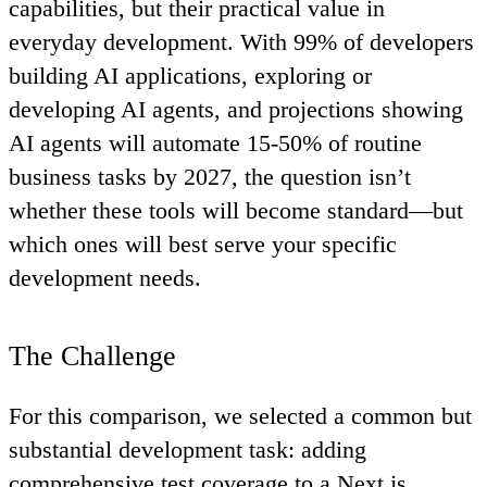
capabilities, but their practical value in
everyday development. With 99% of developers
building AI applications, exploring or
developing AI agents, and projections showing
AI agents will automate 15-50% of routine
business tasks by 2027, the question isn’t
whether these tools will become standard—but
which ones will best serve your specific
development needs.
The Challenge
For this comparison, we selected a common but
substantial development task: adding
comprehensive test coverage to a Next.js