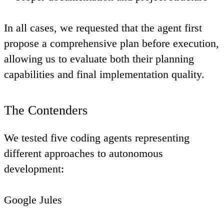
In all cases, we requested that the agent first
propose a comprehensive plan before execution,
allowing us to evaluate both their planning
capabilities and final implementation quality.
The Contenders
We tested five coding agents representing
different approaches to autonomous
development:
Google Jules