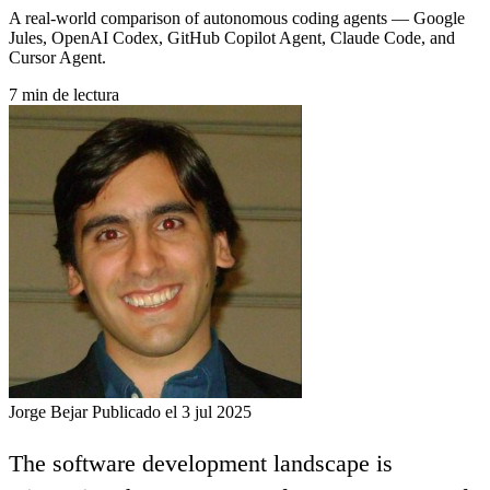
A real-world comparison of autonomous coding agents — Google
Jules, OpenAI Codex, GitHub Copilot Agent, Claude Code, and
Cursor Agent.
7 min de lectura
Jorge Bejar
Publicado el 3 jul 2025
The software development landscape is