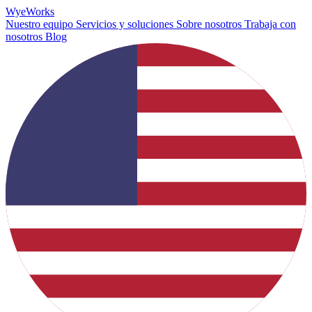
Wye
Works
Nuestro equipo
Servicios y soluciones
Sobre nosotros
Trabaja con
nosotros
Blog