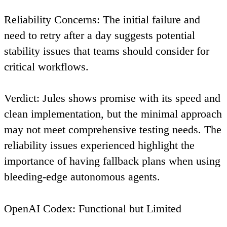
Reliability Concerns
: The initial failure and
need to retry after a day suggests potential
stability issues that teams should consider for
critical workflows.
Verdict
: Jules shows promise with its speed and
clean implementation, but the minimal approach
may not meet comprehensive testing needs. The
reliability issues experienced highlight the
importance of having fallback plans when using
bleeding-edge autonomous agents.
OpenAI Codex: Functional but Limited