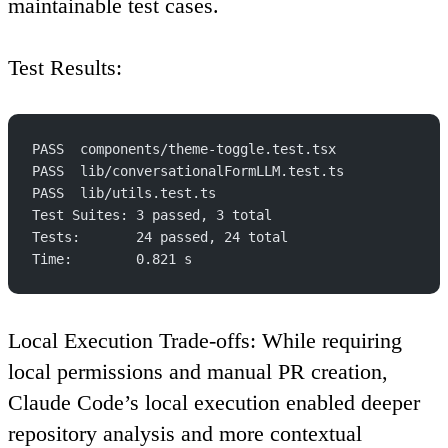
maintainable test cases.
Test Results
:
PASS  components/theme-toggle.test.tsx
PASS  lib/conversationalFormLLM.test.ts
PASS  lib/utils.test.ts
Test Suites: 3 passed, 3 total
Tests:       24 passed, 24 total
Time:        0.821 s
Local Execution Trade-offs
: While requiring
local permissions and manual PR creation,
Claude Code’s local execution enabled deeper
repository analysis and more contextual