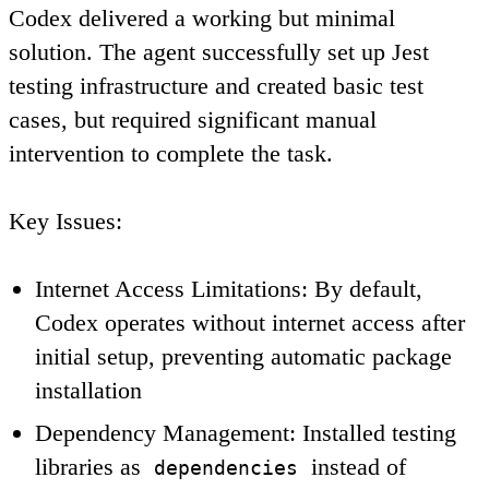
Codex delivered a working but minimal
solution. The agent successfully set up Jest
testing infrastructure and created basic test
cases, but required significant manual
intervention to complete the task.
Key Issues
:
Internet Access Limitations
: By default,
Codex operates without internet access after
initial setup, preventing automatic package
installation
Dependency Management
: Installed testing
libraries as
instead of
dependencies