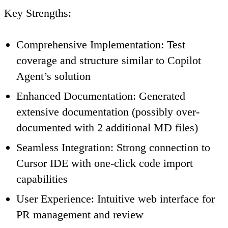
Key Strengths
:
Comprehensive Implementation
: Test
coverage and structure similar to Copilot
Agent’s solution
Enhanced Documentation
: Generated
extensive documentation (possibly over-
documented with 2 additional MD files)
Seamless Integration
: Strong connection to
Cursor IDE with one-click code import
capabilities
User Experience
: Intuitive web interface for
PR management and review