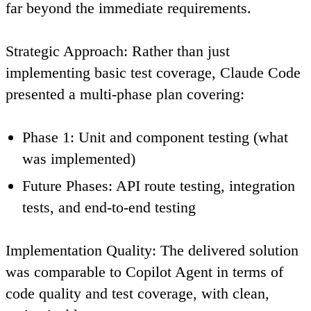
far beyond the immediate requirements.
Strategic Approach
: Rather than just
implementing basic test coverage, Claude Code
presented a multi-phase plan covering:
Phase 1
: Unit and component testing (what
was implemented)
Future Phases
: API route testing, integration
tests, and end-to-end testing
Implementation Quality
: The delivered solution
was comparable to Copilot Agent in terms of
code quality and test coverage, with clean,