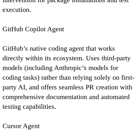
execution.
GitHub Copilot Agent
GitHub’s native coding agent that works
directly within its ecosystem. Uses third-party
models (including Anthropic’s models for
coding tasks) rather than relying solely on first-
party AI, and offers seamless PR creation with
comprehensive documentation and automated
testing capabilities.
Cursor Agent