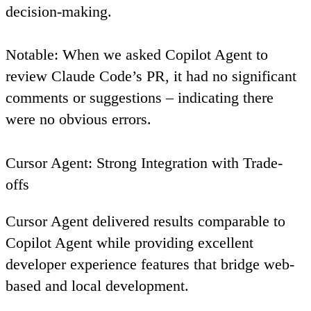
decision-making.
Notable
: When we asked Copilot Agent to
review Claude Code’s PR, it had no significant
comments or suggestions – indicating there
were no obvious errors.
Cursor Agent: Strong Integration with Trade-
offs
Cursor Agent delivered results comparable to
Copilot Agent while providing excellent
developer experience features that bridge web-
based and local development.