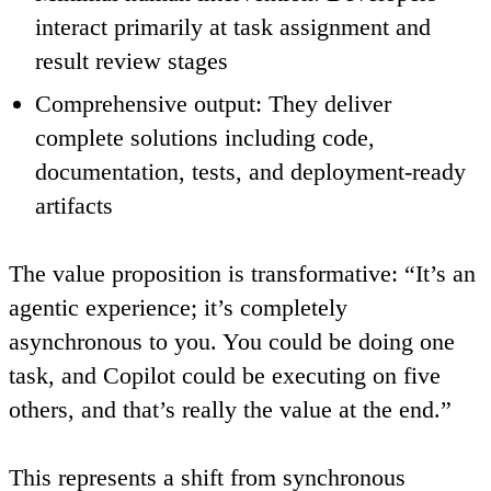
interact primarily at task assignment and
result review stages
Comprehensive output
: They deliver
complete solutions including code,
documentation, tests, and deployment-ready
artifacts
The value proposition is transformative: “It’s an
agentic experience; it’s completely
asynchronous to you. You could be doing one
task, and Copilot could be executing on five
others, and that’s really the value at the end.”
This represents a shift from synchronous