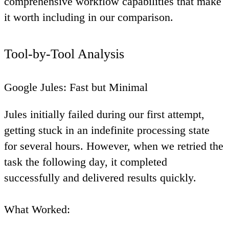
comprehensive workflow capabilities that make
it worth including in our comparison.
Tool-by-Tool Analysis
Google Jules: Fast but Minimal
Jules initially failed during our first attempt,
getting stuck in an indefinite processing state
for several hours. However, when we retried the
task the following day, it completed
successfully and delivered results quickly.
What Worked
: