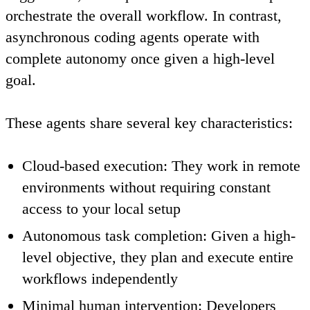
orchestrate the overall workflow. In contrast,
asynchronous coding agents
operate with
complete autonomy once given a high-level
goal.
These agents share several key characteristics:
Cloud-based execution
: They work in remote
environments without requiring constant
access to your local setup
Autonomous task completion
: Given a high-
level objective, they plan and execute entire
workflows independently
Minimal human intervention
: Developers