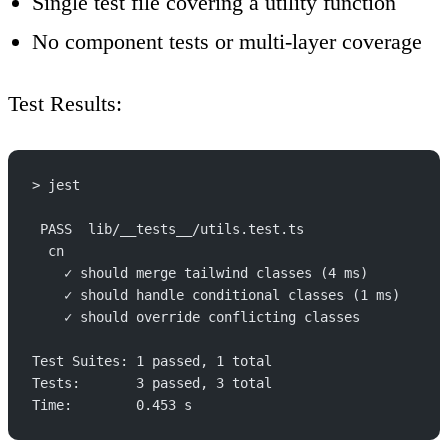
Single test file covering a utility function
No component tests or multi-layer coverage
Test Results
:
> jest
 PASS  lib/__tests__/utils.test.ts
  cn
    ✓ should merge tailwind classes (4 ms)
    ✓ should handle conditional classes (1 ms)
    ✓ should override conflicting classes
Test Suites: 1 passed, 1 total
Tests:       3 passed, 3 total
Time:        0.453 s