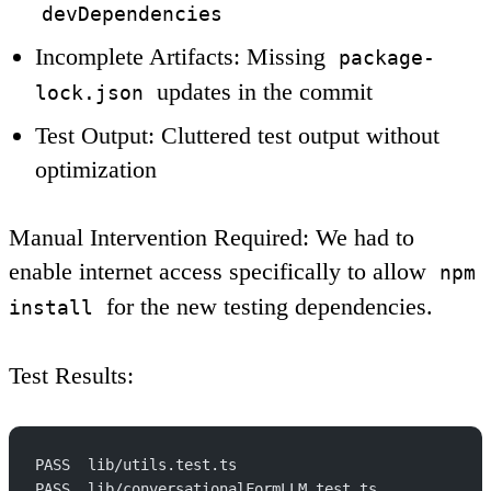
devDependencies
Incomplete Artifacts
: Missing
package-
updates in the commit
lock.json
Test Output
: Cluttered test output without
optimization
Manual Intervention Required
: We had to
enable internet access specifically to allow
npm
for the new testing dependencies.
install
Test Results
:
PASS  lib/utils.test.ts
PASS  lib/conversationalFormLLM.test.ts