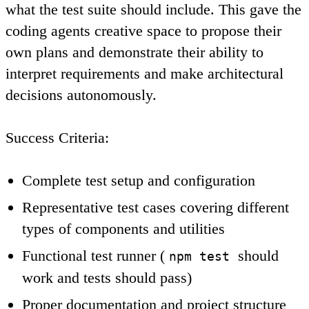
what the test suite should include. This gave the
coding agents creative space to propose their
own plans and demonstrate their ability to
interpret requirements and make architectural
decisions autonomously.
Success Criteria
:
Complete test setup and configuration
Representative test cases covering different
types of components and utilities
Functional test runner (
should
npm test
work and tests should pass)
Proper documentation and project structure