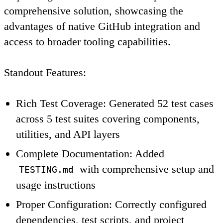
comprehensive solution, showcasing the
advantages of native GitHub integration and
access to broader tooling capabilities.
Standout Features
:
Rich Test Coverage
: Generated 52 test cases
across 5 test suites covering components,
utilities, and API layers
Complete Documentation
: Added
with comprehensive setup and
TESTING.md
usage instructions
Proper Configuration
: Correctly configured
dependencies, test scripts, and project