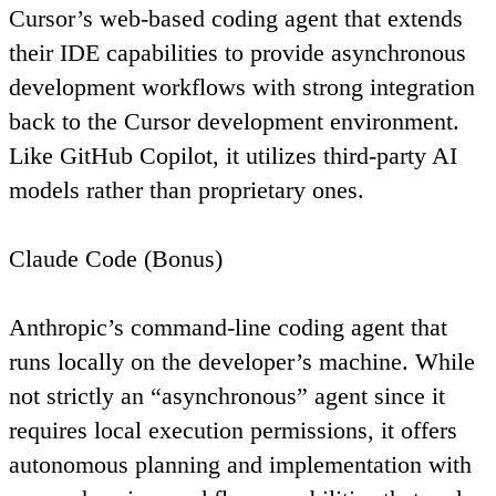
Cursor’s web-based coding agent that extends
their IDE capabilities to provide asynchronous
development workflows with strong integration
back to the Cursor development environment.
Like GitHub Copilot, it utilizes third-party AI
models rather than proprietary ones.
Claude Code (Bonus)
Anthropic’s command-line coding agent that
runs locally on the developer’s machine. While
not strictly an “asynchronous” agent since it
requires local execution permissions, it offers
autonomous planning and implementation with