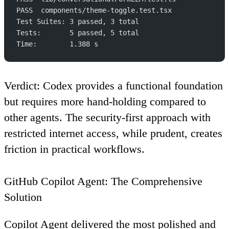
PASS  components/theme-toggle.test.tsx
Test Suites: 3 passed, 3 total
Tests:       5 passed, 5 total
Time:        1.388 s
Verdict
: Codex provides a functional foundation
but requires more hand-holding compared to
other agents. The security-first approach with
restricted internet access, while prudent, creates
friction in practical workflows.
GitHub Copilot Agent: The Comprehensive
Solution
Copilot Agent delivered the most polished and