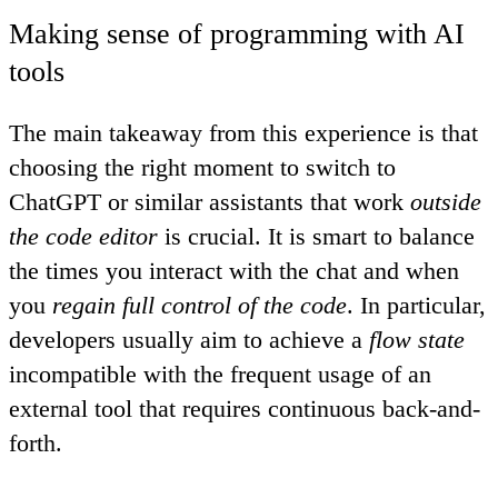
Making sense of programming with AI
tools
The main takeaway from this experience is that
choosing the right moment to switch to
ChatGPT or similar assistants that work
outside
the code editor
is crucial
. It is smart to balance
the times you interact with the chat and when
you
regain full control of the code
. In particular,
developers usually aim to achieve a
flow state
incompatible with the frequent usage of an
external tool that requires continuous back-and-
forth.