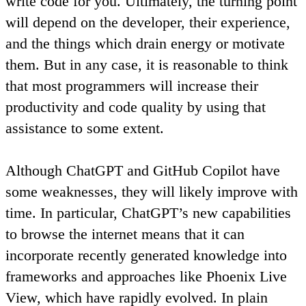
write code for you. Ultimately, the turning point
will depend on the developer, their experience,
and the things which drain energy or motivate
them. But in any case,
it is reasonable to think
that most programmers will increase their
productivity and code quality by using that
assistance to some extent
.
Although ChatGPT and GitHub Copilot have
some weaknesses, they will likely improve with
time
. In particular, ChatGPT’s new capabilities
to browse the internet means that it can
incorporate recently generated knowledge into
frameworks and approaches like Phoenix Live
View, which have rapidly evolved. In plain