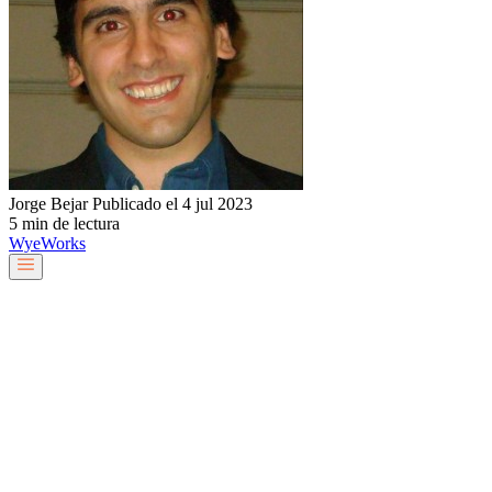
Jorge Bejar
Publicado el 4 jul 2023
5 min de lectura
Wye
Works
Nuestro equipo
Servicios y soluciones
Sobre nosotros
Trabaja con nosotros
Blog