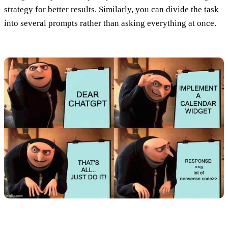
strategy for better results. Similarly,
you can divide the task
into several prompts rather than asking everything at once
.