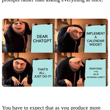
You have to expect that as you produce more