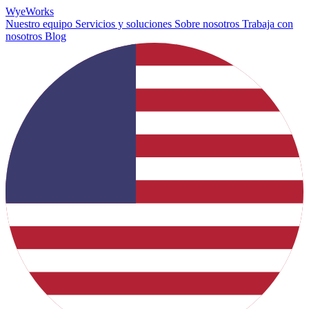
Wye
Works
Nuestro equipo
Servicios y soluciones
Sobre nosotros
Trabaja con
nosotros
Blog