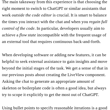
The main takeaway from this experience is that
choosing the
right moment to switch to ChatGPT or similar assistants that
work
outside the code editor
is crucial
. It is smart to balance
the times you interact with the chat and when you
regain full
control of the code
. In particular, developers usually aim to
achieve a
flow state
incompatible with the frequent usage of
an external tool that requires continuous back-and-forth.
When developing software or adding new features, it can be
helpful to seek external assistance to gain insights and move
beyond the initial stages of the task. We get a sense of that in
our previous posts about creating the LiveView component.
Asking the chat to generate an appropriate amount of
skeleton or boilerplate code is often a good idea
, but always
try to
scope it explicitly to get the most out of ChatGPT
.
Using bullet points to specify reasonable iterations is a good