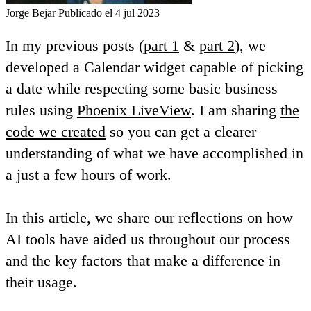
Jorge Bejar
Publicado el 4 jul 2023
In my previous posts (
part 1
&
part 2
), we
developed a Calendar widget capable of picking
a date while respecting some basic business
rules using
Phoenix LiveView
. I am sharing
the
code we created
so you can get a clearer
understanding of what we have accomplished in
a just a few hours of work.
In this article, we share our reflections on how
AI tools have aided us throughout our process
and the key factors that make a difference in
their usage.