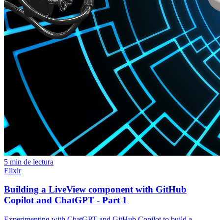
5 min de lectura
Elixir
Building a LiveView component with GitHub
Copilot and ChatGPT - Part 1
Experimenting with ChatGPT and GitHub Copilot to build a