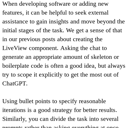
When developing software or adding new
features, it can be helpful to seek external
assistance to gain insights and move beyond the
initial stages of the task. We get a sense of that
in our previous posts about creating the
LiveView component.
Asking the chat to
generate an appropriate amount of skeleton or
boilerplate code is often a good idea
, but always
try to
scope it explicitly to get the most out of
ChatGPT
.
Using bullet points to specify reasonable
iterations is a good strategy for better results.
Similarly,
you can divide the task into several
prompts rather than asking everything at once
.