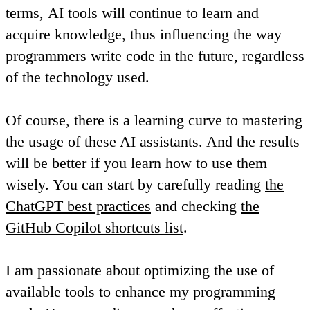
terms,
AI tools will continue to learn and
acquire knowledge, thus influencing the way
programmers write code in the future
, regardless
of the technology used.
Of course, there is a learning curve to mastering
the usage of these AI assistants. And the results
will be better if you learn how to use them
wisely. You can start by carefully reading
the
ChatGPT best practices
and checking
the
GitHub Copilot shortcuts list
.
I am passionate about optimizing the use of
available tools to enhance my programming