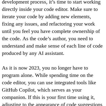
development process, it’s time to start working
directly inside your code editor. Make sure to
iterate your code by adding new elements,
fixing any issues, and refactoring your work
until you feel you have complete ownership of
the code.
As the code’s author, you need to
understand and make sense of each line of code
produced by any AI assistant.
As it is now 2023, you no longer have to
program alone. While spending time on the
code editor, you can use integrated tools like
GitHub Copilot, which serves as your
companion. If this is your first time using it,
adjusting to the appearance of code suggestions