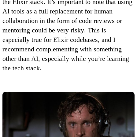
the Elixir stack. It’s important to note that
using
AI tools as a full replacement for human
collaboration in the form of code reviews or
mentoring could be very risky
. This is
especially true for Elixir codebases, and I
recommend complementing with something
other than AI, especially while you’re learning
the tech stack.