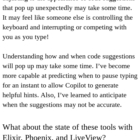
that pop up unexpectedly may take some time.
It may feel like someone else is controlling the
keyboard and interrupting or competing with
you as you type!
Understanding how and when code suggestions
will pop up may take some time. I’ve become
more capable at predicting when to pause typing
for an instant to allow Copilot to generate
helpful hints
. Also, I’ve
learned to anticipate
when the suggestions may not be accurate
.
What about the state of these tools with
Elixir, Phoenix, and LiveView?