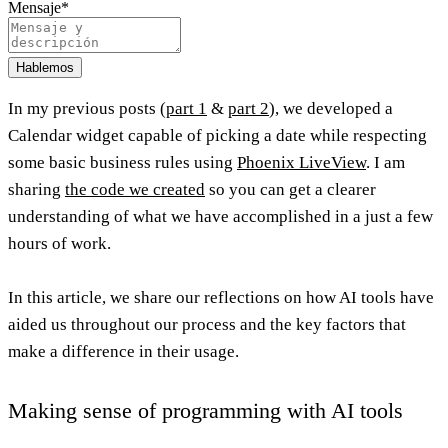
Mensaje
*
Hablemos
In my previous posts (
part 1
&
part 2
), we developed a
Calendar widget capable of picking a date while respecting
some basic business rules using
Phoenix LiveView
. I am
sharing
the code we created
so you can get a clearer
understanding of what we have accomplished in a just a few
hours of work.
In this article, we share our reflections on how AI tools have
aided us throughout our process and the key factors that
make a difference in their usage.
Making sense of programming with AI tools