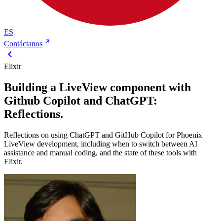
ES
Contáctanos
Elixir
Building a LiveView component with
Github Copilot and ChatGPT:
Reflections.
Reflections on using ChatGPT and GitHub Copilot for Phoenix
LiveView development, including when to switch between AI
assistance and manual coding, and the state of these tools with
Elixir.