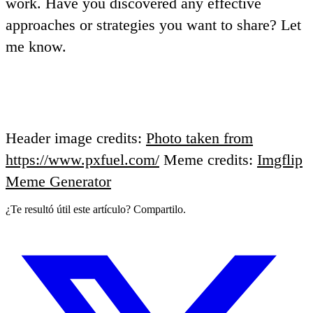
work
. Have you discovered any effective
approaches or strategies you want to share? Let
me know.
Header image credits:
Photo taken from
https://www.pxfuel.com/
Meme credits:
Imgflip
Meme Generator
¿Te resultó útil este artículo? Compartilo.