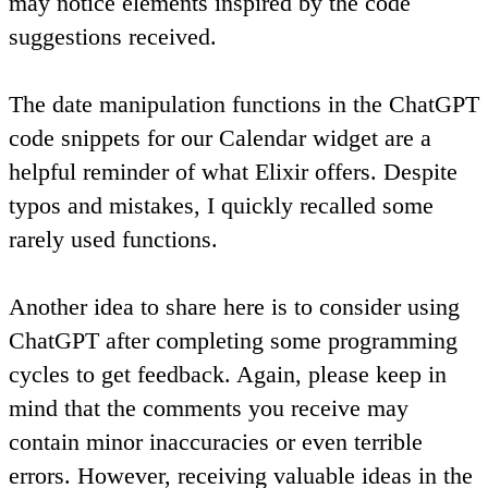
may notice elements inspired by the code
suggestions received.
The date manipulation functions in the ChatGPT
code snippets for our Calendar widget are a
helpful reminder of what Elixir offers. Despite
typos and mistakes, I quickly recalled some
rarely used functions.
Another idea to share here is
to consider using
ChatGPT after completing some programming
cycles to get feedback
. Again, please keep in
mind that the comments you receive may
contain minor inaccuracies or even terrible
errors. However, receiving valuable ideas in the