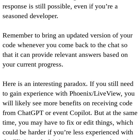
response is still possible, even if you’re a
seasoned developer.
Remember
to bring an updated version of your
code whenever you come back to the chat so
that it can provide relevant answers based on
your current progress
.
Here is an interesting paradox. If you still need
to gain experience with Phoenix/LiveView, you
will likely see more benefits on receiving code
from ChatGPT or event Copilot. But at the same
time, you may have to fix or edit things, which
could be harder if you’re less experienced with