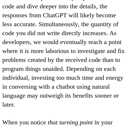
code and dive deeper into the details, the
responses from ChatGPT will likely become
less accurate. Simultaneously, the quantity of
code you did not write directly increases. As
developers, we would eventually
reach a point
where it is more laborious to investigate and fix
problems created by the received code than to
program things unaided
. Depending on each
individual, investing too much time and energy
in conversing with a chatbot using natural
language may outweigh its benefits sooner or
later.
When you notice
that turning point
in your