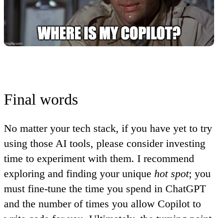
Final words
No matter your tech stack, if you have yet to try
using those AI tools, please consider investing
time to experiment with them
. I recommend
exploring and finding your unique
hot spot
; you
must fine-tune the time you spend in ChatGPT
and the number of times you allow Copilot to