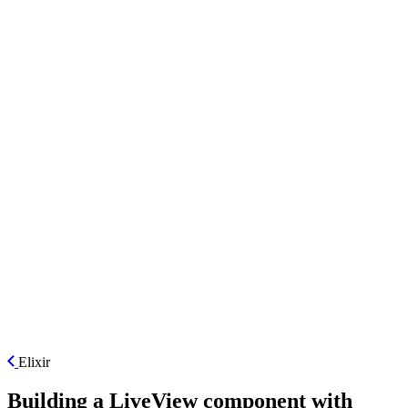
ES
Elixir
Building a LiveView component with