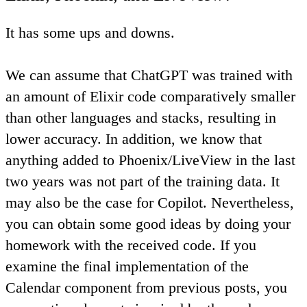
It has some ups and downs.
We can assume that ChatGPT was trained with
an amount of Elixir code comparatively smaller
than other languages and stacks, resulting in
lower accuracy. In addition, we know that
anything added to Phoenix/LiveView in the last
two years was not part of the training data. It
may also be the case for Copilot. Nevertheless,
you can obtain some good ideas by doing your
homework with the received code
. If you
examine the final implementation of the
Calendar component from previous posts, you