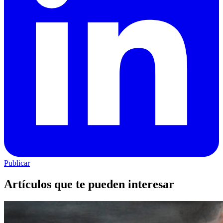
Publicar
Artículos que te pueden interesar