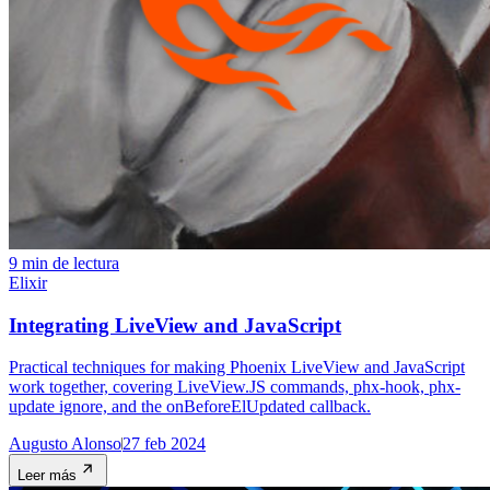
9 min de lectura
Elixir
Integrating LiveView and JavaScript
Practical techniques for making Phoenix LiveView and JavaScript
work together, covering LiveView.JS commands, phx-hook, phx-
update ignore, and the onBeforeElUpdated callback.
Augusto Alonso
27 feb 2024
Leer más