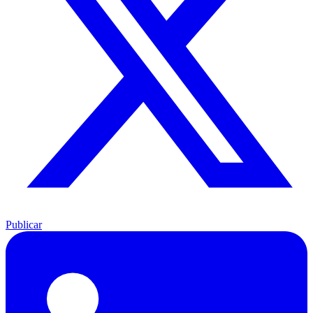
Publicar