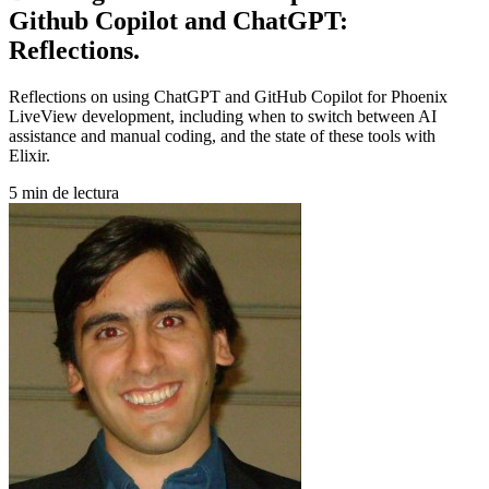
Github Copilot and ChatGPT:
Reflections.
Reflections on using ChatGPT and GitHub Copilot for Phoenix
LiveView development, including when to switch between AI
assistance and manual coding, and the state of these tools with
Elixir.
5 min de lectura