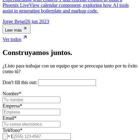
Phoenix LiveView calendar component, exploring how AI tools
assist in generating boilerplate and markup code.
Jorge Bejar
26 jun 2023
Leer más
Ver todos
Construyamos juntos.
¿Listo para trabajar con un equipo que se preocupa tanto por tu éxito
como tú?
Don't fill this out:
Nombre
*
Empresa
*
Email
*
Teléfono
*
+1