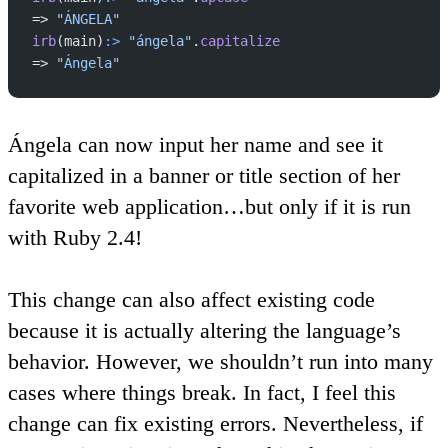
=> 
"ÁNGELA"
irb
(main)
:>
 "ángela"
.
capitalize
=> 
"Ángela"
Ángela can now input her name and see it
capitalized in a banner or title section of her
favorite web application…but only if it is run
with Ruby 2.4!
This change can also affect existing code
because it is actually altering the language’s
behavior. However, we shouldn’t run into many
cases where things break. In fact, I feel this
change can fix existing errors. Nevertheless, if