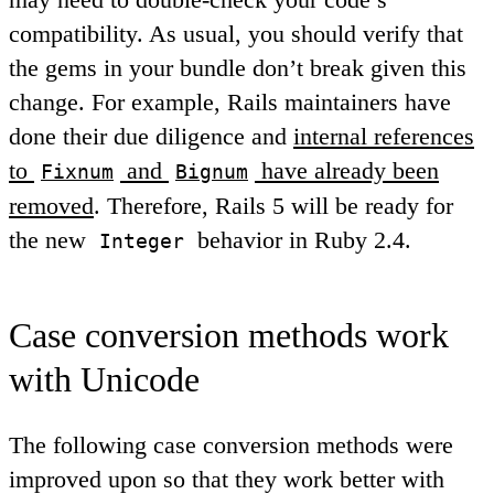
compatibility. As usual, you should verify that
the gems in your bundle don’t break given this
change. For example, Rails maintainers have
done their due diligence and
internal references
to
and
have already been
Fixnum
Bignum
removed
. Therefore, Rails 5 will be ready for
the new
behavior in Ruby 2.4.
Integer
Case conversion methods work
with Unicode
The following case conversion methods were
improved upon so that they work better with