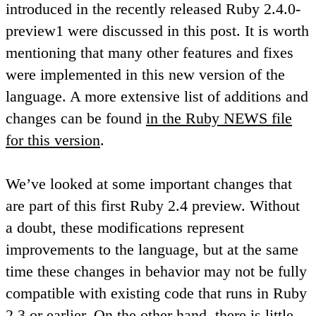
introduced in the recently released Ruby 2.4.0-
preview1 were discussed in this post. It is worth
mentioning that many other features and fixes
were implemented in this new version of the
language. A more extensive list of additions and
changes can be found
in the Ruby NEWS file
for this version
.
We’ve looked at some important changes that
are part of this first Ruby 2.4 preview. Without
a doubt, these modifications represent
improvements to the language, but at the same
time these changes in behavior may not be fully
compatible with existing code that runs in Ruby
2.3 or earlier. On the other hand, there is little