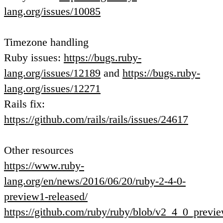
lang.org/issues/10085
Timezone handling
Ruby issues:
https://bugs.ruby-
lang.org/issues/12189
and
https://bugs.ruby-
lang.org/issues/12271
Rails fix:
https://github.com/rails/rails/issues/24617
Other resources
https://www.ruby-
lang.org/en/news/2016/06/20/ruby-2-4-0-
preview1-released/
https://github.com/ruby/ruby/blob/v2_4_0_pre