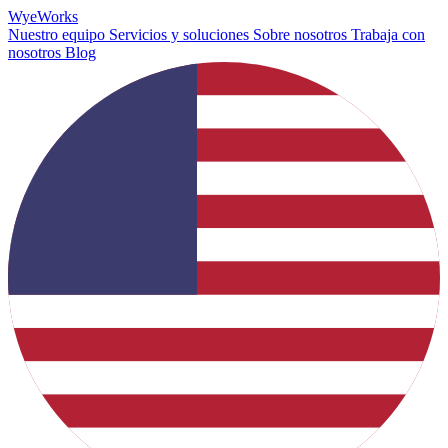
Wye
Works
Nuestro equipo
Servicios y soluciones
Sobre nosotros
Trabaja con
nosotros
Blog