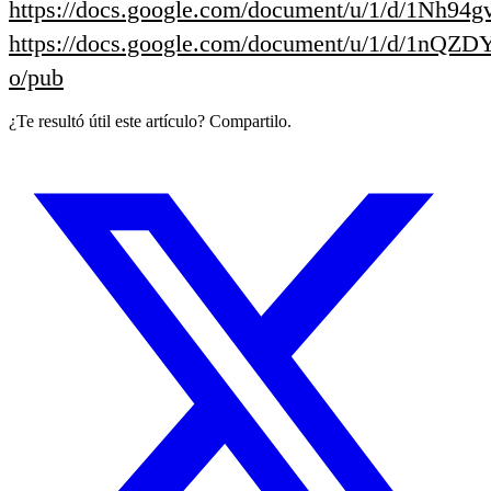
https://docs.google.com/document/u/1/d/1
https://docs.google.com/document/u/1/d/1nQ
o/pub
¿Te resultó útil este artículo? Compartilo.