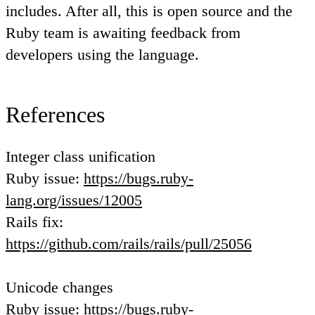
includes. After all, this is open source and the
Ruby team is awaiting feedback from
developers using the language.
References
Integer class unification
Ruby issue:
https://bugs.ruby-
lang.org/issues/12005
Rails fix:
https://github.com/rails/rails/pull/25056
Unicode changes
Ruby issue:
https://bugs.ruby-