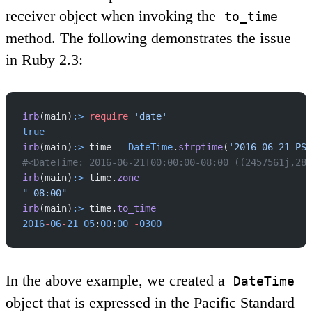
receiver object when invoking the
to_time
method. The following demonstrates the issue
in Ruby 2.3:
irb
(main)
:>
 require
 'date'
true
irb
(main)
:>
 time 
=
 DateTime
.
strptime
(
'2016-06-21 PST
#<DateTime: 2016-06-21T00:00:00-08:00 ((2457561j,288
irb
(main)
:>
 time.
zone
"-08:00"
irb
(main)
:>
 time.
to_time
2016
-
06
-
21
 05
:
00
:
00
 -
0300
In the above example, we created a
DateTime
object that is expressed in the Pacific Standard