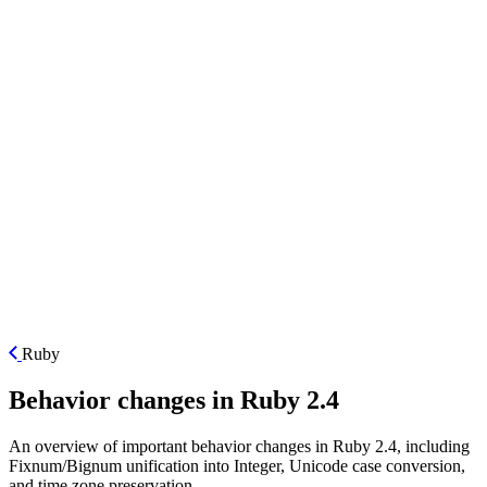
ES
Ruby
Behavior changes in Ruby 2.4
An overview of important behavior changes in Ruby 2.4, including
Fixnum/Bignum unification into Integer, Unicode case conversion,
and time zone preservation.