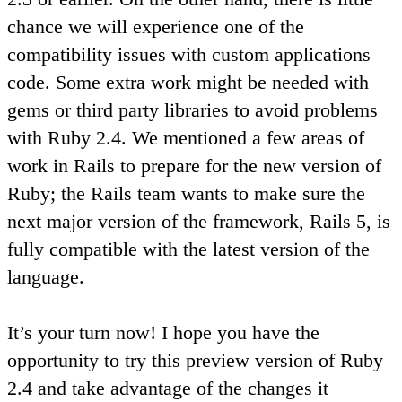
chance we will experience one of the
compatibility issues with custom applications
code. Some extra work might be needed with
gems or third party libraries to avoid problems
with Ruby 2.4. We mentioned a few areas of
work in Rails to prepare for the new version of
Ruby; the Rails team wants to make sure the
next major version of the framework, Rails 5, is
fully compatible with the latest version of the
language.
It’s your turn now! I hope you have the
opportunity to try this preview version of Ruby
2.4 and take advantage of the changes it