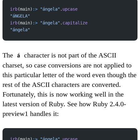
irb
(main)
:>
 "ángela"
.
upcase
"áNGELA"
irb
(main)
:>
 "ángela"
.
capitalize
"ángela"
The
character is not part of the ASCII
á
charset, so case conversions are not applied to
this particular letter of the word even though the
rest of the ASCII characters are converted.
Fortunately, this is now working well in the
latest version of Ruby. See how Ruby 2.4.0-
preview1 handles it:
irb
(main)
:>
 "ángela"
.
upcase