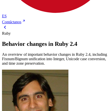
ES
Contáctanos
Ruby
Behavior changes in Ruby 2.4
An overview of important behavior changes in Ruby 2.4, including
Fixnum/Bignum unification into Integer, Unicode case conversion,
and time zone preservation.