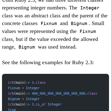
representing integer numbers. The
Integer
class was an abstract class and the parent of the
concrete classes
and
. Small
Fixnum
Bignum
values were represented using the
Fixnum
class, but if the value exceeded the allowed
range,
was used instead.
Bignum
See the following examples for Ruby 2.3:
irb
(main)
:>
 3
.
class
Fixnum
 <
 Integer
irb
(main)
:>
 400_000_000_000_000_000_000
.
class
Bignum
 <
 Integer
irb
(main)
:>
 3
.
is_a?
 Integer
true