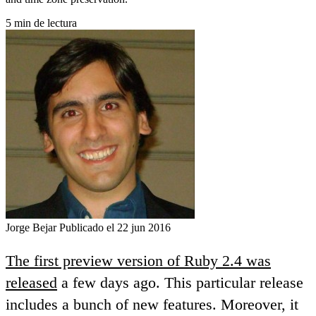
5 min de lectura
Jorge Bejar
Publicado el 22 jun 2016
The first preview version of Ruby 2.4 was
released
a few days ago. This particular release
includes a bunch of new features. Moreover, it