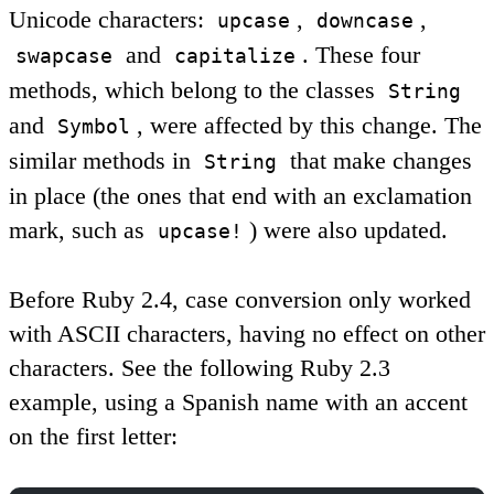
Unicode characters:
,
,
upcase
downcase
and
. These four
swapcase
capitalize
methods, which belong to the classes
String
and
, were affected by this change. The
Symbol
similar methods in
that make changes
String
in place (the ones that end with an exclamation
mark, such as
) were also updated.
upcase!
Before Ruby 2.4, case conversion only worked
with ASCII characters, having no effect on other
characters. See the following Ruby 2.3
example, using a Spanish name with an accent
on the first letter: