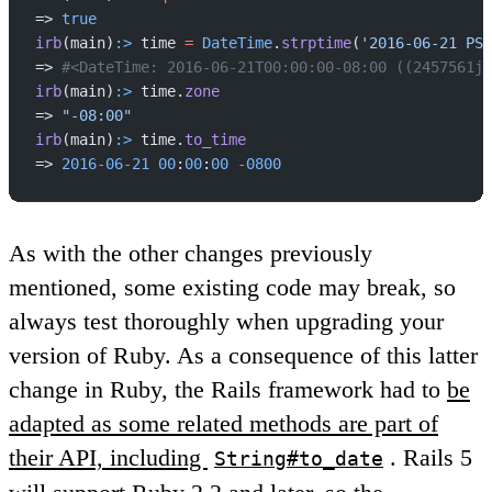
=> 
true
irb
(main)
:>
 time 
=
 DateTime
.
strptime
(
'2016-06-21 PST
=> 
#<DateTime: 2016-06-21T00:00:00-08:00 ((2457561j,
irb
(main)
:>
 time.
zone
=> 
"-08:00"
irb
(main)
:>
 time.
to_time
=> 
2016
-
06
-
21
 00
:
00
:
00
 -
0800
As with the other changes previously
mentioned, some existing code may break, so
always test thoroughly when upgrading your
version of Ruby. As a consequence of this latter
change in Ruby, the Rails framework had to
be
adapted as some related methods are part of
their API, including
. Rails 5
String#to_date