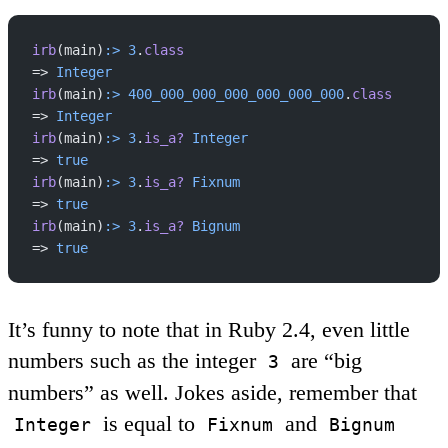
irb
(main)
:>
 3
.
class
=> 
Integer
irb
(main)
:>
 400_000_000_000_000_000_000
.
class
=> 
Integer
irb
(main)
:>
 3
.
is_a?
 Integer
=> 
true
irb
(main)
:>
 3
.
is_a?
 Fixnum
=> 
true
irb
(main)
:>
 3
.
is_a?
 Bignum
=> 
true
It’s funny to note that in Ruby 2.4, even little
numbers such as the integer
are “big
3
numbers” as well. Jokes aside, remember that
is equal to
and
Integer
Fixnum
Bignum