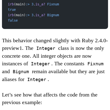
irb
(main)
:>
 3
.
is_a?
 Fixnum
true
irb
(main)
:>
 3
.
is_a?
 Bignum
false
This behavior changed slightly with Ruby 2.4.0-
preview1. The
class is now the only
Integer
concrete one. All integer objects are now
instances of
. The constants
Integer
Fixnum
and
remain available but they are just
Bignum
aliases for
.
Integer
Let’s see how that affects the code from the
previous example: