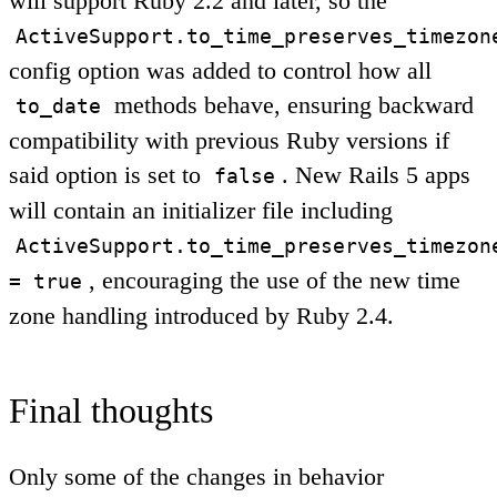
will support Ruby 2.2 and later, so the
ActiveSupport.to_time_preserves_timezon
config option was added to control how all
methods behave, ensuring backward
to_date
compatibility with previous Ruby versions if
said option is set to
. New Rails 5 apps
false
will contain an initializer file including
ActiveSupport.to_time_preserves_timezon
, encouraging the use of the new time
= true
zone handling introduced by Ruby 2.4.
Final thoughts
Only some of the changes in behavior