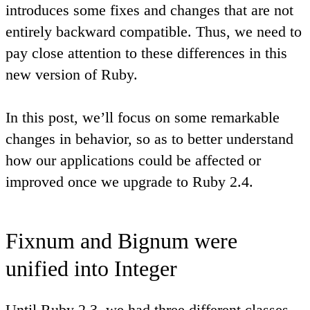
introduces some fixes and changes that are not
entirely backward compatible. Thus, we need to
pay close attention to these differences in this
new version of Ruby.
In this post, we’ll focus on some remarkable
changes in behavior, so as to better understand
how our applications could be affected or
improved once we upgrade to Ruby 2.4.
Fixnum and Bignum were
unified into Integer
Until Ruby 2.3, we had three different classes