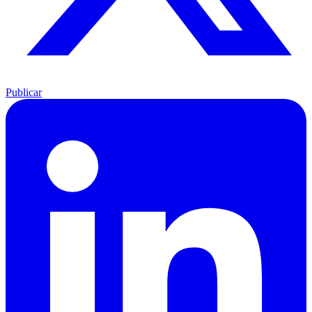
Publicar