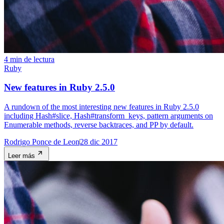
4 min de lectura
Ruby
New features in Ruby 2.5.0
A rundown of the most interesting new features in Ruby 2.5.0
including Hash#slice, Hash#transform_keys, pattern arguments on
Enumerable methods, reverse backtraces, and PP by default.
Rodrigo Ponce de Leon
28 dic 2017
Leer más