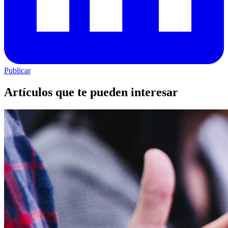
Publicar
Artículos que te pueden interesar