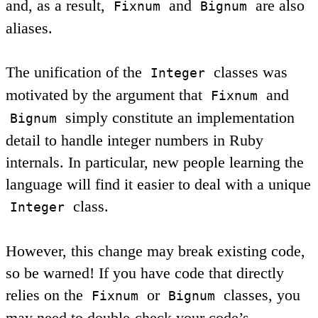
and, as a result,
and
are also
Fixnum
Bignum
aliases.
The unification of the
classes was
Integer
motivated by the argument that
and
Fixnum
simply constitute an implementation
Bignum
detail to handle integer numbers in Ruby
internals. In particular, new people learning the
language will find it easier to deal with a unique
class.
Integer
However, this change may break existing code,
so be warned! If you have code that directly
relies on the
or
classes, you
Fixnum
Bignum
may need to double-check your code’s