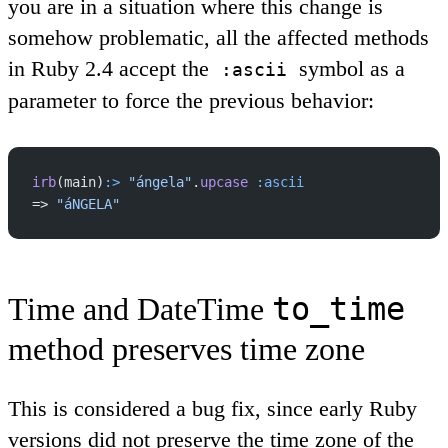
you are in a situation where this change is
somehow problematic, all the affected methods
in Ruby 2.4 accept the
symbol as a
:ascii
parameter to force the previous behavior:
irb
(main)
:>
 "ángela"
.
upcase
 :ascii
=> 
"áNGELA"
to_time
Time and DateTime
method preserves time zone
This is considered a bug fix, since early Ruby
versions did not preserve the time zone of the