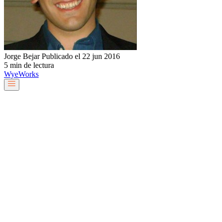
Jorge Bejar
Publicado el 22 jun 2016
5 min de lectura
Wye
Works
Nuestro equipo
Servicios y soluciones
Sobre nosotros
Trabaja con nosotros
Blog