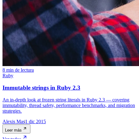
8 min de lectura
Ruby
Immutable strings in Ruby 2.3
An in-depth look at frozen string literals in Ruby 2.3 — covering
immutability, thread safety, performance benchmarks, and migration
strategies.
Alexis Mas
1 dic 2015
Leer más