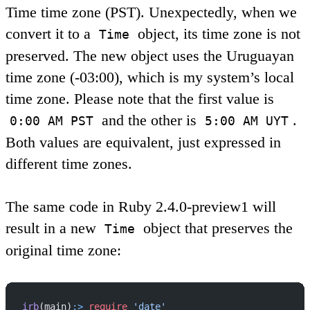
Time time zone (PST). Unexpectedly, when we
convert it to a
object, its time zone is not
Time
preserved. The new object uses the Uruguayan
time zone (-03:00), which is my system’s local
time zone. Please note that the first value is
and the other is
.
0:00 AM PST
5:00 AM UYT
Both values are equivalent, just expressed in
different time zones.
The same code in Ruby 2.4.0-preview1 will
result in a new
object that preserves the
Time
original time zone:
irb
(main)
:>
 require
 'date'