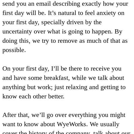
send you an email describing exactly how your
first day will be. It’s natural to feel anxiety on
your first day, specially driven by the
uncertainty over what is going to happen. By
doing this, we try to remove as much of that as
possible.
On your first day, I’ll be there to receive you
and have some breakfast, while we talk about
anything but work; just relaxing and getting to
know each other better.
After that, we’ll go over everything you might
want to know about WyeWorks. We usually
cover the history of the company, talk about our