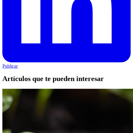
Publicar
Artículos que te pueden interesar