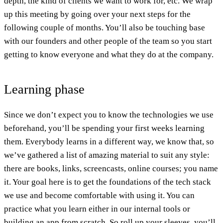
depth, the kind of clients we want to work for, etc. We wrap
up this meeting by going over your next steps for the
following couple of months. You’ll also be touching base
with our founders and other people of the team so you start
getting to know everyone and what they do at the company.
Learning phase
Since we don’t expect you to know the technologies we use
beforehand, you’ll be spending your first weeks learning
them. Everybody learns in a different way, we know that, so
we’ve gathered a list of amazing material to suit any style:
there are books, links, screencasts, online courses; you name
it. Your goal here is to get the foundations of the tech stack
we use and become comfortable with using it. You can
practice what you learn either in our internal tools or
building an app from scratch. So roll up your sleeves, you’ll