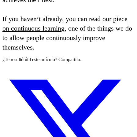
If you haven’t already, you can read
our piece
on continuous learning
, one of the things we do
to allow people continuously improve
themselves.
¿Te resultó útil este artículo? Compartilo.