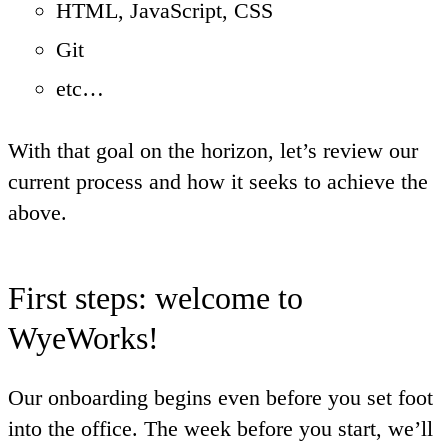
HTML, JavaScript, CSS
Git
etc…
With that goal on the horizon, let’s review our
current process and how it seeks to achieve the
above.
First steps: welcome to
WyeWorks!
Our onboarding begins even before you set foot
into the office. The week before you start, we’ll