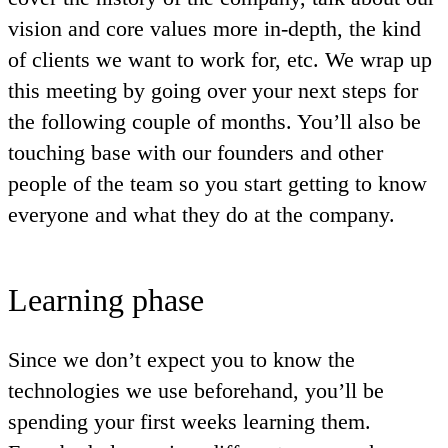
vision and core values more in-depth, the kind
of clients we want to work for, etc. We wrap up
this meeting by going over your next steps for
the following couple of months. You’ll also be
touching base with our founders and other
people of the team so you start getting to know
everyone and what they do at the company.
Learning phase
Since we don’t expect you to know the
technologies we use beforehand, you’ll be
spending your first weeks learning them.