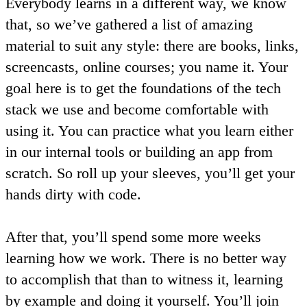
Everybody learns in a different way, we know
that, so we’ve gathered a list of amazing
material to suit any style: there are books, links,
screencasts, online courses; you name it. Your
goal here is to get the foundations of the tech
stack we use and become comfortable with
using it. You can practice what you learn either
in our internal tools or building an app from
scratch. So roll up your sleeves, you’ll get your
hands dirty with code.
After that, you’ll spend some more weeks
learning how we work. There is no better way
to accomplish that than to witness it, learning
by example and doing it yourself. You’ll join