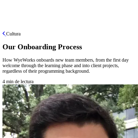
ES
Cultura
Our Onboarding Process
How WyeWorks onboards new team members, from the first day
welcome through the learning phase and into client projects,
regardless of their programming background.
4 min de lectura