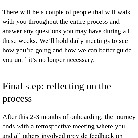
There will be a couple of people that will walk
with you throughout the entire process and
answer any questions you may have during all
these weeks. We’ll hold daily meetings to see
how you’re going and how we can better guide
you until it’s no longer necessary.
Final step: reflecting on the
process
After this 2-3 months of onboarding, the journey
ends with a retrospective meeting where you
and all others involved provide feedback on