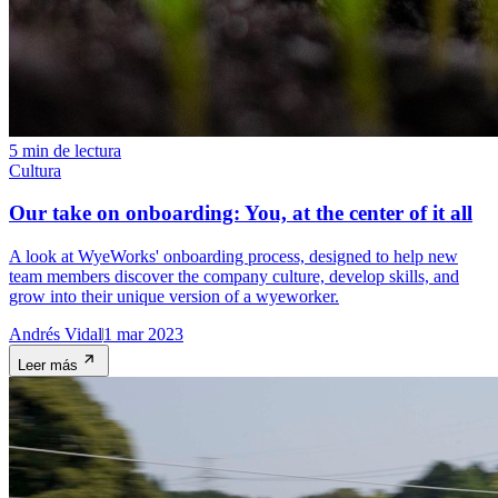
5 min de lectura
Cultura
Our take on onboarding: You, at the center of it all
A look at WyeWorks' onboarding process, designed to help new
team members discover the company culture, develop skills, and
grow into their unique version of a wyeworker.
Andrés Vidal
1 mar 2023
Leer más