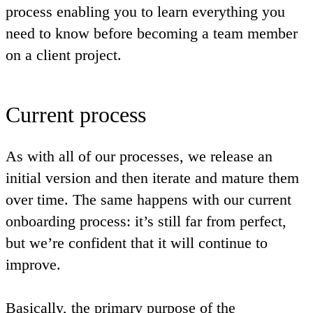
process enabling you to learn everything you
need to know before becoming a team member
on a client project.
Current process
As with all of our processes, we release an
initial version and then iterate and mature them
over time. The same happens with our current
onboarding process: it’s still far from perfect,
but we’re confident that it will continue to
improve.
Basically, the primary purpose of the