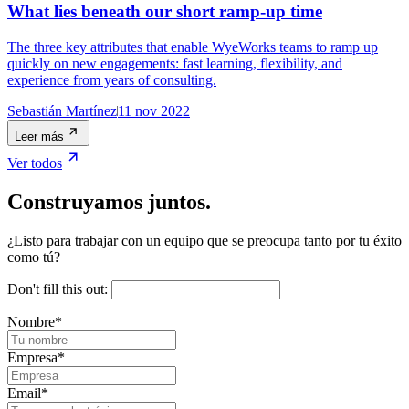
What lies beneath our short ramp-up time
The three key attributes that enable WyeWorks teams to ramp up
quickly on new engagements: fast learning, flexibility, and
experience from years of consulting.
Sebastián Martínez
11 nov 2022
Leer más
Ver todos
Construyamos juntos.
¿Listo para trabajar con un equipo que se preocupa tanto por tu éxito
como tú?
Don't fill this out:
Nombre
*
Empresa
*
Email
*