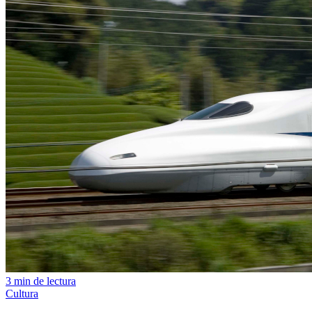
3 min de lectura
Cultura