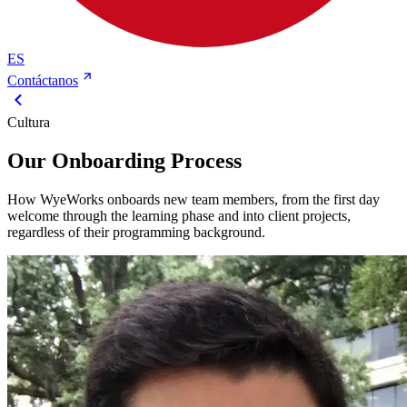
ES
Contáctanos
Cultura
Our Onboarding Process
How WyeWorks onboards new team members, from the first day
welcome through the learning phase and into client projects,
regardless of their programming background.