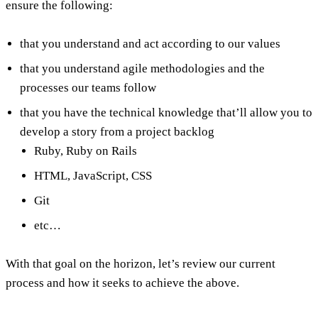
ensure the following:
that you understand and act according to our values
that you understand agile methodologies and the
processes our teams follow
that you have the technical knowledge that’ll allow you to
develop a story from a project backlog
Ruby, Ruby on Rails
HTML, JavaScript, CSS
Git
etc…
With that goal on the horizon, let’s review our current
process and how it seeks to achieve the above.