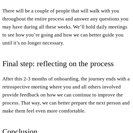
There will be a couple of people that will walk with you
throughout the entire process and answer any questions you
may have during all these weeks. We’ll hold daily meetings
to see how you’re going and how we can better guide you
until it’s no longer necessary.
Final step: reflecting on the process
After this 2-3 months of onboarding, the journey ends with a
retrospective meeting where you and all others involved
provide feedback on how we can continue to improve the
process. That way, we can better prepare the next person and
make them feel even more comfortable.
Conclusion