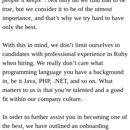
true, but we consider it to be of the utmost
importance, and that’s why we try hard to have
only the best.
With this in mind, we don’t limit ourselves to
candidates with professional experience in Ruby
when hiring. We really don’t care what
programming language you have a background
in, be it Java, PHP, .NET, and so on. What
matters to us is that you’re talented and a good
fit within our company culture.
In order to further assist you in becoming one of
the best, we have outlined an onboarding