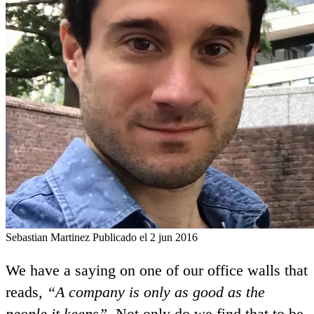
Sebastian Martinez
Publicado el 2 jun 2016
We have a saying on one of our office walls that
reads,
“A company is only as good as the
people it keeps”
. Not only do we find that to be