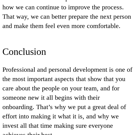
how we can continue to improve the process.
That way, we can better prepare the next person
and make them feel even more comfortable.
Conclusion
Professional and personal development is one of
the most important aspects that show that you
care about the people on your team, and for
someone new it all begins with their
onboarding. That’s why we put a great deal of
effort into making it what it is, and why we
invest all that time making sure everyone
achieves their best.