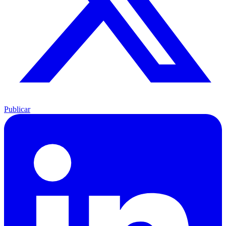
Publicar