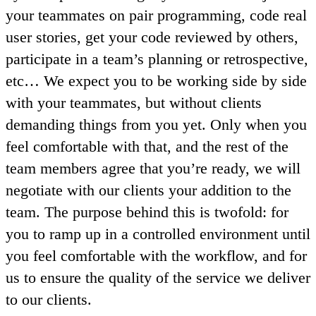
your teammates on pair programming, code real
user stories, get your code reviewed by others,
participate in a team’s planning or retrospective,
etc… We expect you to be working side by side
with your teammates, but without clients
demanding things from you yet. Only when you
feel comfortable with that, and the rest of the
team members agree that you’re ready, we will
negotiate with our clients your addition to the
team. The purpose behind this is twofold: for
you to ramp up in a controlled environment until
you feel comfortable with the workflow, and for
us to ensure the quality of the service we deliver
to our clients.