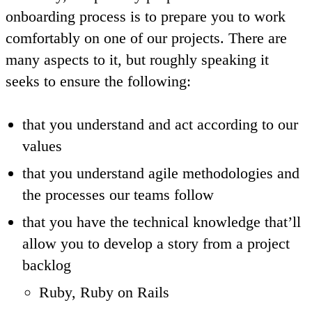
onboarding process is to prepare you to work
comfortably on one of our projects. There are
many aspects to it, but roughly speaking it
seeks to ensure the following:
that you understand and act according to our
values
that you understand agile methodologies and
the processes our teams follow
that you have the technical knowledge that’ll
allow you to develop a story from a project
backlog
Ruby, Ruby on Rails