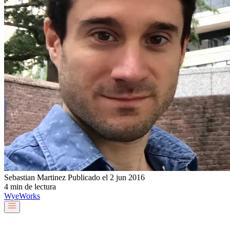
Sebastian Martinez
Publicado el 2 jun 2016
4 min de lectura
Wye
Works
Nuestro equipo