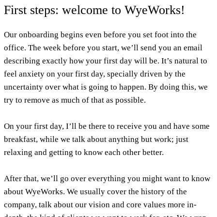
First steps: welcome to WyeWorks!
Our onboarding begins even before you set foot into the
office. The week before you start, we’ll send you an email
describing exactly how your first day will be. It’s natural to
feel anxiety on your first day, specially driven by the
uncertainty over what is going to happen. By doing this, we
try to remove as much of that as possible.
On your first day, I’ll be there to receive you and have some
breakfast, while we talk about anything but work; just
relaxing and getting to know each other better.
After that, we’ll go over everything you might want to know
about WyeWorks. We usually cover the history of the
company, talk about our vision and core values more in-