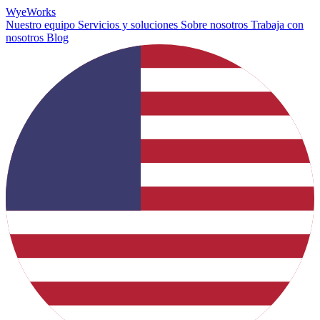
Wye
Works
Nuestro equipo
Servicios y soluciones
Sobre nosotros
Trabaja con
nosotros
Blog