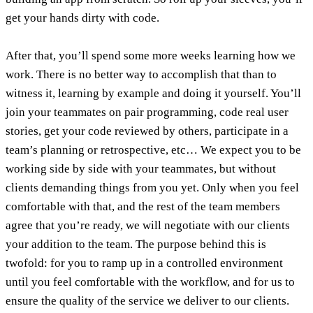
get your hands dirty with code.
After that, you’ll spend some more weeks learning how we
work. There is no better way to accomplish that than to
witness it, learning by example and doing it yourself. You’ll
join your teammates on pair programming, code real user
stories, get your code reviewed by others, participate in a
team’s planning or retrospective, etc… We expect you to be
working side by side with your teammates, but without
clients demanding things from you yet. Only when you feel
comfortable with that, and the rest of the team members
agree that you’re ready, we will negotiate with our clients
your addition to the team. The purpose behind this is
twofold: for you to ramp up in a controlled environment
until you feel comfortable with the workflow, and for us to
ensure the quality of the service we deliver to our clients.