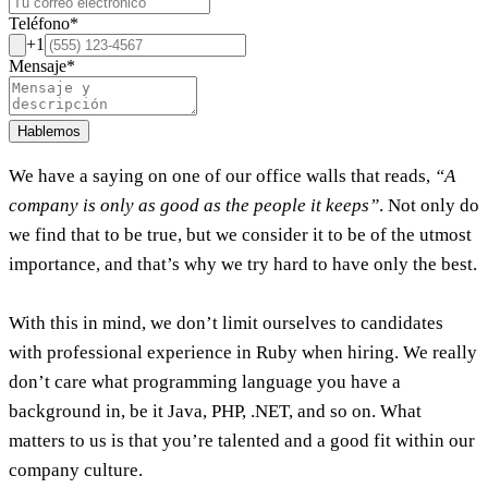
Teléfono
*
+1
Mensaje
*
Hablemos
We have a saying on one of our office walls that reads,
“A
company is only as good as the people it keeps”
. Not only do
we find that to be true, but we consider it to be of the utmost
importance, and that’s why we try hard to have only the best.
With this in mind, we don’t limit ourselves to candidates
with professional experience in Ruby when hiring. We really
don’t care what programming language you have a
background in, be it Java, PHP, .NET, and so on. What
matters to us is that you’re talented and a good fit within our
company culture.