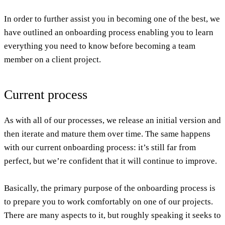
In order to further assist you in becoming one of the best, we
have outlined an onboarding process enabling you to learn
everything you need to know before becoming a team
member on a client project.
Current process
As with all of our processes, we release an initial version and
then iterate and mature them over time. The same happens
with our current onboarding process: it’s still far from
perfect, but we’re confident that it will continue to improve.
Basically, the primary purpose of the onboarding process is
to prepare you to work comfortably on one of our projects.
There are many aspects to it, but roughly speaking it seeks to