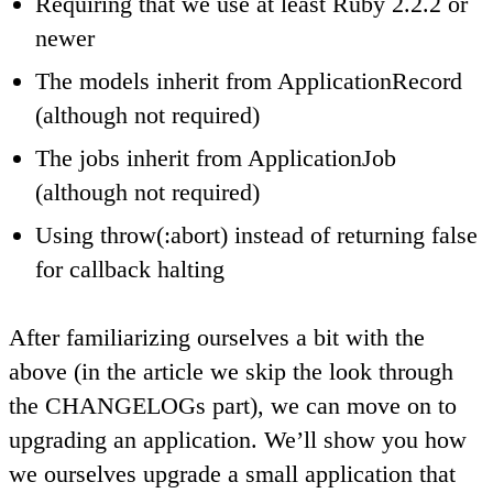
Requiring that we use at least Ruby 2.2.2 or
newer
The models inherit from ApplicationRecord
(although not required)
The jobs inherit from ApplicationJob
(although not required)
Using throw(:abort) instead of returning false
for callback halting
After familiarizing ourselves a bit with the
above (in the article we skip the look through
the CHANGELOGs part), we can move on to
upgrading an application. We’ll show you how
we ourselves upgrade a small application that