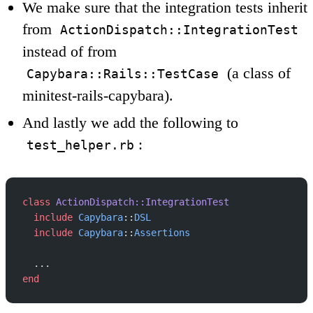
We make sure that the integration tests inherit
from
ActionDispatch::IntegrationTest
instead of from
(a class of
Capybara::Rails::TestCase
minitest-rails-capybara).
And lastly we add the following to
:
test_helper.rb
class
 ActionDispatch::IntegrationTest
  include
 Capybara
::
DSL
  include
 Capybara
::
Assertions
  ...
end