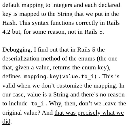
default mapping to integers and each declared
key is mapped to the String that we put in the
Hash. This syntax functions correctly in Rails
4.2 but, for some reason, not in Rails 5.
Debugging, I find out that in Rails 5 the
deserialization method of the enums (the one
that, given a value, returns the enum key),
defines
. This is
mapping.key(value.to_i)
valid when we don’t customize the mapping. In
our case, value is a String and there’s no reason
to include
. Why, then, don’t we leave the
to_i
original value? And
that was precisely what we
did
.