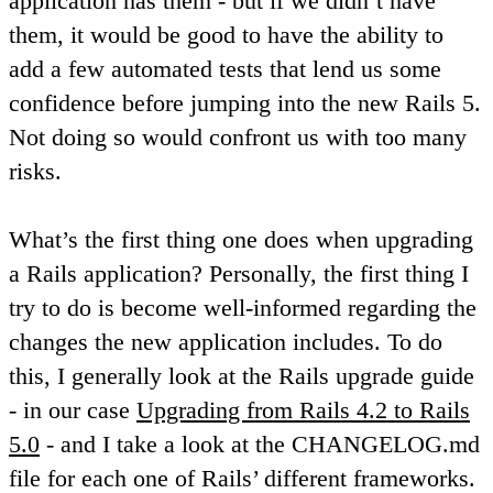
application has them - but if we didn’t have
them, it would be good to have the ability to
add a few automated tests that lend us some
confidence before jumping into the new Rails 5.
Not doing so would confront us with too many
risks.
What’s the first thing one does when upgrading
a Rails application? Personally, the first thing I
try to do is become well-informed regarding the
changes the new application includes. To do
this, I generally look at the Rails upgrade guide
- in our case
Upgrading from Rails 4.2 to Rails
5.0
- and I take a look at the CHANGELOG.md
file for each one of Rails’ different frameworks.