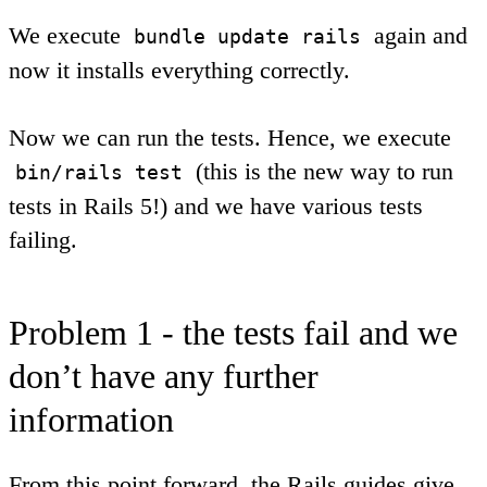
We execute
again and
bundle update rails
now it installs everything correctly.
Now we can run the tests. Hence, we execute
(this is the new way to run
bin/rails test
tests in Rails 5!) and we have various tests
failing.
Problem 1 - the tests fail and we
don’t have any further
information
From this point forward, the Rails guides give