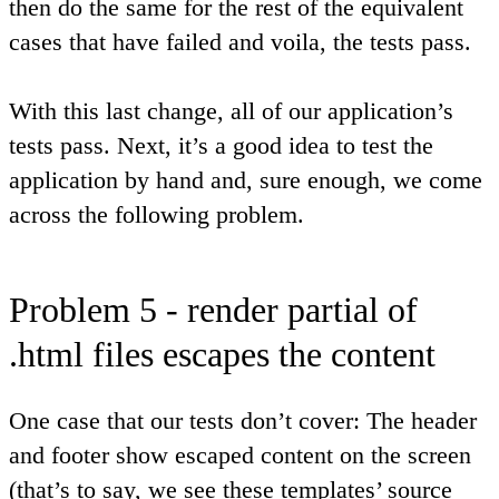
then do the same for the rest of the equivalent
cases that have failed and voila, the tests pass.
With this last change, all of our application’s
tests pass. Next, it’s a good idea to test the
application by hand and, sure enough, we come
across the following problem.
Problem 5 - render partial of
.html files escapes the content
One case that our tests don’t cover: The header
and footer show escaped content on the screen
(that’s to say, we see these templates’ source