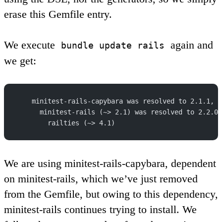
erase this Gemfile entry.
We execute
again and
bundle update rails
we get:
    minitest-rails-capybara was resolved to 2.1.1, w
      minitest-rails (~> 2.1) was resolved to 2.2.0,
        railties (~> 4.1)
We are using minitest-rails-capybara, dependent
on minitest-rails, which we’ve just removed
from the Gemfile, but owing to this dependency,
minitest-rails continues trying to install. We