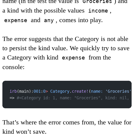
name (in the test the value is
) and
Groceries
a kind with the possible values
,
income
and
, comes into play.
expense
any
The error suggests that the Category is not able
to persist the kind value. We quickly try to save
a Category with kind
from the
expense
console:
irb
(main):
001
:
0
>
 Category
.
create!
(
name:
 'Groceries'
,
=> 
#<Category id: 1, name: "Groceries", kind: nil, c
That’s where the error comes from, the value for
kind won’t save.