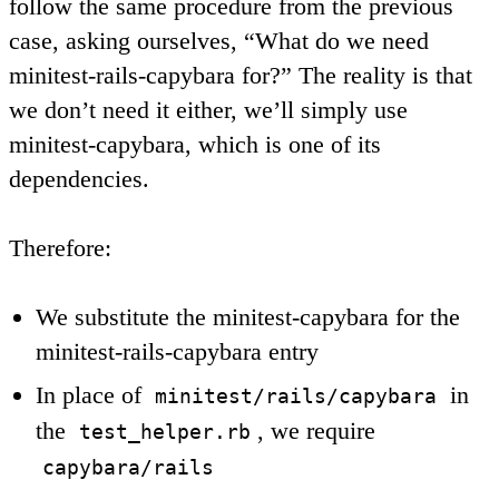
follow the same procedure from the previous
case, asking ourselves, “What do we need
minitest-rails-capybara for?” The reality is that
we don’t need it either, we’ll simply use
minitest-capybara, which is one of its
dependencies.
Therefore:
We substitute the minitest-capybara for the
minitest-rails-capybara entry
In place of
in
minitest/rails/capybara
the
, we require
test_helper.rb
capybara/rails