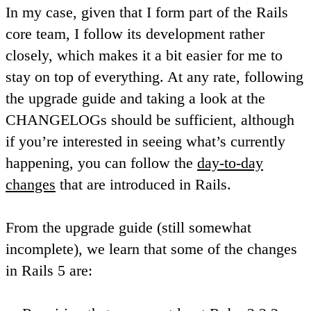
In my case, given that I form part of the Rails
core team, I follow its development rather
closely, which makes it a bit easier for me to
stay on top of everything. At any rate, following
the upgrade guide and taking a look at the
CHANGELOGs should be sufficient, although
if you’re interested in seeing what’s currently
happening, you can follow the
day-to-day
changes
that are introduced in Rails.
From the upgrade guide (still somewhat
incomplete), we learn that some of the changes
in Rails 5 are: