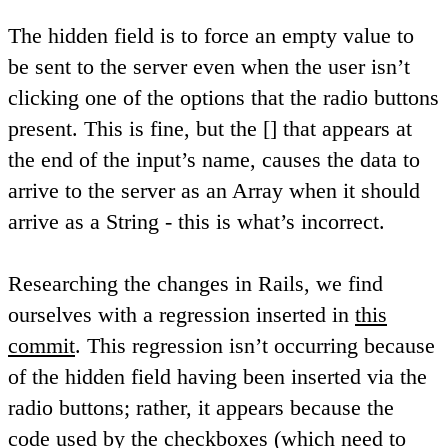
The hidden field is to force an empty value to
be sent to the server even when the user isn’t
clicking one of the options that the radio buttons
present. This is fine, but the [] that appears at
the end of the input’s name, causes the data to
arrive to the server as an Array when it should
arrive as a String - this is what’s incorrect.
Researching the changes in Rails, we find
ourselves with a regression inserted in
this
commit
. This regression isn’t occurring because
of the hidden field having been inserted via the
radio buttons; rather, it appears because the
code used by the checkboxes (which need to