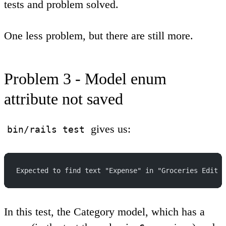
tests and problem solved.
One less problem, but there are still more.
Problem 3 - Model enum
attribute not saved
gives us:
bin/rails test
Expected to find text "Expense" in "Groceries Edit D
In this test, the Category model, which has a