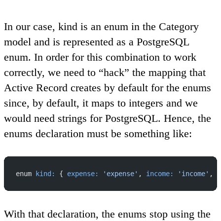
In our case, kind is an enum in the Category
model and is represented as a PostgreSQL
enum. In order for this combination to work
correctly, we need to “hack” the mapping that
Active Record creates by default for the enums
since, by default, it maps to integers and we
would need strings for PostgreSQL. Hence, the
enums declaration must be something like:
enum 
kind:
 { 
expense:
 'expense'
, 
income:
 'income'
, 
a
With that declaration, the enums stop using the