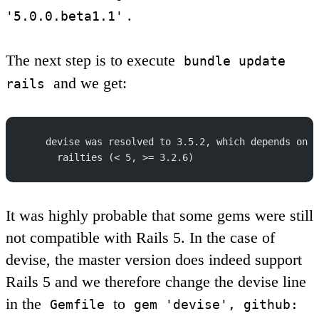
.
'5.0.0.beta1.1'
The next step is to execute
bundle update
and we get:
rails
    devise was resolved to 3.5.2, which depends on
      railties (< 5, >= 3.2.6)
It was highly probable that some gems were still
not compatible with Rails 5. In the case of
devise, the master version does indeed support
Rails 5 and we therefore change the devise line
in the
to
Gemfile
gem 'devise', github: