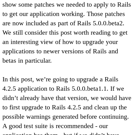
show some patches we needed to apply to Rails
to get our application working. Those patches
are now included as part of Rails 5.0.0.beta2.
We still consider this post worth reading to get
an interesting view of how to upgrade your
applications to newer versions of Rails and
betas in particular.
In this post, we’re going to upgrade a Rails
4.2.5 application to Rails 5.0.0.beta1.1. If we
didn’t already have that version, we would have
to first upgrade to Rails 4.2.5 and clean up the
possible warnings generated before continuing.
A good test suite is recommended - our