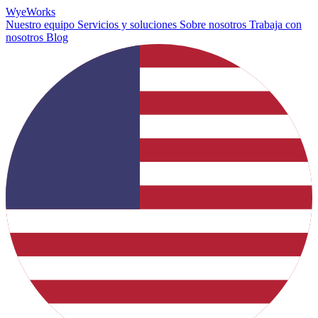
Wye
Works
Nuestro equipo
Servicios y soluciones
Sobre nosotros
Trabaja con
nosotros
Blog