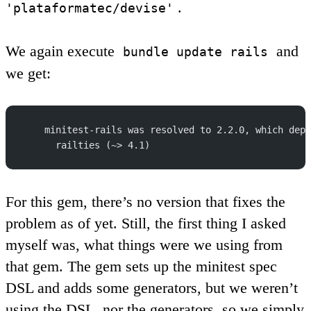
.
'plataformatec/devise'
We again execute
and
bundle update rails
we get:
    minitest-rails was resolved to 2.2.0, which depe
      railties (~> 4.1)
For this gem, there’s no version that fixes the
problem as of yet. Still, the first thing I asked
myself was, what things were we using from
that gem. The gem sets up the minitest spec
DSL and adds some generators, but we weren’t
using the DSL, nor the generators, so we simply