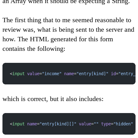
an Array when it should be expecting a String.
The first thing that to me seemed reasonable to
review was, what is being sent to the server and
how. The HTML generated for this form
contains the following:
<
input
 value
=
"income"
 name
=
"entry[kind]"
 id
=
"entry_k
which is correct, but it also includes:
<
input
 name
=
"entry[kind][]"
 value
=
""
 type
=
"hidden"
 /