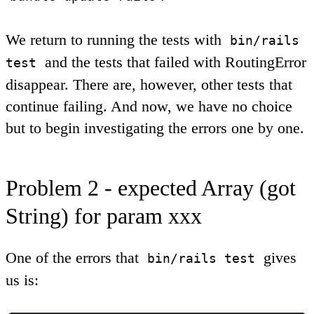
We return to running the tests with
bin/rails
and the tests that failed with RoutingError
test
disappear. There are, however, other tests that
continue failing. And now, we have no choice
but to begin investigating the errors one by one.
Problem 2 - expected Array (got
String) for param xxx
One of the errors that
gives
bin/rails test
us is: