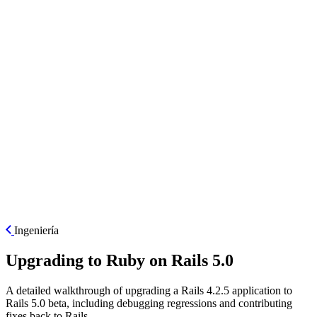
ES
Ingeniería
Upgrading to Ruby on Rails 5.0
A detailed walkthrough of upgrading a Rails 4.2.5 application to
Rails 5.0 beta, including debugging regressions and contributing
fixes back to Rails.