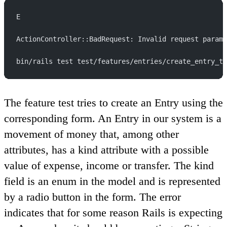
E
ActionController::BadRequest: Invalid request parame
bin/rails test test/features/entries/create_entry_te
The feature test tries to create an Entry using the
corresponding form. An Entry in our system is a
movement of money that, among other
attributes, has a kind attribute with a possible
value of expense, income or transfer. The kind
field is an enum in the model and is represented
by a radio button in the form. The error
indicates that for some reason Rails is expecting