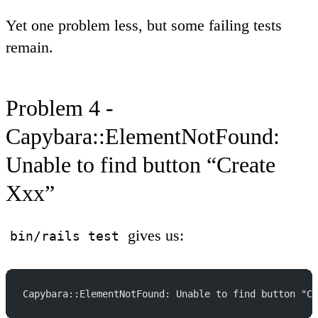
Yet one problem less, but some failing tests
remain.
Problem 4 -
Capybara::ElementNotFound:
Unable to find button “Create
Xxx”
gives us:
bin/rails test
Capybara::ElementNotFound: Unable to find button "Cr