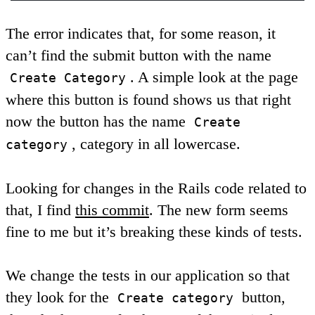
The error indicates that, for some reason, it
can’t find the submit button with the name
. A simple look at the page
Create Category
where this button is found shows us that right
now the button has the name
Create
, category in all lowercase.
category
Looking for changes in the Rails code related to
that, I find
this commit
. The new form seems
fine to me but it’s breaking these kinds of tests.
We change the tests in our application so that
they look for the
button,
Create category