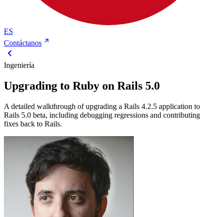
ES
Contáctanos
Ingeniería
Upgrading to Ruby on Rails 5.0
A detailed walkthrough of upgrading a Rails 4.2.5 application to
Rails 5.0 beta, including debugging regressions and contributing
fixes back to Rails.