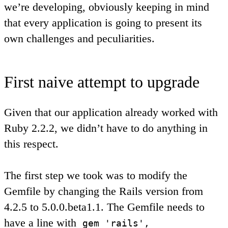
we’re developing, obviously keeping in mind
that every application is going to present its
own challenges and peculiarities.
First naive attempt to upgrade
Given that our application already worked with
Ruby 2.2.2, we didn’t have to do anything in
this respect.
The first step we took was to modify the
Gemfile by changing the Rails version from
4.2.5 to 5.0.0.beta1.1. The Gemfile needs to
have a line with
gem 'rails',