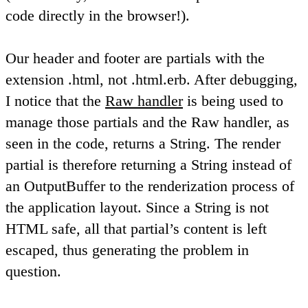
code directly in the browser!).
Our header and footer are partials with the
extension .html, not .html.erb. After debugging,
I notice that the
Raw handler
is being used to
manage those partials and the Raw handler, as
seen in the code, returns a String. The render
partial is therefore returning a String instead of
an OutputBuffer to the renderization process of
the application layout. Since a String is not
HTML safe, all that partial’s content is left
escaped, thus generating the problem in
question.