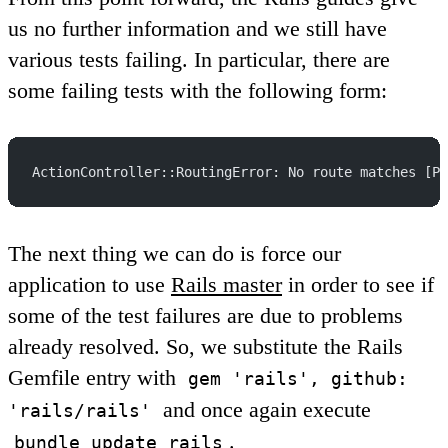
us no further information and we still have
various tests failing. In particular, there are
some failing tests with the following form:
ActionController::RoutingError: No route matches [PO
The next thing we can do is force our
application to use
Rails master
in order to see if
some of the test failures are due to problems
already resolved. So, we substitute the Rails
Gemfile entry with
gem 'rails', github:
and once again execute
'rails/rails'
.
bundle update rails