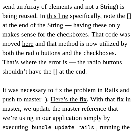
send an Array of elements and not a String) is
being reused. In
this line
specifically, note the []
at the end of the String — having these only
makes sense for the checkboxes. That code was
moved
here
and that method is now utilized by
both the radio buttons and the checkboxes.
That’s where the error is — the radio buttons
shouldn’t have the [] at the end.
It was necessary to fix the problem in Rails and
push to master :).
Here’s the fix
. With that fix in
master, we update the master reference that
we’re using in our application simply by
executing
, running the
bundle update rails