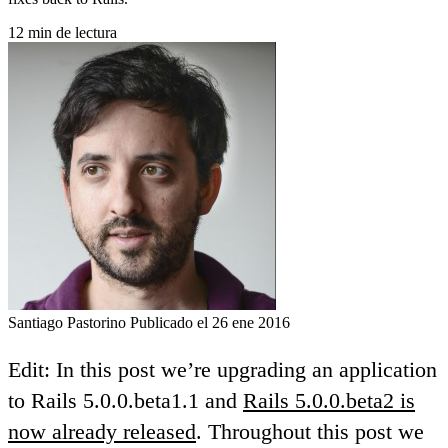
12 min de lectura
Santiago Pastorino
Publicado el 26 ene 2016
Edit: In this post we’re upgrading an application
to Rails 5.0.0.beta1.1 and
Rails 5.0.0.beta2 is
now already released
. Throughout this post we