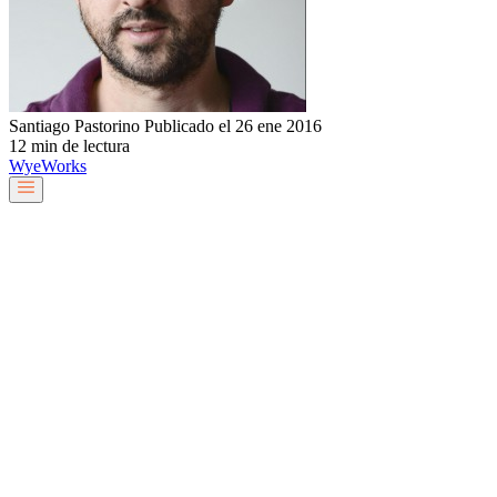
Santiago Pastorino
Publicado el 26 ene 2016
12 min de lectura
Wye
Works
Nuestro equipo
Servicios y soluciones
Sobre nosotros
Trabaja con nosotros
Blog