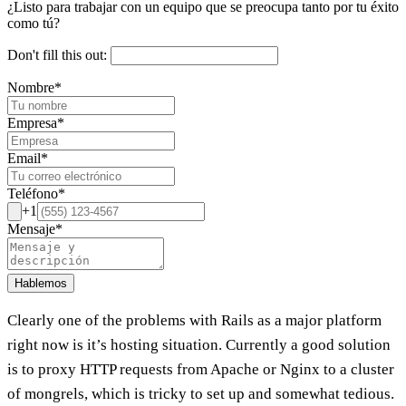
¿Listo para trabajar con un equipo que se preocupa tanto por tu éxito
como tú?
Don't fill this out:
Nombre
*
Empresa
*
Email
*
Teléfono
*
+1
Mensaje
*
Hablemos
Clearly one of the problems with Rails as a major platform
right now is it’s hosting situation. Currently a good solution
is to proxy HTTP requests from Apache or Nginx to a cluster
of mongrels, which is tricky to set up and somewhat tedious.