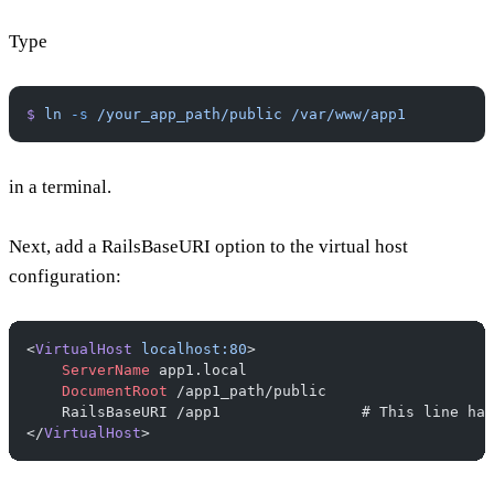
Type
$
 ln
 -s
 /your_app_path/public
 /var/www/app1
in a terminal.
Next, add a RailsBaseURI option to the virtual host
configuration:
<
VirtualHost
 localhost:80
>
    ServerName
 app1.local
    DocumentRoot
 /app1_path/public
    RailsBaseURI /app1                # This line has
</
VirtualHost
>