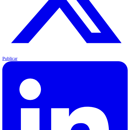
Publicar