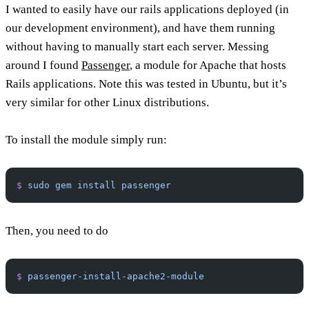
I wanted to easily have our rails applications deployed (in
our development environment), and have them running
without having to manually start each server. Messing
around I found
Passenger
, a module for Apache that hosts
Rails applications. Note this was tested in Ubuntu, but it’s
very similar for other Linux distributions.
To install the module simply run:
$
 sudo
 gem
 install
 passenger
Then, you need to do
$
 passenger-install-apache2-module