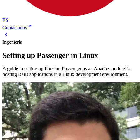
ES
Contáctanos
Ingeniería
Setting up Passenger in Linux
A guide to setting up Phusion Passenger as an Apache module for
hosting Rails applications in a Linux development environment.