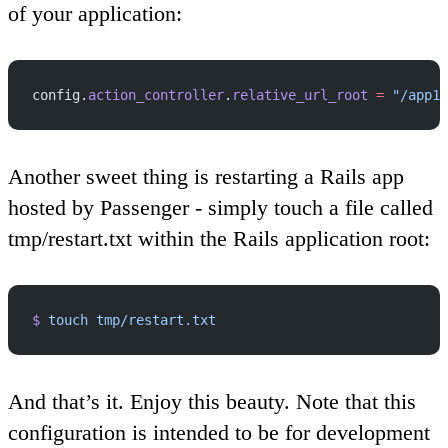
of your application:
config.
action_controller
.
relative_url_root
 =
 "/app1"
Another sweet thing is restarting a Rails app
hosted by Passenger - simply touch a file called
tmp/restart.txt within the Rails application root:
$
 touch
 tmp/restart.txt
And that’s it. Enjoy this beauty. Note that this
configuration is intended to be for development