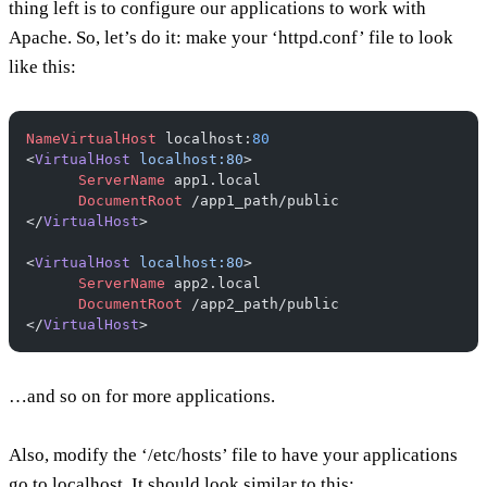
thing left is to configure our applications to work with
Apache. So, let’s do it: make your ‘httpd.conf’ file to look
like this:
NameVirtualHost
 localhost:
80
<
VirtualHost
 localhost:80
>
      ServerName
 app1.local
      DocumentRoot
 /app1_path/public
</
VirtualHost
>
<
VirtualHost
 localhost:80
>
      ServerName
 app2.local
      DocumentRoot
 /app2_path/public
</
VirtualHost
>
…and so on for more applications.
Also, modify the ‘/etc/hosts’ file to have your applications
go to localhost. It should look similar to this: