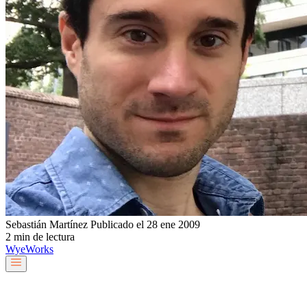
Sebastián Martínez
Publicado el 28 ene 2009
2 min de lectura
Wye
Works
Nuestro equipo
Servicios y soluciones