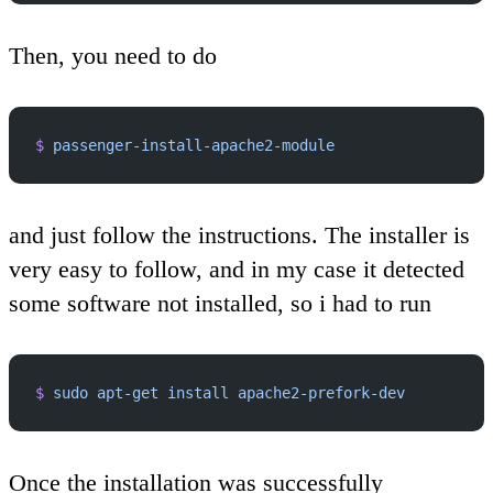
Then, you need to do
$
 passenger-install-apache2-module
and just follow the instructions. The installer is
very easy to follow, and in my case it detected
some software not installed, so i had to run
$
 sudo
 apt-get
 install
 apache2-prefork-dev
Once the installation was successfully