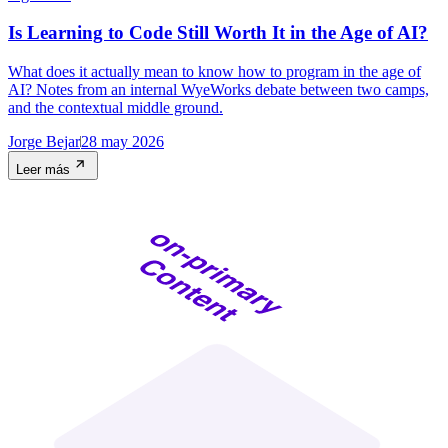
Is Learning to Code Still Worth It in the Age of AI?
What does it actually mean to know how to program in the age of
AI? Notes from an internal WyeWorks debate between two camps,
and the contextual middle ground.
Jorge Bejar
28 may 2026
Leer más