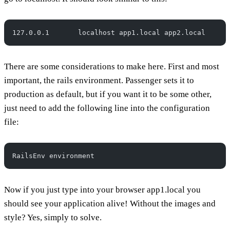
127.0.0.1       localhost app1.local app2.local
There are some considerations to make here. First and most
important, the rails environment. Passenger sets it to
production as default, but if you want it to be some other,
just need to add the following line into the configuration
file:
RailsEnv environment
Now if you just type into your browser app1.local you
should see your application alive! Without the images and
style? Yes, simply to solve.