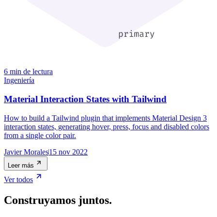
6 min de lectura
Ingeniería
Material Interaction States with Tailwind
How to build a Tailwind plugin that implements Material Design 3
interaction states, generating hover, press, focus and disabled colors
from a single color pair.
Javier Morales
15 nov 2022
Leer más
Ver todos
Construyamos juntos.