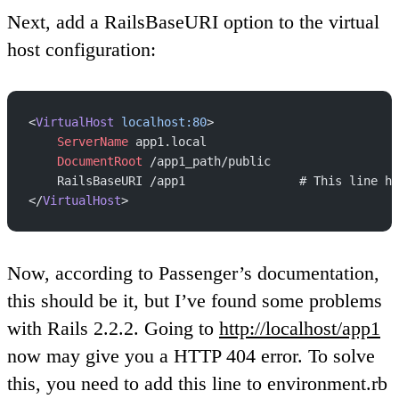
Next, add a RailsBaseURI option to the virtual
host configuration:
<
VirtualHost
 localhost:80
>
    ServerName
 app1.local
    DocumentRoot
 /app1_path/public
    RailsBaseURI /app1                # This line ha
</
VirtualHost
>
Now, according to Passenger’s documentation,
this should be it, but I’ve found some problems
with Rails 2.2.2. Going to
http://localhost/app1
now may give you a HTTP 404 error. To solve
this, you need to add this line to environment.rb