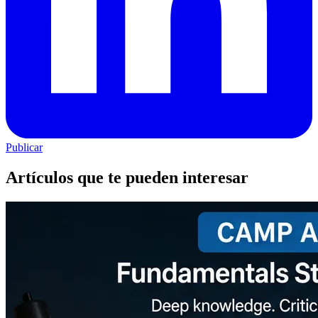
Publicar
Artículos que te pueden interesar