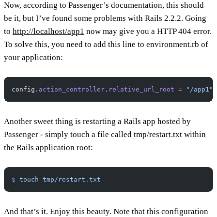
Now, according to Passenger’s documentation, this should
be it, but I’ve found some problems with Rails 2.2.2. Going
to
http://localhost/app1
now may give you a HTTP 404 error.
To solve this, you need to add this line to environment.rb of
your application:
config.
action_controller
.
relative_url_root
 =
 "/app1"
Another sweet thing is restarting a Rails app hosted by
Passenger - simply touch a file called tmp/restart.txt within
the Rails application root:
$
 touch
 tmp/restart.txt
And that’s it. Enjoy this beauty. Note that this configuration