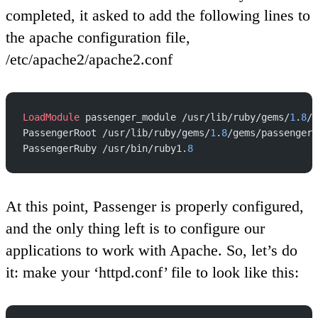
completed, it asked to add the following lines to
the apache configuration file,
/etc/apache2/apache2.conf
LoadModule
 passenger_module /usr/lib/ruby/gems/
1
.
8
/g
PassengerRoot /usr/lib/ruby/gems/
1
.
8
/gems/passenger-
PassengerRuby /usr/bin/ruby1.
8
At this point, Passenger is properly configured,
and the only thing left is to configure our
applications to work with Apache. So, let’s do
it: make your ‘httpd.conf’ file to look like this: