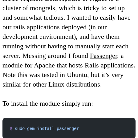
cluster of mongrels, which is tricky to set up
and somewhat tedious. I wanted to easily have
our rails applications deployed (in our
development environment), and have them
running without having to manually start each
server. Messing around I found
Passenger
, a
module for Apache that hosts Rails applications.
Note this was tested in Ubuntu, but it’s very
similar for other Linux distributions.
To install the module simply run:
$
 sudo
 gem
 install
 passenger