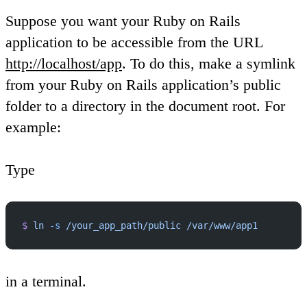
Suppose you want your Ruby on Rails
application to be accessible from the URL
http://localhost/app
. To do this, make a symlink
from your Ruby on Rails application’s public
folder to a directory in the document root. For
example:
Type
$
 ln
 -s
 /your_app_path/public
 /var/www/app1
in a terminal.