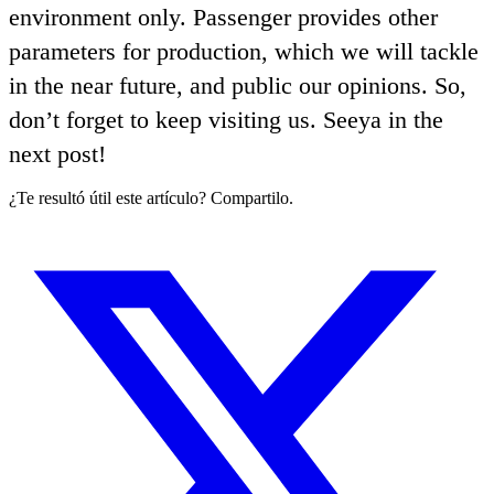
environment only. Passenger provides other
parameters for production, which we will tackle
in the near future, and public our opinions. So,
don’t forget to keep visiting us. Seeya in the
next post!
¿Te resultó útil este artículo? Compartilo.