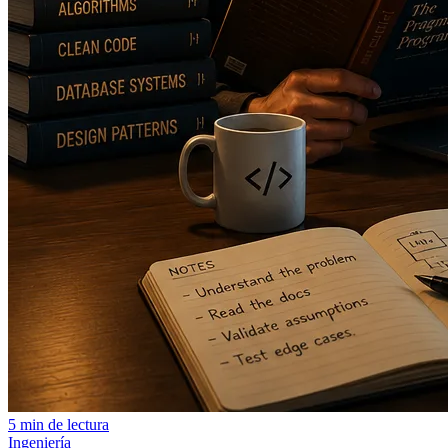
5 min de lectura
Ingeniería