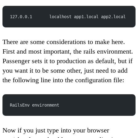
127.0.0.1       localhost app1.local app2.local
There are some considerations to make here.
First and most important, the rails environment.
Passenger sets it to production as default, but if
you want it to be some other, just need to add
the following line into the configuration file:
RailsEnv environment
Now if you just type into your browser