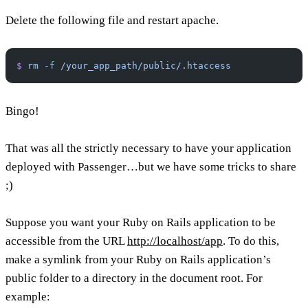
Delete the following file and restart apache.
$
 rm
 -f
 /your_app_path/public/.htaccess
Bingo!
That was all the strictly necessary to have your application
deployed with Passenger…but we have some tricks to share
;)
Suppose you want your Ruby on Rails application to be
accessible from the URL
http://localhost/app
. To do this,
make a symlink from your Ruby on Rails application’s
public folder to a directory in the document root. For
example: