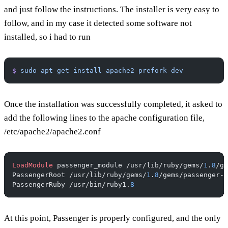
and just follow the instructions. The installer is very easy to
follow, and in my case it detected some software not
installed, so i had to run
$
 sudo
 apt-get
 install
 apache2-prefork-dev
Once the installation was successfully completed, it asked to
add the following lines to the apache configuration file,
/etc/apache2/apache2.conf
LoadModule
 passenger_module /usr/lib/ruby/gems/
1
.
8
/ge
PassengerRoot /usr/lib/ruby/gems/
1
.
8
/gems/passenger-
2
PassengerRuby /usr/bin/ruby1.
8
At this point, Passenger is properly configured, and the only