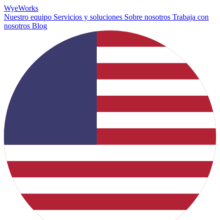
Wye
Works
Nuestro equipo
Servicios y soluciones
Sobre nosotros
Trabaja con
nosotros
Blog