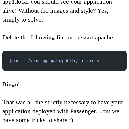
app1.local you should see your application
alive! Without the images and style? Yes,
simply to solve.
Delete the following file and restart apache.
$
 rm
 -f
 /your_app_path/public/.htaccess
Bingo!
That was all the strictly necessary to have your
application deployed with Passenger…but we
have some tricks to share ;)