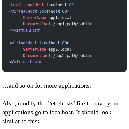
NameVirtualHost
 localhost:
80
<
VirtualHost
 localhost:80
>
      ServerName
 app1.local
      DocumentRoot
 /app1_path/public
</
VirtualHost
>
<
VirtualHost
 localhost:80
>
      ServerName
 app2.local
      DocumentRoot
 /app2_path/public
</
VirtualHost
>
…and so on for more applications.
Also, modify the ‘/etc/hosts’ file to have your
applications go to localhost. It should look
similar to this: