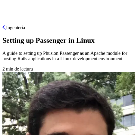
ES
Ingeniería
Setting up Passenger in Linux
A guide to setting up Phusion Passenger as an Apache module for
hosting Rails applications in a Linux development environment.
2 min de lectura